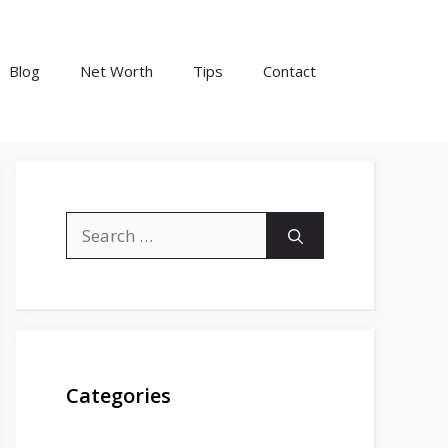
Blog
Net Worth
Tips
Contact
Search
for:
Categories