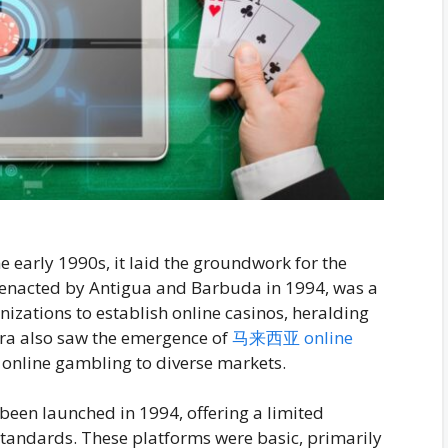
e early 1990s, it laid the groundwork for the
, enacted by Antigua and Barbuda in 1994, was a
izations to establish online casinos, heralding
 era also saw the emergence of
马来西亚 online
 online gambling to diverse markets.
e been launched in 1994, offering a limited
tandards. These platforms were basic, primarily