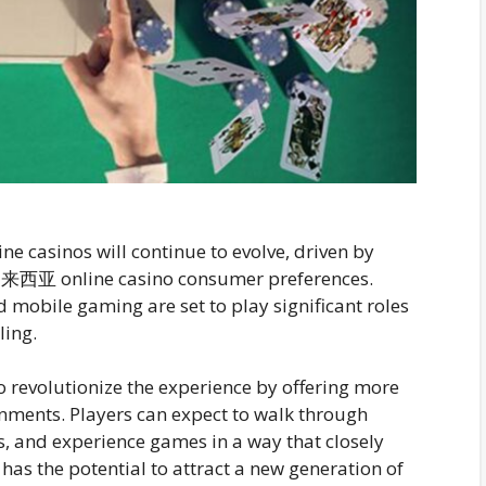
line casinos will continue to evolve, driven by
 马来西亚 online casino consumer preferences.
d mobile gaming are set to play significant roles
ling.
 revolutionize the experience by offering more
nments. Players can expect to walk through
rs, and experience games in a way that closely
has the potential to attract a new generation of