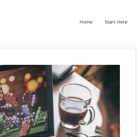
Home
Start Here