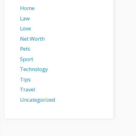
Home
Law
Love
Net Worth
Pets
Sport
Technology
Tips
Travel
Uncategorized