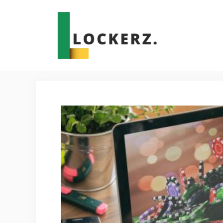
Skip
to
content