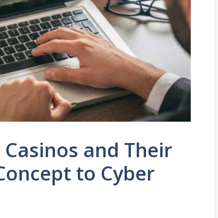
e Casinos and Their
Concept to Cyber