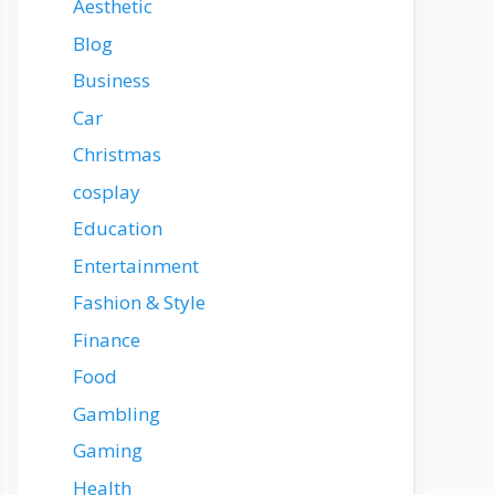
Aesthetic
Blog
Business
Car
Christmas
cosplay
Education
Entertainment
Fashion & Style
Finance
Food
Gambling
Gaming
Health