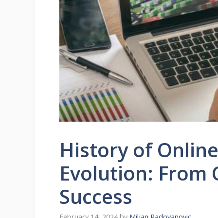
History of Onlin
Evolution: From 
Success
February 14, 2024
by
Miljan Radovanovic