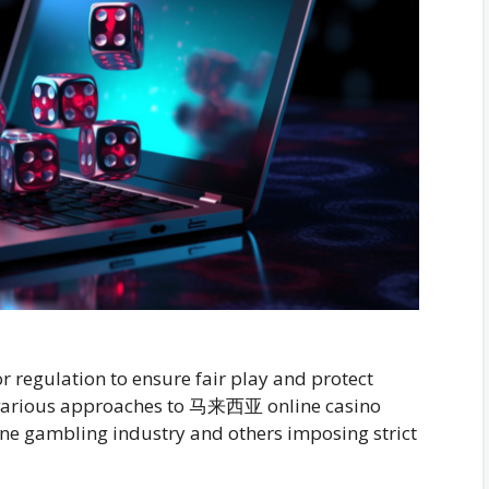
 regulation to ensure fair play and protect
 various approaches to 马来西亚 online casino
ne gambling industry and others imposing strict