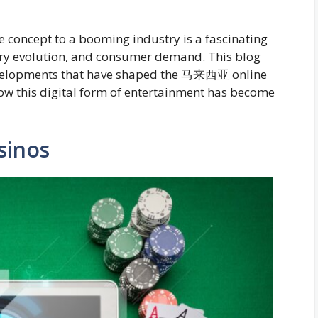
e concept to a booming industry is a fascinating
tory evolution, and consumer demand. This blog
evelopments that have shaped the 马来西亚 online
how this digital form of entertainment has become
sinos