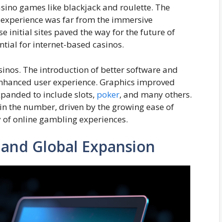
ino games like blackjack and roulette. The
 experience was far from the immersive
 initial sites paved the way for the future of
tial for internet-based casinos.
sinos. The introduction of better software and
enhanced user experience. Graphics improved
xpanded to include slots,
poker
, and many others.
 in the number, driven by the growing ease of
y of online gambling experiences.
 and Global Expansion