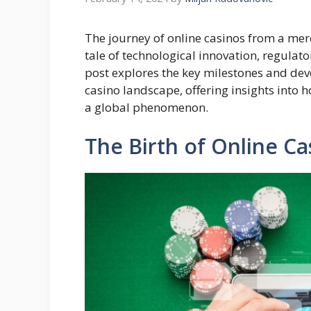
The journey of online casinos from a mer
tale of technological innovation, regula
post explores the key milestones and d
casino landscape, offering insights into 
a global phenomenon.
The Birth of Online Ca