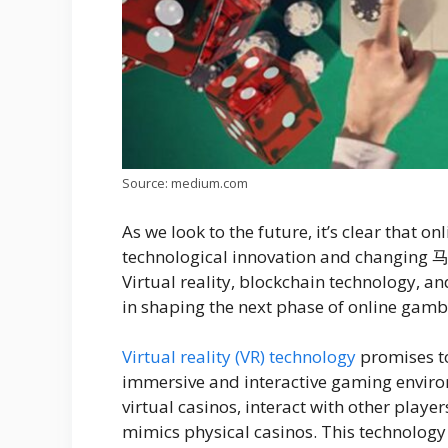
Source: medium.com
As we look to the future, it’s clear that on
technological innovation and changing
Virtual reality, blockchain technology, an
in shaping the next phase of online gamb
Virtual reality (VR) technology
promises to
immersive and interactive gaming enviro
virtual casinos, interact with other playe
mimics physical casinos. This technology 