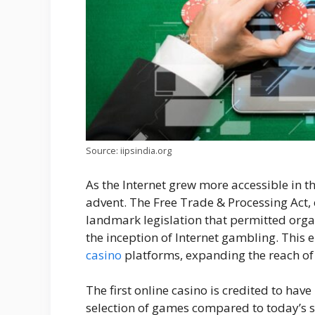
Source: iipsindia.org
As the Internet grew more accessible in th
advent. The Free Trade & Processing Act
landmark legislation that permitted organ
the inception of Internet gambling. This
casino
platforms, expanding the reach of
The first online casino is credited to hav
selection of games compared to today’s s