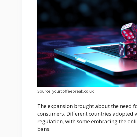
Source: yourcoffeebreak.co.uk
The expansion brought about the need for
consumers. Different countries adopted
regulation, with some embracing the onli
bans.