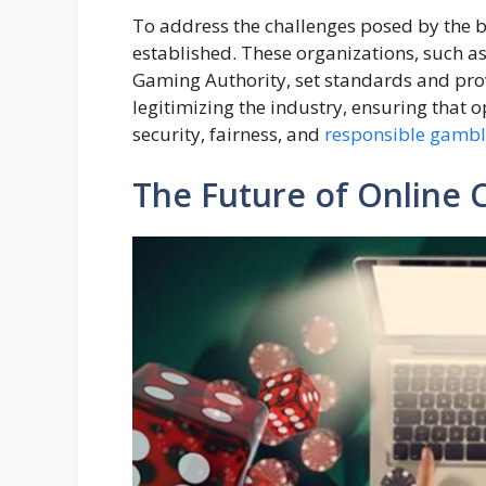
To address the challenges posed by the 
established. These organizations, such 
Gaming Authority, set standards and provi
legitimizing the industry, ensuring that 
security, fairness, and
responsible gambl
The Future of Online 