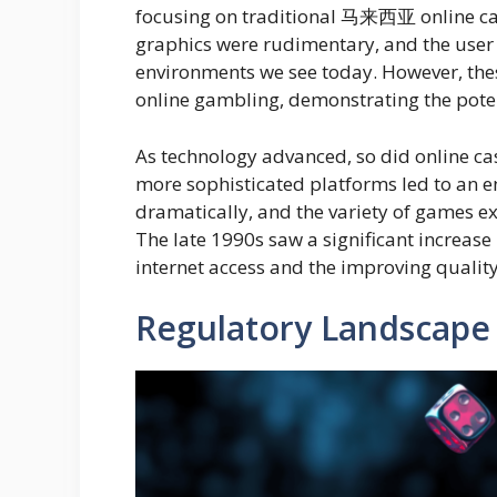
focusing on traditional 马来西亚 online cas
graphics were rudimentary, and the user
environments we see today. However, these
online gambling, demonstrating the poten
As technology advanced, so did online ca
more sophisticated platforms led to an 
dramatically, and the variety of games e
The late 1990s saw a significant increase
internet access and the improving qualit
Regulatory Landscape