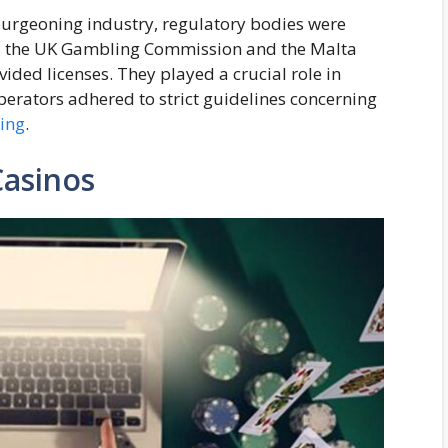
burgeoning industry, regulatory bodies were
as the UK Gambling Commission and the Malta
ded licenses. They played a crucial role in
operators adhered to strict guidelines concerning
ing
.
Casinos