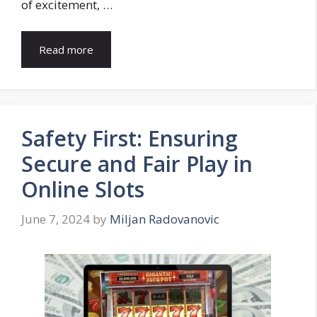
of excitement, …
Read more
Safety First: Ensuring
Secure and Fair Play in
Online Slots
June 7, 2024
by
Miljan Radovanovic