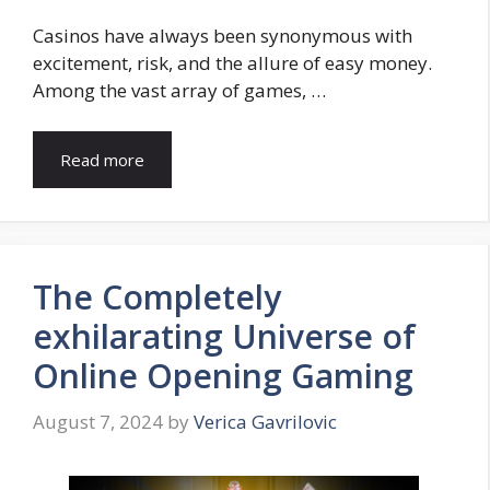
Casinos have always been synonymous with
excitement, risk, and the allure of easy money.
Among the vast array of games, …
Read more
The Completely
exhilarating Universe of
Online Opening Gaming
August 7, 2024
by
Verica Gavrilovic