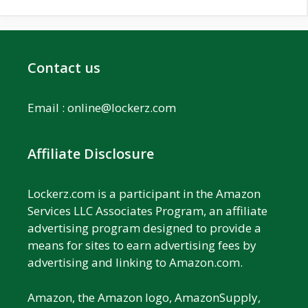
Contact us
Email :
online@lockerz.com
Affiliate Disclosure
Lockerz.com is a participant in the Amazon
Services LLC Associates Program, an affiliate
advertising program designed to provide a
means for sites to earn advertising fees by
advertising and linking to Amazon.com.
Amazon, the Amazon logo, AmazonSupply,