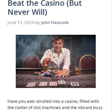
Beat the Casino (But
Never Will)
June 13, 2024
by
John Hancook
Have you ever strolled into a casino, filled with
the clatter of slot machines and the vibrant buzz