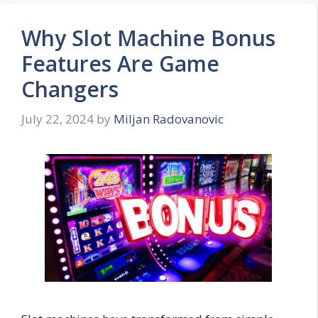
Why Slot Machine Bonus
Features Are Game
Changers
July 22, 2024
by
Miljan Radovanovic