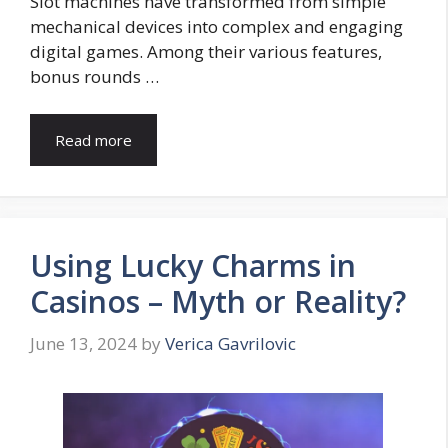
Slot machines have transformed from simple
mechanical devices into complex and engaging
digital games. Among their various features,
bonus rounds …
Read more
Using Lucky Charms in
Casinos – Myth or Reality?
June 13, 2024
by
Verica Gavrilovic