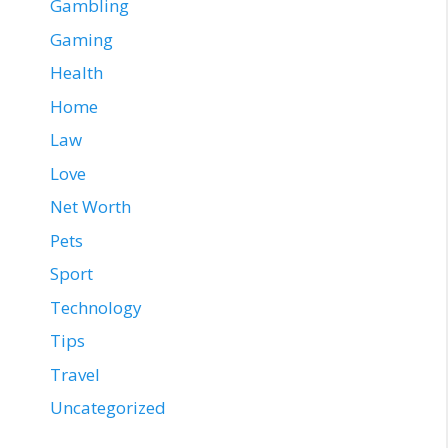
Gambling
Gaming
Health
Home
Law
Love
Net Worth
Pets
Sport
Technology
Tips
Travel
Uncategorized