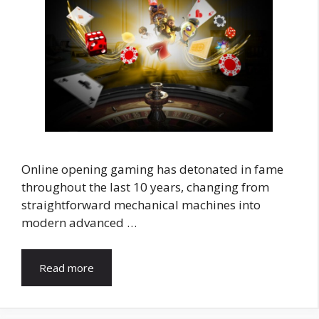
Online opening gaming has detonated in fame
throughout the last 10 years, changing from
straightforward mechanical machines into
modern advanced …
Read more