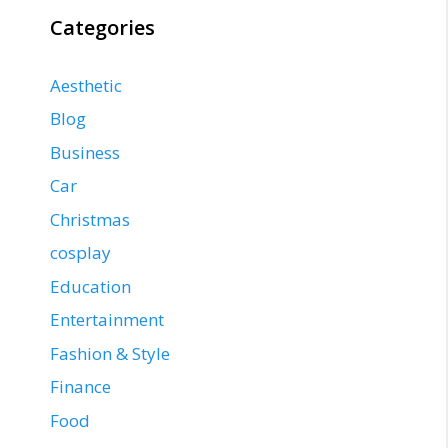
Categories
Aesthetic
Blog
Business
Car
Christmas
cosplay
Education
Entertainment
Fashion & Style
Finance
Food