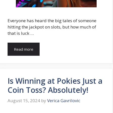
Everyone has heard the big tales of someone
hitting the jackpot on slots, but how much of
that is luck …
Read more
Is Winning at Pokies Just a
Coin Toss? Absolutely!
August 15, 2024
by
Verica Gavrilovic