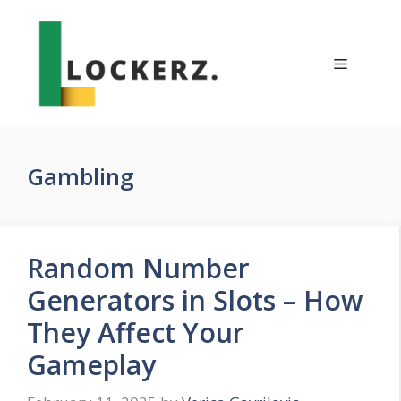
Skip
to
content
Menu
Gambling
Random Number
Generators in Slots – How
They Affect Your
Gameplay