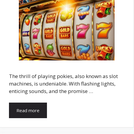
The thrill of playing pokies, also known as slot
machines, is undeniable. With flashing lights,
enticing sounds, and the promise …
Read more