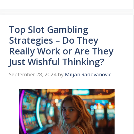
Top Slot Gambling
Strategies – Do They
Really Work or Are They
Just Wishful Thinking?
September 28, 2024
by
Miljan Radovanovic