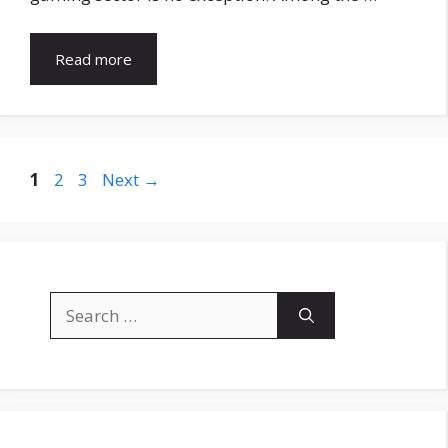
Read more
Page
Page
Page
1
2
3
Next
→
Search
for: