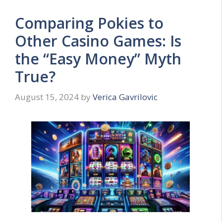
Comparing Pokies to
Other Casino Games: Is
the “Easy Money” Myth
True?
August 15, 2024
by
Verica Gavrilovic