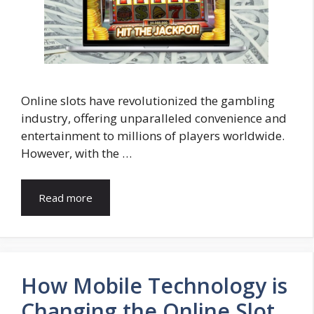
Online slots have revolutionized the gambling
industry, offering unparalleled convenience and
entertainment to millions of players worldwide.
However, with the …
Read more
How Mobile Technology is
Changing the Online Slot