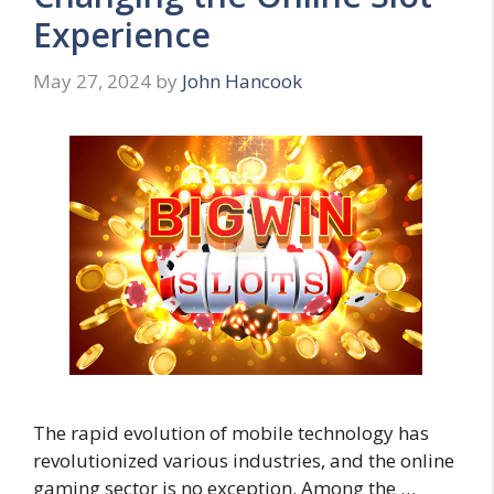
Experience
May 27, 2024
by
John Hancook
The rapid evolution of mobile technology has
revolutionized various industries, and the online
gaming sector is no exception. Among the …