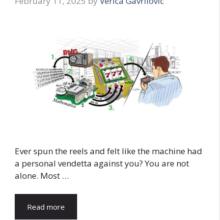
February 11, 2025
by
Verica Gavrilovic
Ever spun the reels and felt like the machine had
a personal vendetta against you? You are not
alone. Most …
Read more