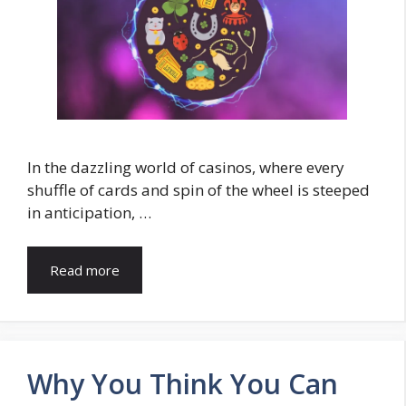
In the dazzling world of casinos, where every
shuffle of cards and spin of the wheel is steeped
in anticipation, …
Read more
Why You Think You Can