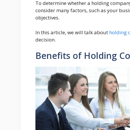
To determine whether a holding company i
consider many factors, such as your busi
objectives.
In this article, we will talk about
holding 
decision.
Benefits of Holding 