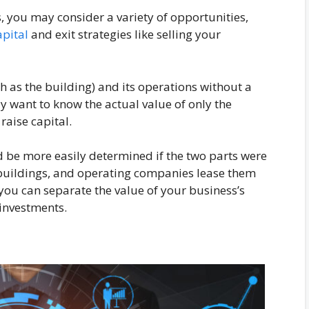
, you may consider a variety of opportunities,
apital
and exit strategies like selling your
ch as the building) and its operations without a
 want to know the actual value of only the
raise capital.
d be more easily determined if the two parts were
buildings, and operating companies lease them
, you can separate the value of your business’s
 investments.