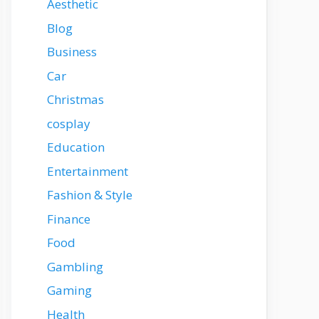
Aesthetic
Blog
Business
Car
Christmas
cosplay
Education
Entertainment
Fashion & Style
Finance
Food
Gambling
Gaming
Health