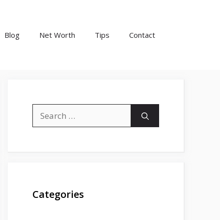
Blog
Net Worth
Tips
Contact
Search
for:
Categories