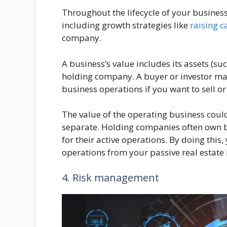
Throughout the lifecycle of your business
including growth strategies like
raising c
company.
A business’s value includes its assets (su
holding company. A buyer or investor may
business operations if you want to sell or 
The value of the operating business coul
separate. Holding companies often own 
for their active operations. By doing this
operations from your passive real estate
4. Risk management