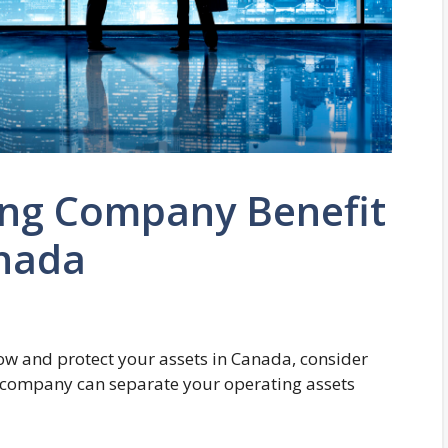
ng Company Benefit
anada
row and protect your assets in Canada, consider
 company can separate your operating assets