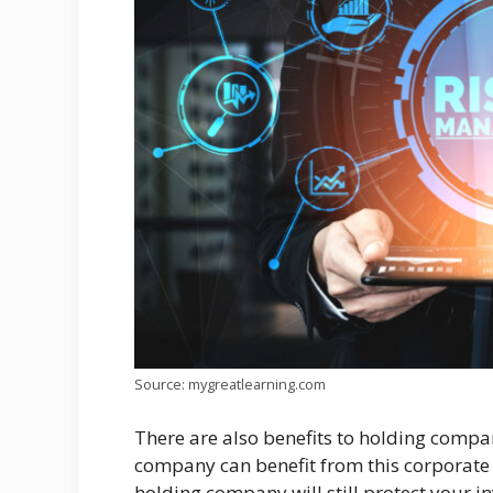
Source: mygreatlearning.com
There are also benefits to holding compa
company can benefit from this corporate 
holding company will still protect your i