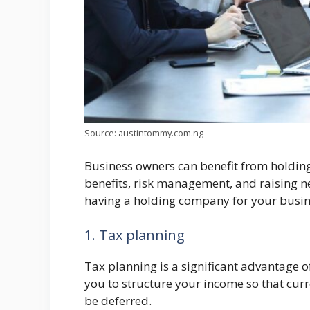
Source: austintommy.com.ng
Business owners can benefit from holdin
benefits, risk management, and raising new
having a holding company for your busin
1. Tax planning
Tax planning is a significant advantage
you to structure your income so that cur
be deferred.