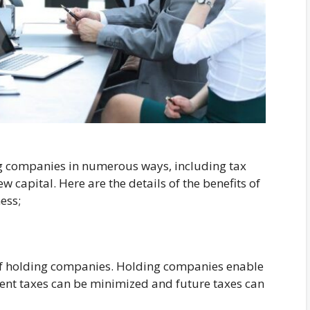
g companies in numerous ways, including tax
 capital. Here are the details of the benefits of
ess;
 of holding companies. Holding companies enable
rent taxes can be minimized and future taxes can