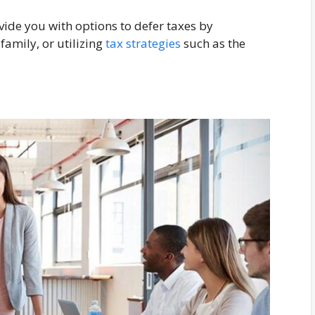
vide you with options to defer taxes by
family, or utilizing
tax strategies
such as the