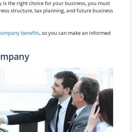
s the right choice for your business, you must
ness structure, tax planning, and future business
company benefits
, so you can make an informed
Company