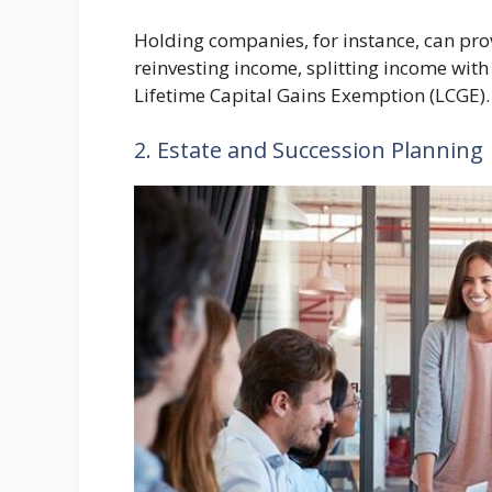
Holding companies, for instance, can pro
reinvesting income, splitting income with 
Lifetime Capital Gains Exemption (LCGE).
2. Estate and Succession Planning