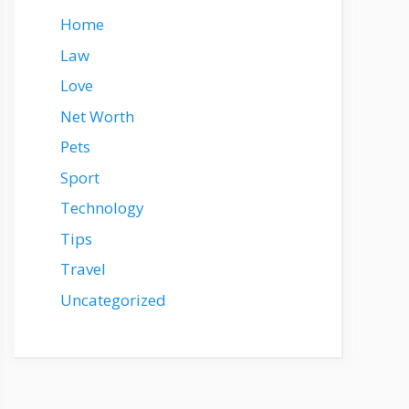
Home
Law
Love
Net Worth
Pets
Sport
Technology
Tips
Travel
Uncategorized