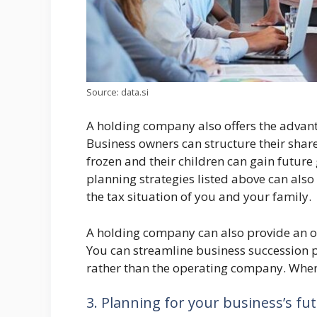
Source: data.si
A holding company also offers the advant
Business owners can structure their shar
frozen and their children can gain future
planning strategies listed above can also 
the tax situation of you and your family.
A holding company can also provide an opp
You can streamline business succession p
rather than the operating company. When 
3. Planning for your business’s fu