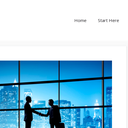
Home
Start Here