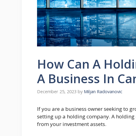
How Can A Holdi
A Business In C
December 25, 2023
by
Miljan Radovanovic
If you are a business owner seeking to g
setting up a holding company. A holding
from your investment assets.