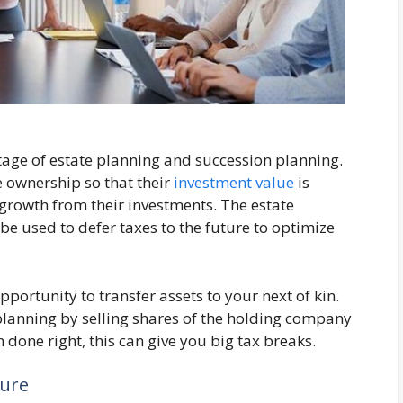
age of estate planning and succession planning.
e ownership so that their
investment value
is
 growth from their investments. The estate
be used to defer taxes to the future to optimize
ortunity to transfer assets to your next of kin.
lanning by selling shares of the holding company
done right, this can give you big tax breaks.
ture