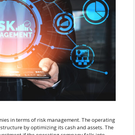
nies in terms of risk management. The operating
structure by optimizing its cash and assets. The
nvestment if the operating company falls into