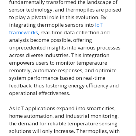
fundamentally transformed the landscape of
sensor technology, and thermopiles are poised
to play a pivotal role in this evolution. By
integrating thermopile sensors into
IoT
frameworks
, real-time data collection and
analysis become possible, offering
unprecedented insights into various processes
across diverse industries. This integration
empowers users to monitor temperature
remotely, automate responses, and optimize
system performance based on real-time
feedback, thus fostering energy efficiency and
operational effectiveness.
As IoT applications expand into smart cities,
home automation, and industrial monitoring,
the demand for reliable temperature sensing
solutions will only increase. Thermopiles, with