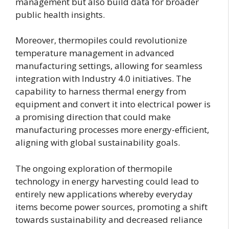
management but also build data for broader
public health insights.
Moreover, thermopiles could revolutionize
temperature management in advanced
manufacturing settings, allowing for seamless
integration with Industry 4.0 initiatives. The
capability to harness thermal energy from
equipment and convert it into electrical power is
a promising direction that could make
manufacturing processes more energy-efficient,
aligning with global sustainability goals.
The ongoing exploration of thermopile
technology in energy harvesting could lead to
entirely new applications whereby everyday
items become power sources, promoting a shift
towards sustainability and decreased reliance