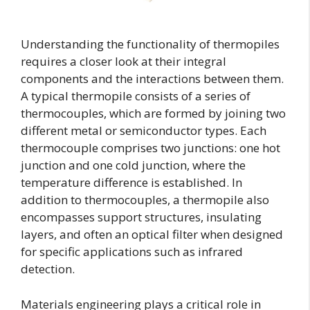
Understanding the functionality of thermopiles
requires a closer look at their integral
components and the interactions between them.
A typical thermopile consists of a series of
thermocouples, which are formed by joining two
different metal or semiconductor types. Each
thermocouple comprises two junctions: one hot
junction and one cold junction, where the
temperature difference is established. In
addition to thermocouples, a thermopile also
encompasses support structures, insulating
layers, and often an optical filter when designed
for specific applications such as infrared
detection.
Materials engineering plays a critical role in