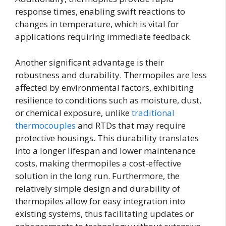
response times, enabling swift reactions to
changes in temperature, which is vital for
applications requiring immediate feedback.
Another significant advantage is their
robustness and durability. Thermopiles are less
affected by environmental factors, exhibiting
resilience to conditions such as moisture, dust,
or chemical exposure, unlike
traditional
thermocouples
and RTDs that may require
protective housings. This durability translates
into a longer lifespan and lower maintenance
costs, making thermopiles a cost-effective
solution in the long run. Furthermore, the
relatively simple design and durability of
thermopiles allow for easy integration into
existing systems, thus facilitating updates or