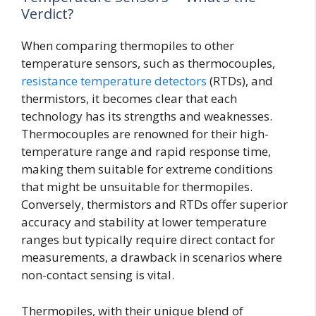
Verdict?
When comparing thermopiles to other
temperature sensors, such as thermocouples,
resistance temperature detectors
(RTDs), and
thermistors, it becomes clear that each
technology has its strengths and weaknesses.
Thermocouples are renowned for their high-
temperature range and rapid response time,
making them suitable for extreme conditions
that might be unsuitable for thermopiles.
Conversely, thermistors and RTDs offer superior
accuracy and stability at lower temperature
ranges but typically require direct contact for
measurements, a drawback in scenarios where
non-contact sensing is vital.
Thermopiles, with their unique blend of