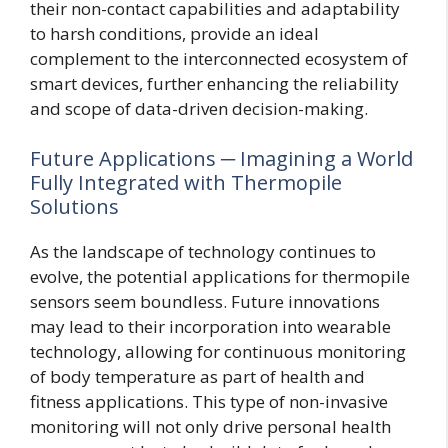
their non-contact capabilities and adaptability
to harsh conditions, provide an ideal
complement to the interconnected ecosystem of
smart devices, further enhancing the reliability
and scope of data-driven decision-making.
Future Applications ─ Imagining a World
Fully Integrated with Thermopile
Solutions
As the landscape of technology continues to
evolve, the potential applications for thermopile
sensors seem boundless. Future innovations
may lead to their incorporation into wearable
technology, allowing for continuous monitoring
of body temperature as part of health and
fitness applications. This type of non-invasive
monitoring will not only drive personal health