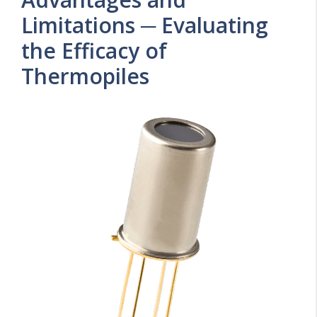
Limitations ─ Evaluating
the Efficacy of
Thermopiles