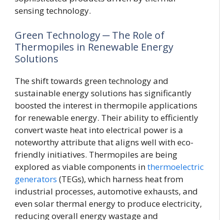
sensing technology.
Green Technology ─ The Role of
Thermopiles in Renewable Energy
Solutions
The shift towards green technology and
sustainable energy solutions has significantly
boosted the interest in thermopile applications
for renewable energy. Their ability to efficiently
convert waste heat into electrical power is a
noteworthy attribute that aligns well with eco-
friendly initiatives. Thermopiles are being
explored as viable components in
thermoelectric
generators
(TEGs), which harness heat from
industrial processes, automotive exhausts, and
even solar thermal energy to produce electricity,
reducing overall energy wastage and