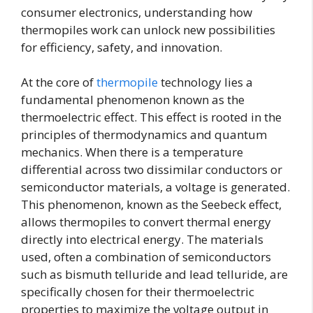
consumer electronics, understanding how
thermopiles work can unlock new possibilities
for efficiency, safety, and innovation.
At the core of
thermopile
technology lies a
fundamental phenomenon known as the
thermoelectric effect. This effect is rooted in the
principles of thermodynamics and quantum
mechanics. When there is a temperature
differential across two dissimilar conductors or
semiconductor materials, a voltage is generated.
This phenomenon, known as the Seebeck effect,
allows thermopiles to convert thermal energy
directly into electrical energy. The materials
used, often a combination of semiconductors
such as bismuth telluride and lead telluride, are
specifically chosen for their thermoelectric
properties to maximize the voltage output in