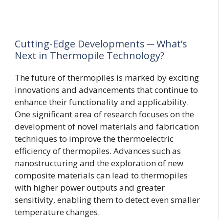
Cutting-Edge Developments ─ What’s
Next in Thermopile Technology?
The future of thermopiles is marked by exciting
innovations and advancements that continue to
enhance their functionality and applicability.
One significant area of research focuses on the
development of novel materials and fabrication
techniques to improve the thermoelectric
efficiency of thermopiles. Advances such as
nanostructuring and the exploration of new
composite materials can lead to thermopiles
with higher power outputs and greater
sensitivity, enabling them to detect even smaller
temperature changes.