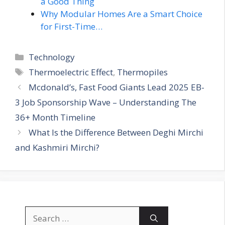
a Good Thing
Why Modular Homes Are a Smart Choice
for First-Time…
Categories
Technology
Tags
Thermoelectric Effect
,
Thermopiles
Mcdonald’s, Fast Food Giants Lead 2025 EB-
3 Job Sponsorship Wave – Understanding The
36+ Month Timeline
What Is the Difference Between Deghi Mirchi
and Kashmiri Mirchi?
Search
for: