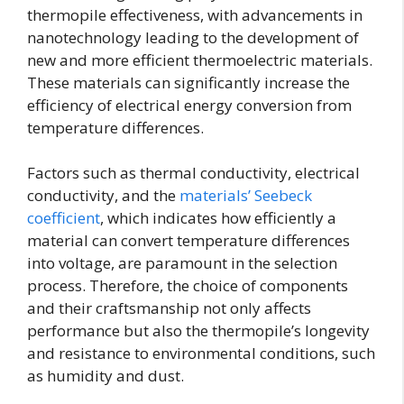
thermopile effectiveness, with advancements in
nanotechnology leading to the development of
new and more efficient thermoelectric materials.
These materials can significantly increase the
efficiency of electrical energy conversion from
temperature differences.
Factors such as thermal conductivity, electrical
conductivity, and the
materials’ Seebeck
coefficient
, which indicates how efficiently a
material can convert temperature differences
into voltage, are paramount in the selection
process. Therefore, the choice of components
and their craftsmanship not only affects
performance but also the thermopile’s longevity
and resistance to environmental conditions, such
as humidity and dust.