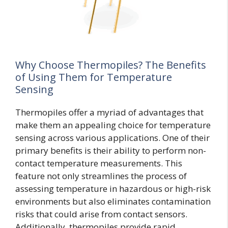
Why Choose Thermopiles? The Benefits
of Using Them for Temperature
Sensing
Thermopiles offer a myriad of advantages that
make them an appealing choice for temperature
sensing across various applications. One of their
primary benefits is their ability to perform non-
contact temperature measurements. This
feature not only streamlines the process of
assessing temperature in hazardous or high-risk
environments but also eliminates contamination
risks that could arise from contact sensors.
Additionally, thermopiles provide rapid