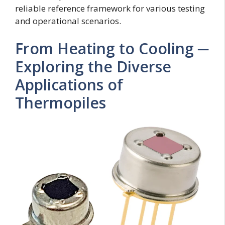
reliable reference framework for various testing
and operational scenarios.
From Heating to Cooling ─
Exploring the Diverse
Applications of
Thermopiles