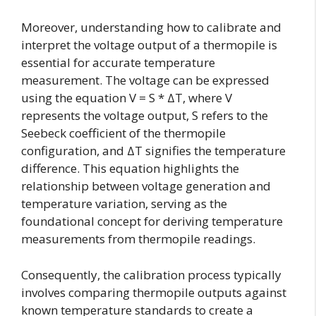
Moreover, understanding how to calibrate and
interpret the voltage output of a thermopile is
essential for accurate temperature
measurement. The voltage can be expressed
using the equation V = S * ΔT, where V
represents the voltage output, S refers to the
Seebeck coefficient of the thermopile
configuration, and ΔT signifies the temperature
difference. This equation highlights the
relationship between voltage generation and
temperature variation, serving as the
foundational concept for deriving temperature
measurements from thermopile readings.
Consequently, the calibration process typically
involves comparing thermopile outputs against
known temperature standards to create a