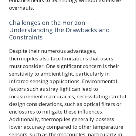
enhancements to technology without extensive
overhauls.
Challenges on the Horizon ─
Understanding the Drawbacks and
Constraints
Despite their numerous advantages,
thermopiles also face limitations that users
must consider. One significant concern is their
sensitivity to ambient light, particularly in
infrared sensing applications. Environmental
factors such as stray light can lead to
measurement inaccuracies, necessitating careful
design considerations, such as optical filters or
enclosures to mitigate these influences.
Additionally, thermopiles generally possess
lower accuracy compared to other temperature
sensors, such as thermocouples, particularly in