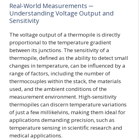
Real-World Measurements ─
Understanding Voltage Output and
Sensitivity
The voltage output of a thermopile is directly
proportional to the temperature gradient
between its junctions. The sensitivity of a
thermopile, defined as the ability to detect small
changes in temperature, can be influenced by a
range of factors, including the number of
thermocouples within the stack, the materials
used, and the ambient conditions of the
measurement environment. High-sensitivity
thermopiles can discern temperature variations
of just a few millikelvins, making them ideal for
applications demanding precision, such as
temperature sensing in scientific research and
medical applications.