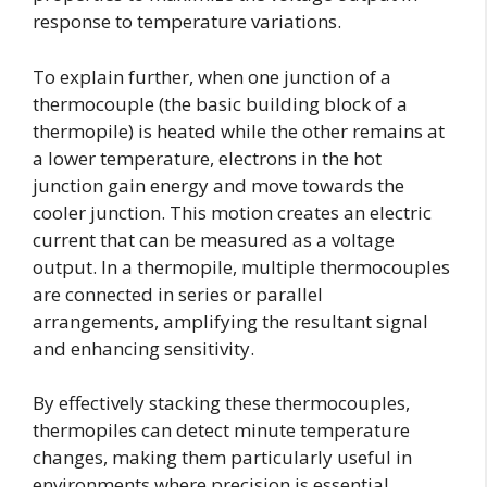
response to temperature variations.
To explain further, when one junction of a
thermocouple (the basic building block of a
thermopile) is heated while the other remains at
a lower temperature, electrons in the hot
junction gain energy and move towards the
cooler junction. This motion creates an electric
current that can be measured as a voltage
output. In a thermopile, multiple thermocouples
are connected in series or parallel
arrangements, amplifying the resultant signal
and enhancing sensitivity.
By effectively stacking these thermocouples,
thermopiles can detect minute temperature
changes, making them particularly useful in
environments where precision is essential.