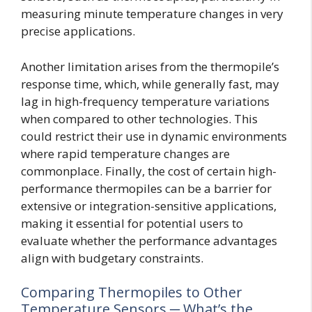
measuring minute temperature changes in very
precise applications.
Another limitation arises from the thermopile’s
response time, which, while generally fast, may
lag in high-frequency temperature variations
when compared to other technologies. This
could restrict their use in dynamic environments
where rapid temperature changes are
commonplace. Finally, the cost of certain high-
performance thermopiles can be a barrier for
extensive or integration-sensitive applications,
making it essential for potential users to
evaluate whether the performance advantages
align with budgetary constraints.
Comparing Thermopiles to Other
Temperature Sensors ─ What’s the