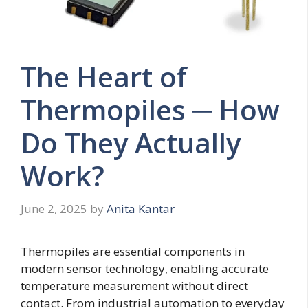
The Heart of
Thermopiles ─ How
Do They Actually
Work?
June 2, 2025
by
Anita Kantar
Thermopiles are essential components in
modern sensor technology, enabling accurate
temperature measurement without direct
contact. From industrial automation to everyday