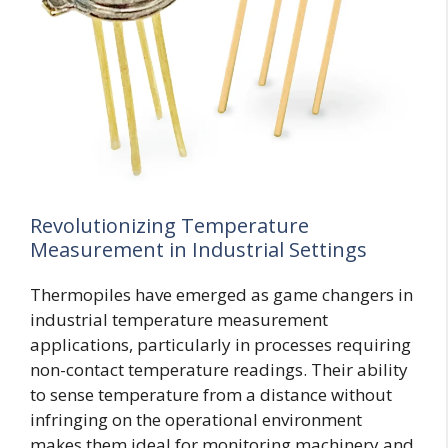
Revolutionizing Temperature
Measurement in Industrial Settings
Thermopiles have emerged as game changers in
industrial temperature measurement
applications, particularly in processes requiring
non-contact temperature readings. Their ability
to sense temperature from a distance without
infringing on the operational environment
makes them ideal for monitoring machinery and