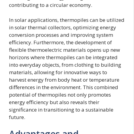
contributing to a circular economy.
In solar applications, thermopiles can be utilized
in solar thermal collectors, optimizing energy
conversion processes and improving system
efficiency. Furthermore, the development of
flexible thermoelectric materials opens up new
horizons where thermopiles can be integrated
into everyday objects, from clothing to building
materials, allowing for innovative ways to
harvest energy from body heat or temperature
differences in the environment. This combined
potential of thermopiles not only promotes
energy efficiency but also reveals their
significance in transitioning to a sustainable
future.
Advantages and