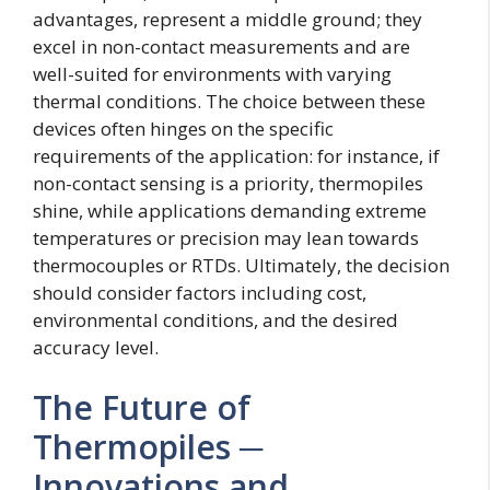
advantages, represent a middle ground; they
excel in non-contact measurements and are
well-suited for environments with varying
thermal conditions. The choice between these
devices often hinges on the specific
requirements of the application: for instance, if
non-contact sensing is a priority, thermopiles
shine, while applications demanding extreme
temperatures or precision may lean towards
thermocouples or RTDs. Ultimately, the decision
should consider factors including cost,
environmental conditions, and the desired
accuracy level.
The Future of
Thermopiles ─
Innovations and