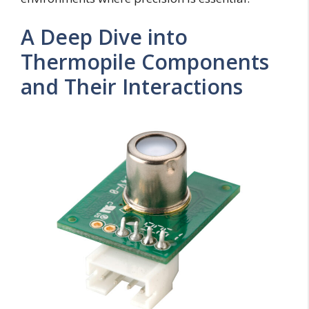
A Deep Dive into
Thermopile Components
and Their Interactions