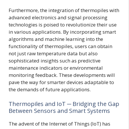
Furthermore, the integration of thermopiles with
advanced electronics and signal processing
technologies is poised to revolutionize their use
in various applications. By incorporating smart
algorithms and machine learning into the
functionality of thermopiles, users can obtain
not just raw temperature data but also
sophisticated insights such as predictive
maintenance indicators or environmental
monitoring feedback. These developments will
pave the way for smarter devices adaptable to
the demands of future applications.
Thermopiles and IoT ─ Bridging the Gap
Between Sensors and Smart Systems
The advent of the Internet of Things (IoT) has