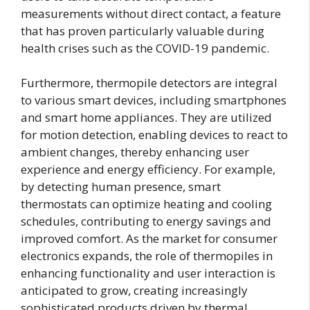
measurements without direct contact, a feature
that has proven particularly valuable during
health crises such as the COVID-19 pandemic.
Furthermore, thermopile detectors are integral
to various smart devices, including smartphones
and smart home appliances. They are utilized
for motion detection, enabling devices to react to
ambient changes, thereby enhancing user
experience and energy efficiency. For example,
by detecting human presence, smart
thermostats can optimize heating and cooling
schedules, contributing to energy savings and
improved comfort. As the market for consumer
electronics expands, the role of thermopiles in
enhancing functionality and user interaction is
anticipated to grow, creating increasingly
sophisticated products driven by thermal