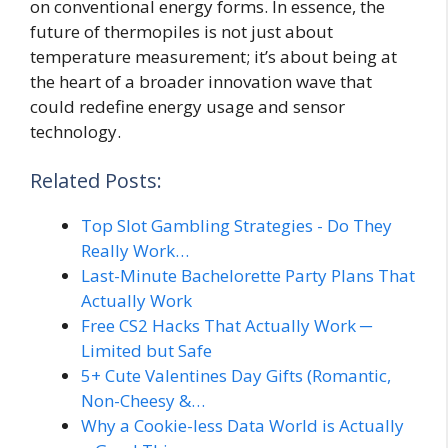
on conventional energy forms. In essence, the
future of thermopiles is not just about
temperature measurement; it’s about being at
the heart of a broader innovation wave that
could redefine energy usage and sensor
technology.
Related Posts:
Top Slot Gambling Strategies - Do They
Really Work…
Last-Minute Bachelorette Party Plans That
Actually Work
Free CS2 Hacks That Actually Work ─
Limited but Safe
5+ Cute Valentines Day Gifts (Romantic,
Non-Cheesy &…
Why a Cookie-less Data World is Actually