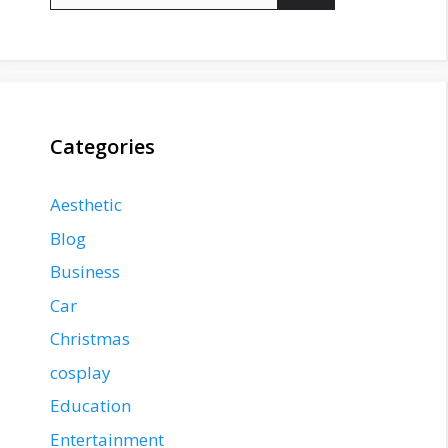
Categories
Aesthetic
Blog
Business
Car
Christmas
cosplay
Education
Entertainment