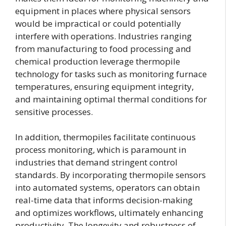
equipment in places where physical sensors
would be impractical or could potentially
interfere with operations. Industries ranging
from manufacturing to food processing and
chemical production leverage thermopile
technology for tasks such as monitoring furnace
temperatures, ensuring equipment integrity,
and maintaining optimal thermal conditions for
sensitive processes.
In addition, thermopiles facilitate continuous
process monitoring, which is paramount in
industries that demand stringent control
standards. By incorporating thermopile sensors
into automated systems, operators can obtain
real-time data that informs decision-making
and optimizes workflows, ultimately enhancing
productivity. The longevity and robustness of