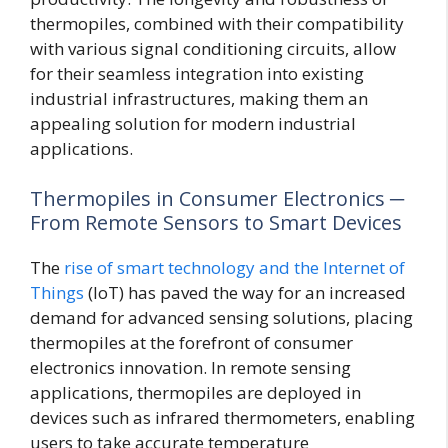
thermopiles, combined with their compatibility
with various signal conditioning circuits, allow
for their seamless integration into existing
industrial infrastructures, making them an
appealing solution for modern industrial
applications.
Thermopiles in Consumer Electronics ─
From Remote Sensors to Smart Devices
The
rise of smart technology and the Internet of
Things
(IoT) has paved the way for an increased
demand for advanced sensing solutions, placing
thermopiles at the forefront of consumer
electronics innovation. In remote sensing
applications, thermopiles are deployed in
devices such as infrared thermometers, enabling
users to take accurate temperature