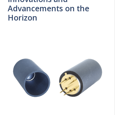
Advancements on the
Horizon