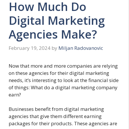
How Much Do
Digital Marketing
Agencies Make?
February 19, 2024
by
Miljan Radovanovic
Now that more and more companies are relying
on these agencies for their digital marketing
needs, it’s interesting to look at the financial side
of things: What do a digital marketing company
earn?
Businesses benefit from digital marketing
agencies that give them different earning
packages for their products. These agencies are