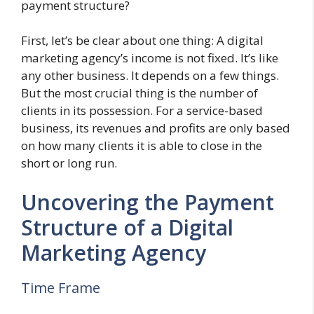
payment structure?
First, let’s be clear about one thing: A digital
marketing agency’s income is not fixed. It’s like
any other business. It depends on a few things.
But the most crucial thing is the number of
clients in its possession. For a service-based
business, its revenues and profits are only based
on how many clients it is able to close in the
short or long run.
Uncovering the Payment
Structure of a Digital
Marketing Agency
Time Frame