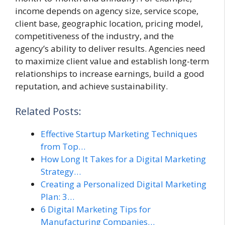
income depends on agency size, service scope,
client base, geographic location, pricing model,
competitiveness of the industry, and the
agency’s ability to deliver results. Agencies need
to maximize client value and establish long-term
relationships to increase earnings, build a good
reputation, and achieve sustainability.
Related Posts:
Effective Startup Marketing Techniques
from Top…
How Long It Takes for a Digital Marketing
Strategy…
Creating a Personalized Digital Marketing
Plan: 3…
6 Digital Marketing Tips for
Manufacturing Companies…