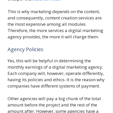
This is why marketing depends on the content,
and consequently, content creation services are
the most expensive among all modules.
Therefore, the more services a digital marketing
agency provides, the more it will charge them.
Agency Policies
Yes, this will be helpful in determining the
monthly earnings of a digital marketing agency.
Each company will, however, operate differently,
having its policies and ethics. It is the reason why
companies have different systems of payment.
Other agencies will pay a big chunk of the total
amount before the project and the rest of the
amount after. However, some agencies have a