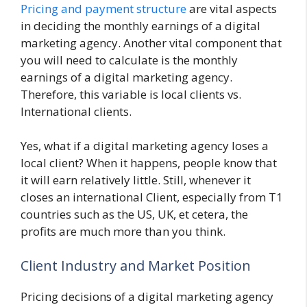
Pricing and payment structure
are vital aspects
in deciding the monthly earnings of a digital
marketing agency. Another vital component that
you will need to calculate is the monthly
earnings of a digital marketing agency.
Therefore, this variable is local clients vs.
International clients.
Yes, what if a digital marketing agency loses a
local client? When it happens, people know that
it will earn relatively little. Still, whenever it
closes an international Client, especially from T1
countries such as the US, UK, et cetera, the
profits are much more than you think.
Client Industry and Market Position
Pricing decisions of a digital marketing agency