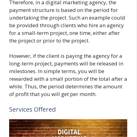
Therefore, in a digital marketing agency, the
payment structure is based on the period for
undertaking the project. Such an example could
be provided through clients who hire an agency
for a small-term project, one time, either after
the project or prior to the project.
However, if the client is paying the agency for a
long-term project, payments will be released in
milestones. In simple terms, you will be
rewarded with a small portion of the total after a
while. Thus, the period determines the amount
of profit that you will get per month.
Services Offered