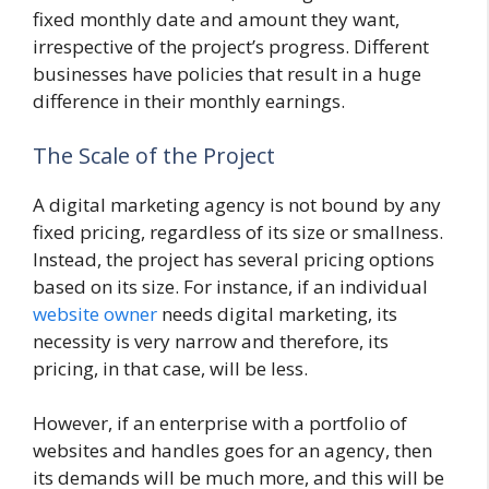
fixed monthly date and amount they want,
irrespective of the project’s progress. Different
businesses have policies that result in a huge
difference in their monthly earnings.
The Scale of the Project
A digital marketing agency is not bound by any
fixed pricing, regardless of its size or smallness.
Instead, the project has several pricing options
based on its size. For instance, if an individual
website owner
needs digital marketing, its
necessity is very narrow and therefore, its
pricing, in that case, will be less.
However, if an enterprise with a portfolio of
websites and handles goes for an agency, then
its demands will be much more, and this will be