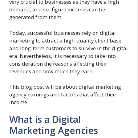
very crucial to businesses as they have a high
demand, and six-figure incomes can be
generated from them.
Today, successful businesses rely on digital
marketing to attract a high-quality client base
and long-term customers to survive in the digital
era. Nevertheless, it is necessary to take into
consideration the reasons affecting their
revenues and how much they earn.
This blog post will be about digital marketing
agency earnings and factors that affect their
income.
What is a Digital
Marketing Agencies