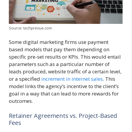
Source: techprevue.com
Some digital marketing firms use payment
based models that pay them depending on
specific pre-set results or KPIs. This would entail
parameters such as a particular number of
leads produced, website traffic of a certain level,
or a specified
increment in internet sales
. This
model links the agency’s incentive to the client’s
goal in a way that can lead to more rewards for
outcomes.
Retainer Agreements vs. Project-Based
Fees