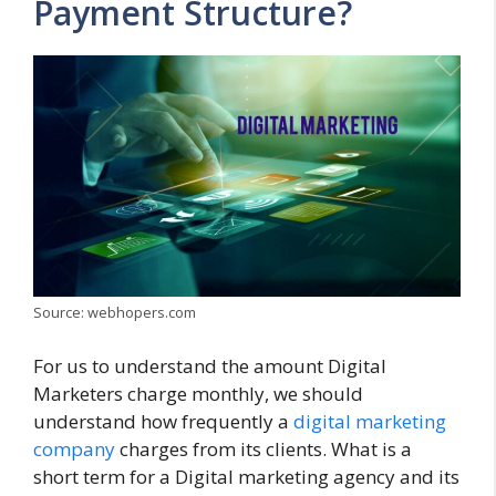
Payment Structure?
Source: webhopers.com
For us to understand the amount Digital
Marketers charge monthly, we should
understand how frequently a
digital marketing
company
charges from its clients. What is a
short term for a Digital marketing agency and its