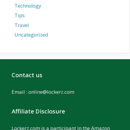
Technology
Tips
Travel
Uncategorized
Contact us
Email :
online@lockerz.com
Affiliate Disclosure
Lockerz.com is a participant in the Amazon