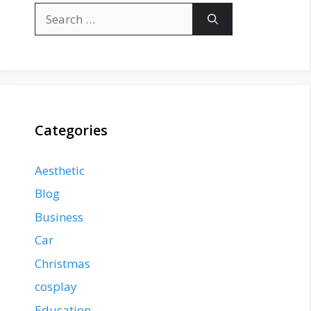
Search
for:
Categories
Aesthetic
Blog
Business
Car
Christmas
cosplay
Education