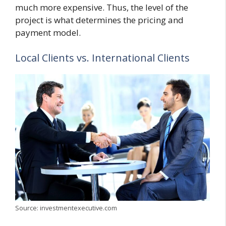
much more expensive. Thus, the level of the
project is what determines the pricing and
payment model.
Local Clients vs. International Clients
Source: investmentexecutive.com