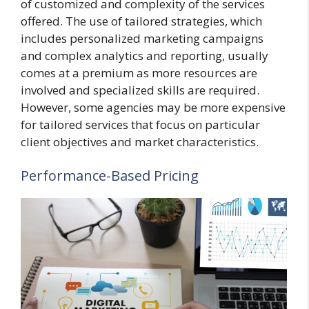
of customized and complexity of the services
offered. The use of tailored strategies, which
includes personalized marketing campaigns
and complex analytics and reporting, usually
comes at a premium as more resources are
involved and specialized skills are required.
However, some agencies may be more expensive
for tailored services that focus on particular
client objectives and market characteristics.
Performance-Based Pricing