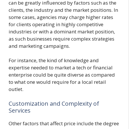
can be greatly influenced by factors such as the
clients, the industry and the market positions. In
some cases, agencies may charge higher rates
for clients operating in highly competitive
industries or with a dominant market position,
as such businesses require complex strategies
and marketing campaigns.
For instance, the kind of knowledge and
expertise needed to market a tech or financial
enterprise could be quite diverse as compared
to what one would require for a local retail
outlet.
Customization and Complexity of
Services
Other factors that affect price include the degree