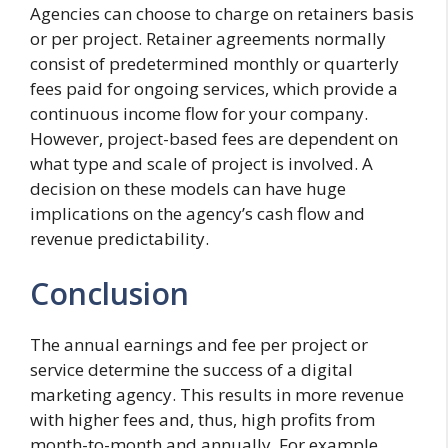
Agencies can choose to charge on retainers basis
or per project. Retainer agreements normally
consist of predetermined monthly or quarterly
fees paid for ongoing services, which provide a
continuous income flow for your company.
However, project-based fees are dependent on
what type and scale of project is involved. A
decision on these models can have huge
implications on the agency’s cash flow and
revenue predictability.
Conclusion
The annual earnings and fee per project or
service determine the success of a digital
marketing agency. This results in more revenue
with higher fees and, thus, high profits from
month-to-month and annually. For example,