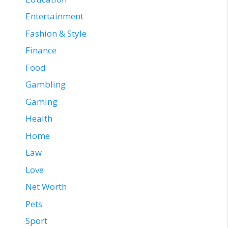
Entertainment
Fashion & Style
Finance
Food
Gambling
Gaming
Health
Home
Law
Love
Net Worth
Pets
Sport