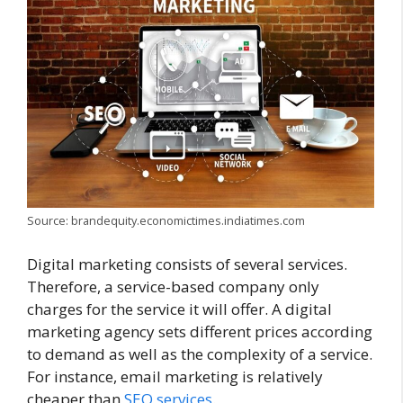
Source: brandequity.economictimes.indiatimes.com
Digital marketing consists of several services.
Therefore, a service-based company only
charges for the service it will offer. A digital
marketing agency sets different prices according
to demand as well as the complexity of a service.
For instance, email marketing is relatively
cheaper than
SEO services
.