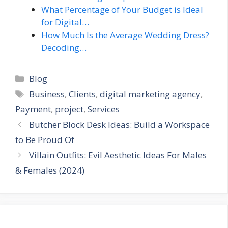
What Percentage of Your Budget is Ideal
for Digital…
How Much Is the Average Wedding Dress?
Decoding…
Categories
Blog
Tags
Business
,
Clients
,
digital marketing agency
,
Payment
,
project
,
Services
Butcher Block Desk Ideas: Build a Workspace
to Be Proud Of
Villain Outfits: Evil Aesthetic Ideas For Males
& Females (2024)