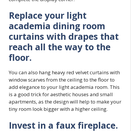
Replace your light
academia dining room
curtains with drapes that
reach all the way to the
floor.
You can also hang heavy red velvet curtains with
window scarves from the ceiling to the floor to
add elegance to your light academia room. This
is a good trick for aesthetic houses and small
apartments, as the design will help to make your
tiny room look bigger with a higher ceiling.
Invest in a faux fireplace.