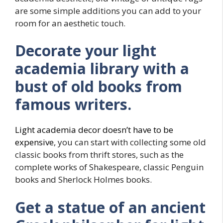
are some simple additions you can add to your
room for an aesthetic touch.
Decorate your light
academia library with a
bust of old books from
famous writers.
Light academia decor doesn’t have to be
expensive
, you can start with collecting some old
classic books from thrift stores, such as the
complete works of Shakespeare, classic Penguin
books and Sherlock Holmes books.
Get a statue of an ancient