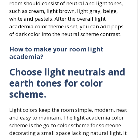
room should consist of neutral and light tones,
such as cream, light brown, light gray, beige,
white and pastels. After the overall light
academia color theme is set, you can add pops
of dark color into the neutral scheme contrast.
How to make your room light
academia?
Choose light neutrals and
earth tones for color
scheme.
Light colors keep the room simple, modern, neat
and easy to maintain. The light academia color
scheme is the go-to color scheme for someone
decorating a small space lacking natural light. It