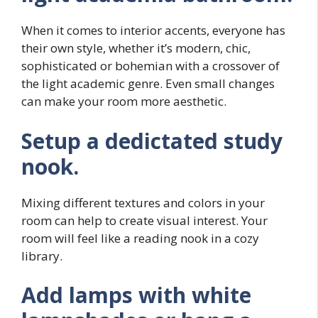
When it comes to interior accents, everyone has
their own style, whether it’s modern, chic,
sophisticated or bohemian with a crossover of
the light academic genre. Even small changes
can make your room more aesthetic.
Setup a dedictated study
nook.
Mixing different textures and colors in your
room can help to create visual interest. Your
room will feel like a reading nook in a cozy
library.
Add lamps with white