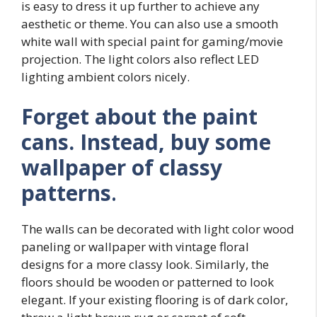
is easy to dress it up further to achieve any
aesthetic or theme. You can also use a smooth
white wall with special paint for gaming/movie
projection. The light colors also reflect LED
lighting ambient colors nicely.
Forget about the paint
cans. Instead, buy some
wallpaper of classy
patterns
.
The walls can be decorated with light color wood
paneling or wallpaper with vintage floral
designs for a more classy look. Similarly, the
floors should be wooden or patterned to look
elegant. If your existing flooring is of dark color,