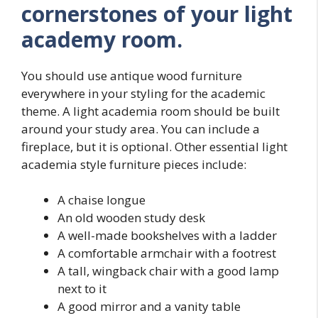
cornerstones of your light
academy room.
You should use antique wood furniture
everywhere in your styling for the academic
theme. A light academia room should be built
around your study area. You can include a
fireplace, but it is optional. Other essential light
academia style furniture pieces include:
A chaise longue
An old wooden study desk
A well-made bookshelves with a ladder
A comfortable armchair with a footrest
A tall, wingback chair with a good lamp
next to it
A good mirror and a vanity table