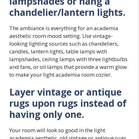
lampshades or hang a
chandelier/lantern lights.
The ambiance is everything for an academia
aesthetic room mood setting. Use vintage-
looking lighting sources such as chandeliers,
candles, lantern lights, table lamps with
lampshades, ceiling lamps with three lightbulbs
and fans, or oil lamps that provide a warm glow
to make your light academia room cozier.
Layer
vintage or antique
rugs upon rugs instead of
having only one.
Your room will look so good in the light
academia aesthetic, old vintage or antique rugs