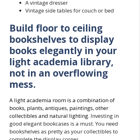
A vintage dresser
Vintage side tables for couch or bed
Build floor to ceiling
bookshelves to display
books elegantly in your
light academia library,
not in an overflowing
mess.
A light academia room is a combination of
books, plants, antiques, paintings, other
collectibles and natural lighting.
Investing in
good elegant bookcases is a must. You need
bookshelves as pretty as your collectibles to
complete the display corner.