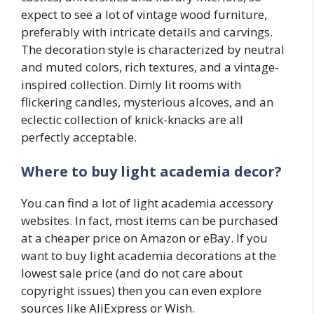
expect to see a lot of vintage wood furniture,
preferably with intricate details and carvings.
The decoration style is characterized by neutral
and muted colors, rich textures, and a vintage-
inspired collection. Dimly lit rooms with
flickering candles, mysterious alcoves, and an
eclectic collection of knick-knacks are all
perfectly acceptable.
Where to buy light academia decor?
You can find a lot of light academia accessory
websites. In fact, most items can be purchased
at a cheaper price on Amazon or eBay. If you
want to buy light academia decorations at the
lowest sale price (and do not care about
copyright issues) then you can even explore
sources like AliExpress or Wish.