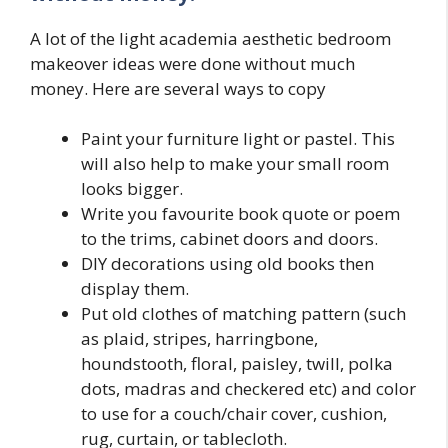
A lot of the light academia aesthetic bedroom
makeover ideas were done without much
money. Here are several ways to copy
Paint your furniture light or pastel. This
will also help to make your small room
looks bigger.
Write you favourite book quote or poem
to the trims, cabinet doors and doors.
DIY decorations using old books then
display them.
Put old clothes of matching pattern (such
as plaid, stripes, harringbone,
houndstooth, floral, paisley, twill, polka
dots, madras and checkered etc) and color
to use for a couch/chair cover, cushion,
rug, curtain, or tablecloth.