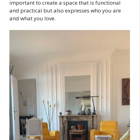
important to create a space that is functional
and practical but also expresses who you are
and what you love.