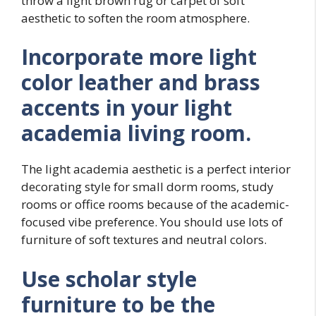
throw a light brown rug or carpet of soft
aesthetic to soften the room atmosphere.
Incorporate more light
color leather and brass
accents in your light
academia living room.
The light academia aesthetic is a perfect interior
decorating style for small dorm rooms, study
rooms or office rooms because of the academic-
focused vibe preference. You should use lots of
furniture of soft textures and neutral colors.
Use scholar style
furniture to be the