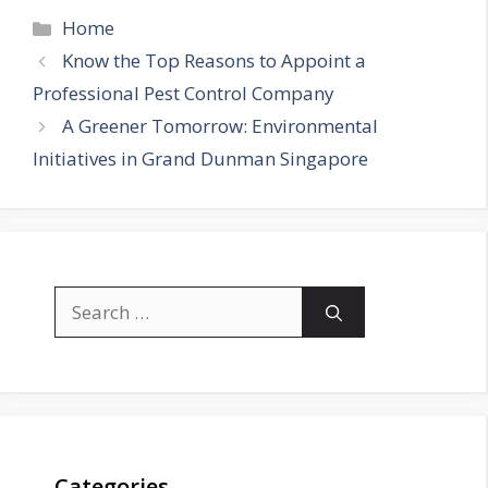
Categories
Home
Know the Top Reasons to Appoint a
Professional Pest Control Company
A Greener Tomorrow: Environmental
Initiatives in Grand Dunman Singapore
Search
for:
Categories