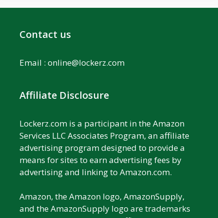
Contact us
Email :
online@lockerz.com
Affiliate Disclosure
Lockerz.com is a participant in the Amazon
Services LLC Associates Program, an affiliate
advertising program designed to provide a
means for sites to earn advertising fees by
advertising and linking to Amazon.com.
Amazon, the Amazon logo, AmazonSupply,
and the AmazonSupply logo are trademarks