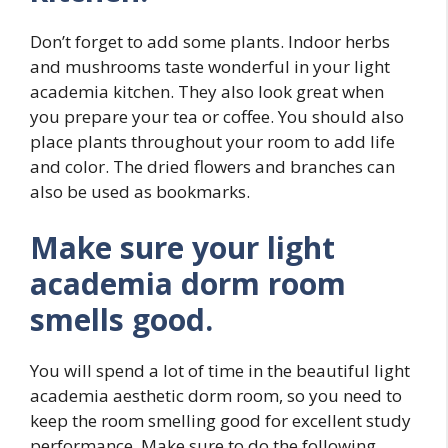
Don’t forget to add some plants. Indoor herbs
and mushrooms taste wonderful in your light
academia kitchen. They also look great when
you prepare your tea or coffee. You should also
place plants throughout your room to add life
and color. The dried flowers and branches can
also be used as bookmarks.
Make sure your light
academia dorm room
smells good.
You will spend a lot of time in the beautiful light
academia aesthetic dorm room, so you need to
keep the room smelling good for excellent study
performance. Make sure to do the following