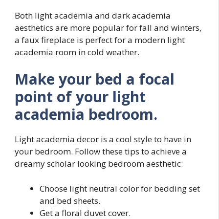
Both light academia and dark academia
aesthetics are more popular for fall and winters,
a faux fireplace is perfect for a modern light
academia room in cold weather.
Make your bed a focal
point of your light
academia bedroom.
Light academia decor is a cool style to have in
your bedroom. Follow these tips to achieve a
dreamy scholar looking bedroom aesthetic:
Choose light neutral color for bedding set
and bed sheets.
Get a floral duvet cover.