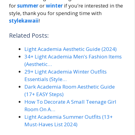
for
summer
or
winter
if you’re interested in the
style, thank you for spending time with
stylekawaii
!
Related Posts:
Light Academia Aesthetic Guide (2024)
34+ Light Academia Men's Fashion Items
(Aesthetic…
29+ Light Academia Winter Outfits
Essentials (Style…
Dark Academia Room Aesthetic Guide
(17+ EASY Steps)
How To Decorate A Small Teenage Girl
Room On A…
Light Academia Summer Outfits (13+
Must-Haves List 2024)