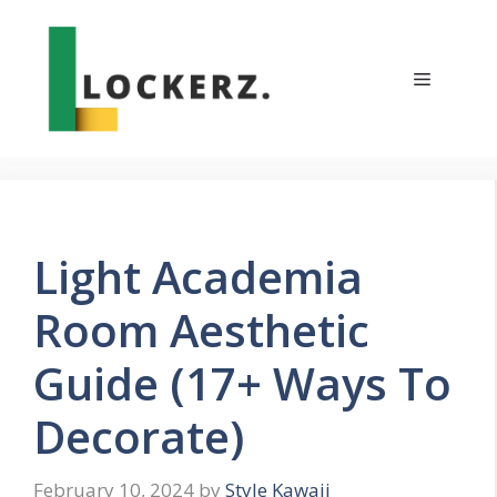
Skip
to
content
Menu
Light Academia
Room Aesthetic
Guide (17+ Ways To
Decorate)
February 10, 2024
by
Style Kawaii