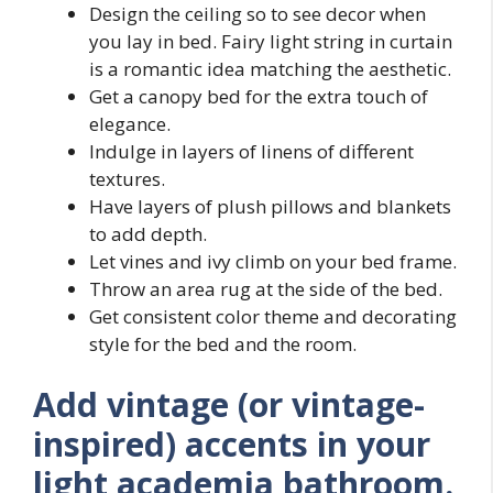
Design the ceiling so to see decor when
you lay in bed. Fairy light string in curtain
is a romantic idea matching the aesthetic.
Get a canopy bed for the extra touch of
elegance.
Indulge in layers of linens of different
textures.
Have layers of plush pillows and blankets
to add depth.
Let vines and ivy climb on your bed frame.
Throw an area rug at the side of the bed.
Get consistent color theme and decorating
style for the bed and the room.
Add vintage (or vintage-
inspired) accents in your
light academia bathroom.