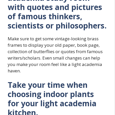
with quotes and pictures
of famous thinkers,
scientists or philosophers.
Make sure to get some vintage-looking brass
frames to display your old paper, book page,
collection of butterflies or quotes from famous
writers/scholars. Even small changes can help
you make your room feel like a light academia
haven.
Take your time when
choosing indoor plants
for your light academia
kitchen.