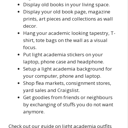
Display old books in your living space.
Display your old book page, magazine
prints, art pieces and collections as wall
decor.
Hang your academic looking tapestry, T-
shirt, tote bags on the wall as a visual
focus.
Put light academia stickers on your
laptop, phone case and headphone.
Setup a light academia background for
your computer, phone and laptop.
Shop flea markets, consignment stores,
yard sales and Craigslist.
Get goodies from friends or neighbours
by exchanging of stuffs you do not want
anymore.
Check out our guide on light academia outfits