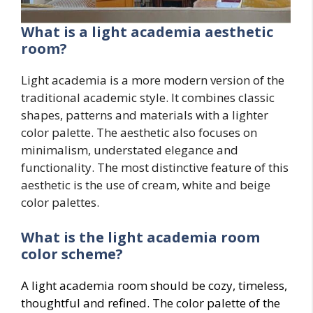
What is a light academia aesthetic
room?
Light academia is a more modern version of the
traditional academic style. It combines classic
shapes, patterns and materials with a lighter
color palette. The aesthetic also focuses on
minimalism, understated elegance and
functionality. The most distinctive feature of this
aesthetic is the use of cream, white and beige
color palettes.
What is the light academia room
color scheme?
A light academia room should be cozy, timeless,
thoughtful and refined. The color palette of the