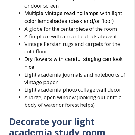
or door screen
Multiple vintage reading lamps with light
color lampshades (desk and/or floor)
A globe for the centerpiece of the room
A fireplace with a mantle clock above it
Vintage Persian rugs and carpets for the
cold floor
Dry flowers with careful staging can look
nice
Light academia journals and notebooks of
vintage paper
Light academia photo collage wall decor
A large, open window (looking out onto a
body of water or forest helps)
Decorate your light
academia study room