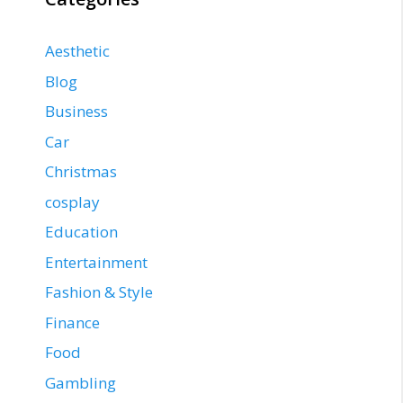
Aesthetic
Blog
Business
Car
Christmas
cosplay
Education
Entertainment
Fashion & Style
Finance
Food
Gambling