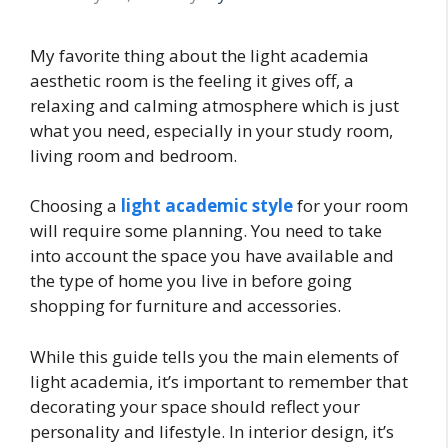
My favorite thing about the light academia
aesthetic room is the feeling it gives off, a
relaxing and calming atmosphere which is just
what you need, especially in your study room,
living room and bedroom.
Choosing a
light academic style
for your room
will require some planning. You need to take
into account the space you have available and
the type of home you live in before going
shopping for furniture and accessories.
While this guide tells you the main elements of
light academia, it’s important to remember that
decorating your space should reflect your
personality and lifestyle. In interior design, it’s