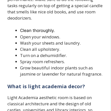
tasks regularly on top of getting a special candle
that smells like nice old books, and use room
deodorizers.
Clean thoroughly.
Open your windows.
Wash your sheets and laundry.
Clean all upholstery.
Turn on a dehumidifier.
Spray room refreshers.
Grow beautiful indoor plants such as
jasmine or lavender for natural fragrance.
What is light academia decor?
Light Academia aesthetic room is based on
classical architecture and the design of old
castles, universities and library interiors, so