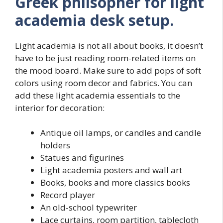
Greek philsopher for light
academia desk setup.
Light academia is not all about books, it doesn’t
have to be just reading room-related items on
the mood board. Make sure to add pops of soft
colors using room decor and fabrics. You can
add these light academia essentials to the
interior for decoration:
Antique oil lamps, or candles and candle
holders
Statues and figurines
Light academia posters and wall art
Books, books and more classics books
Record player
An old-school typewriter
Lace curtains, room partition, tablecloth