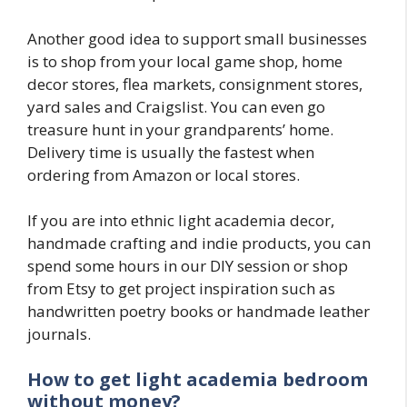
Another good idea to support small businesses
is to shop from your local game shop, home
decor stores, flea markets, consignment stores,
yard sales and Craigslist. You can even go
treasure hunt in your grandparents’ home.
Delivery time is usually the fastest when
ordering from Amazon or local stores.
If you are into ethnic light academia decor,
handmade crafting and indie products, you can
spend some hours in our DIY session or shop
from Etsy to get project inspiration such as
handwritten poetry books or handmade leather
journals.
How to get light academia bedroom
without money?