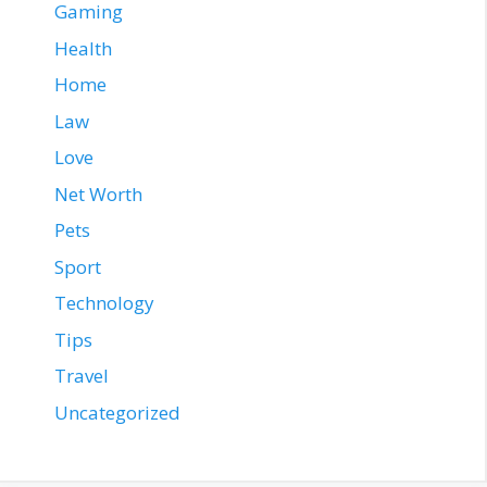
Gaming
Health
Home
Law
Love
Net Worth
Pets
Sport
Technology
Tips
Travel
Uncategorized