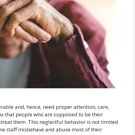
nerable and, hence, need proper attention, care,
s that people who are supposed to be their
treat them. This neglectful behavior is not limited
me staff misbehave and abuse most of their