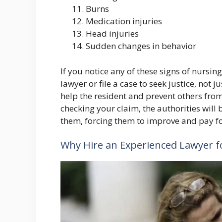
Burns
Medication injuries
Head injuries
Sudden changes in behavior
If you notice any of these signs of nursi
lawyer or file a case to seek justice, not j
help the resident and prevent others from
checking your claim, the authorities will 
them, forcing them to improve and pay for
Why Hire an Experienced Lawyer 