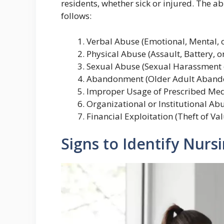
residents, whether sick or injured. The 
follows:
Verbal Abuse (Emotional, Mental, o
Physical Abuse (Assault, Battery, or
Sexual Abuse (Sexual Harassment o
Abandonment (Older Adult Aband
Improper Usage of Prescribed Med
Organizational or Institutional Ab
Financial Exploitation (Theft of Va
Signs to Identify Nur