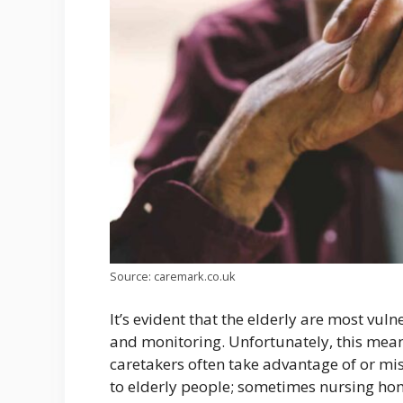
Source: caremark.co.uk
It’s evident that the elderly are most vul
and monitoring. Unfortunately, this mean
caretakers often take advantage of or mis
to elderly people; sometimes nursing ho