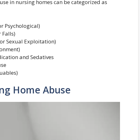
abuse in nursing homes can be categorized as
r Psychological)
 Falls)
r Sexual Exploitation)
onment)
ication and Sedatives
use
luables)
sing Home Abuse