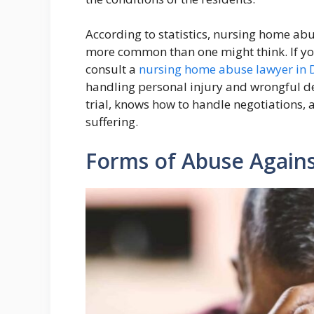
According to statistics, nursing home abu
more common than one might think. If y
consult a
nursing home abuse lawyer in 
handling personal injury and wrongful d
trial, knows how to handle negotiations, a
suffering.
Forms of Abuse Agains