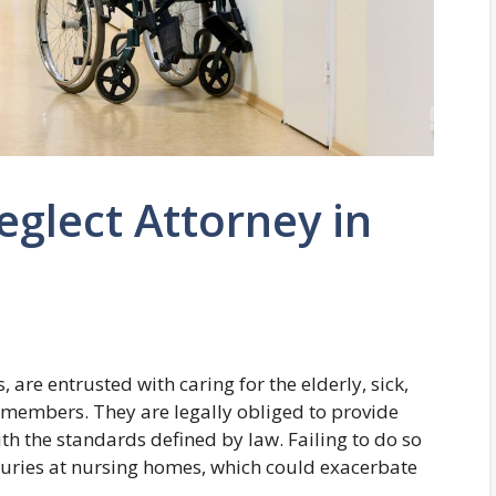
glect Attorney in
are entrusted with caring for the elderly, sick,
 members. They are legally obliged to provide
h the standards defined by law. Failing to do so
njuries at nursing homes, which could exacerbate