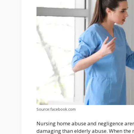
Source:facebook.com
Nursing home abuse and negligence aren’t
damaging than elderly abuse. When the r