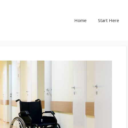
Home
Start Here