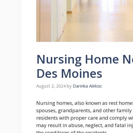
Nursing Home Ne
Des Moines
August 2, 2024
by
Darinka Aleksic
Nursing homes, also known as rest homes, 
spouses, grandparents, and other family
residents with proper care and comply wit
may result in abuse, neglect, and fatal i
the conditions of the residents.