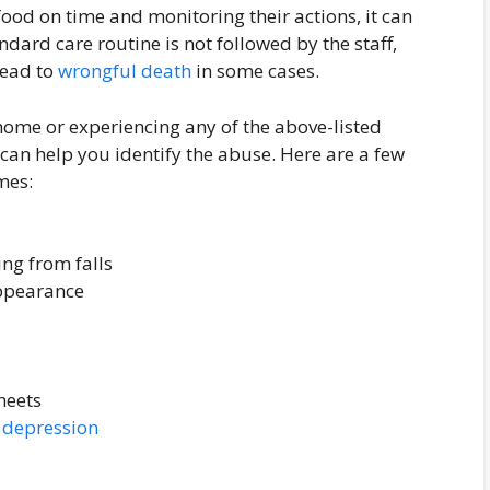
food on time and monitoring their actions, it can
ard care routine is not followed by the staff,
lead to
wrongful death
in some cases.
home or experiencing any of the above-listed
 can help you identify the abuse. Here are a few
mes:
ing from falls
appearance
heets
r
depression