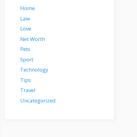
Home
Law
Love
Net Worth
Pets
Sport
Technology
Tips
Travel
Uncategorized