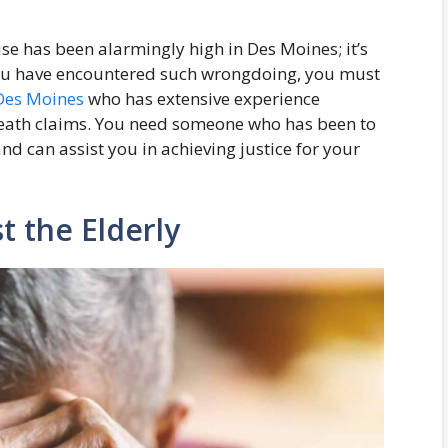
se has been alarmingly high in Des Moines; it’s
ou have encountered such wrongdoing, you must
Des Moines
who has extensive experience
eath claims. You need someone who has been to
nd can assist you in achieving justice for your
t the Elderly