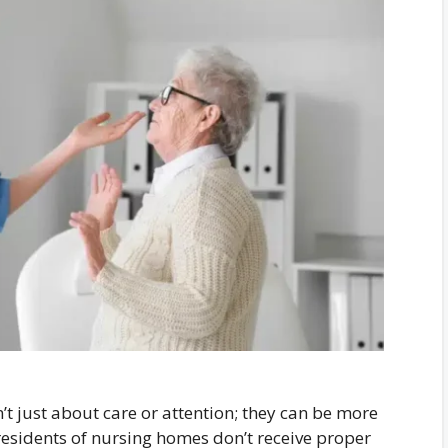
 just about care or attention; they can be more
esidents of nursing homes don’t receive proper