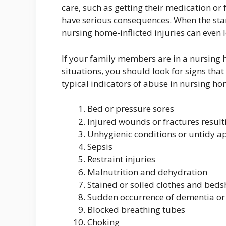
care, such as getting their medication or 
have serious consequences. When the stand
nursing home-inflicted injuries can even 
If your family members are in a nursing 
situations, you should look for signs that
typical indicators of abuse in nursing ho
Bed or pressure sores
Injured wounds or fractures result
Unhygienic conditions or untidy 
Sepsis
Restraint injuries
Malnutrition and dehydration
Stained or soiled clothes and beds
Sudden occurrence of dementia o
Blocked breathing tubes
Choking