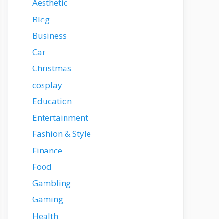
Aesthetic
Blog
Business
Car
Christmas
cosplay
Education
Entertainment
Fashion & Style
Finance
Food
Gambling
Gaming
Health