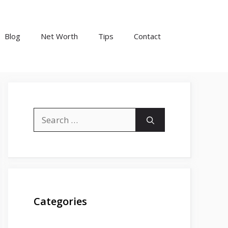
Blog
Net Worth
Tips
Contact
Search
for:
Categories