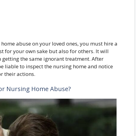
ng home abuse on your loved ones, you must hire a
ust for your own sake but also for others. It will
 getting the same ignorant treatment. After
be liable to inspect the nursing home and notice
 their actions.
for Nursing Home Abuse?