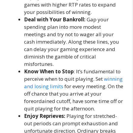
games with higher RTP rates to expand
your possibilities of winning.
Deal with Your Bankroll:
Gap your
spending plan into more modest
meetings and try not to wager all your
cash immediately. Along these lines, you
can delay your gaming experience and
diminish the gamble of critical
misfortunes.
Know When to Stop
: It’s fundamental to
perceive when to quit playing. Set
winning
and losing limits
for every meeting. On the
off chance that you arrive at your
foreordained cutoff, have some time off or
quit playing for the afternoon.
Enjoy Reprieves:
Playing for stretched-
out periods can prompt exhaustion and
unfortunate direction. Ordinary breaks