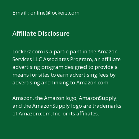
Email :
online@lockerz.com
Affiliate Disclosure
Lockerz.com is a participant in the Amazon
Services LLC Associates Program, an affiliate
advertising program designed to provide a
means for sites to earn advertising fees by
advertising and linking to Amazon.com.
Amazon, the Amazon logo, AmazonSupply,
and the AmazonSupply logo are trademarks
of Amazon.com, Inc. or its affiliates.