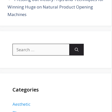
Winning Huge on Natural Product Opening
Machines
Search
for:
Categories
Aesthetic