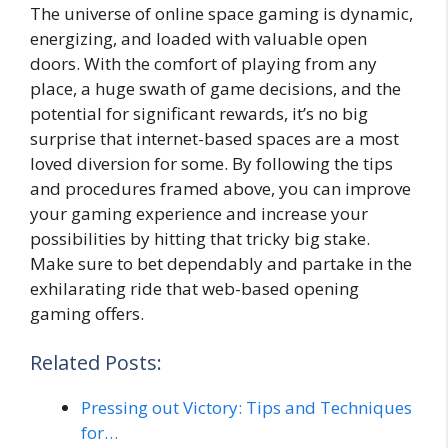
The universe of online space gaming is dynamic,
energizing, and loaded with valuable open
doors. With the comfort of playing from any
place, a huge swath of game decisions, and the
potential for significant rewards, it’s no big
surprise that internet-based spaces are a most
loved diversion for some. By following the tips
and procedures framed above, you can improve
your gaming experience and increase your
possibilities by hitting that tricky big stake.
Make sure to bet dependably and partake in the
exhilarating ride that web-based opening
gaming offers.
Related Posts:
Pressing out Victory: Tips and Techniques
for…