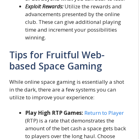
Exploit Rewards:
Utilize the rewards and
advancements presented by the online
club. These can give additional playing
time and increment your possibilities
winning.
Tips for Fruitful Web-
based Space Gaming
While online space gaming is essentially a shot
in the dark, there are a few systems you can
utilize to improve your experience:
Play High RTP Games:
Return to Player
(RTP) is a rate that demonstrates the
amount of the bet cash a space gets back
to players over the long haul. Choose