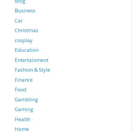
Blog
Business
Car
Christmas
cosplay
Education
Entertainment
Fashion & Style
Finance
Food
Gambling
Gaming
Health
Home