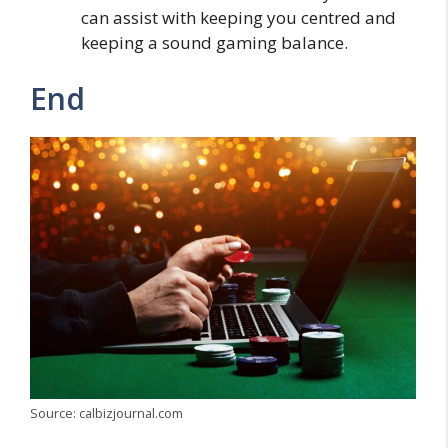
can assist with keeping you centred and
keeping a sound gaming balance.
End
Source: calbizjournal.com