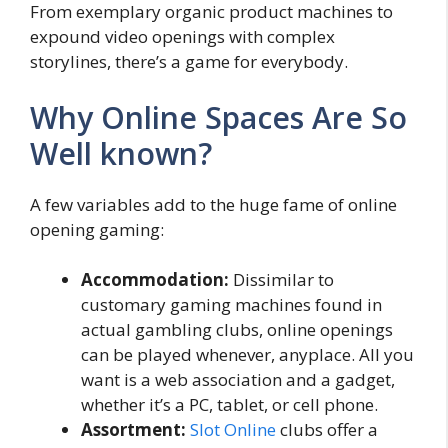
From exemplary organic product machines to
expound video openings with complex
storylines, there’s a game for everybody.
Why Online Spaces Are So
Well known?
A few variables add to the huge fame of online
opening gaming:
Accommodation:
Dissimilar to
customary gaming machines found in
actual gambling clubs, online openings
can be played whenever, anyplace. All you
want is a web association and a gadget,
whether it’s a PC, tablet, or cell phone.
Assortment:
Slot Online
clubs offer a