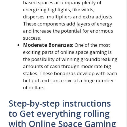
based spaces accompany plenty of
energizing highlights, like wilds,
disperses, multipliers and extra adjusts.
These components add layers of energy
and increase the potential for enormous
success.
Moderate Bonanzas:
One of the most
exciting parts of online space gaming is
the possibility of winning groundbreaking
amounts of cash through moderate big
stakes. These bonanzas develop with each
bet put and can arrive at a huge number
of dollars.
Step-by-step instructions
to Get everything rolling
with Online Space Gaming