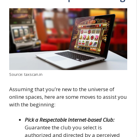
Source: taxscan.in
Assuming that you’re new to the universe of
online spaces, here are some moves to assist you
with the beginning:
Pick a Respectable Internet-based Club:
Guarantee the club you select is
authorized and directed by a perceived