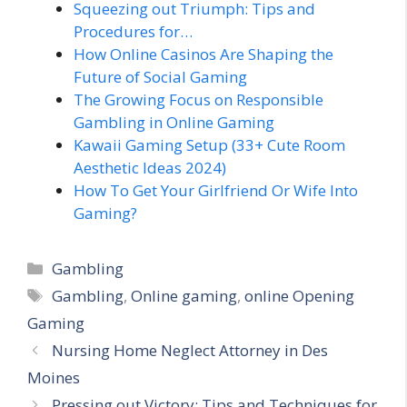
Squeezing out Triumph: Tips and
Procedures for…
How Online Casinos Are Shaping the
Future of Social Gaming
The Growing Focus on Responsible
Gambling in Online Gaming
Kawaii Gaming Setup (33+ Cute Room
Aesthetic Ideas 2024)
How To Get Your Girlfriend Or Wife Into
Gaming?
Categories
Gambling
Tags
Gambling
,
Online gaming
,
online Opening
Gaming
Nursing Home Neglect Attorney in Des
Moines
Pressing out Victory: Tips and Techniques for