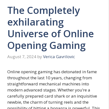
The Completely
exhilarating
Universe of Online
Opening Gaming
August 7, 2024
by
Verica Gavrilovic
Online opening gaming has detonated in fame
throughout the last 10 years, changing from
straightforward mechanical machines into
modern advanced stages. Whether you’re a
carefully prepared card shark or an inquisitive
newbie, the charm of turning reels and the
possibility of hitting a bonanza is powerful. This