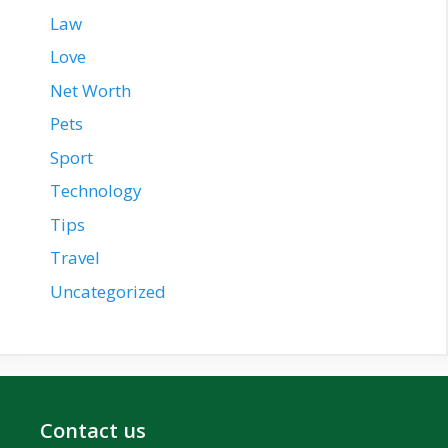
Law
Love
Net Worth
Pets
Sport
Technology
Tips
Travel
Uncategorized
Contact us