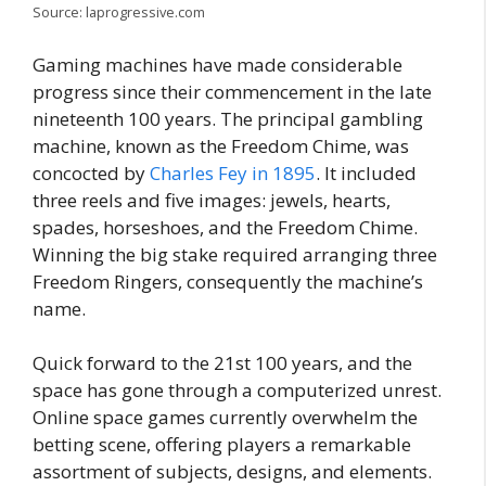
Source: laprogressive.com
Gaming machines have made considerable
progress since their commencement in the late
nineteenth 100 years. The principal gambling
machine, known as the Freedom Chime, was
concocted by
Charles Fey in 1895
. It included
three reels and five images: jewels, hearts,
spades, horseshoes, and the Freedom Chime.
Winning the big stake required arranging three
Freedom Ringers, consequently the machine’s
name.
Quick forward to the 21st 100 years, and the
space has gone through a computerized unrest.
Online space games currently overwhelm the
betting scene, offering players a remarkable
assortment of subjects, designs, and elements.