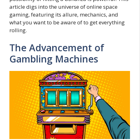
article digs into the universe of online space
gaming, featuring its allure, mechanics, and
what you want to be aware of to get everything
rolling.
The Advancement of
Gambling Machines