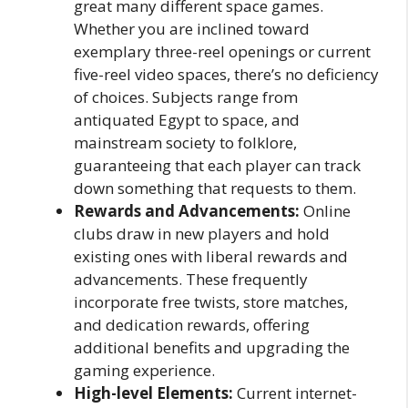
great many different space games.
Whether you are inclined toward
exemplary three-reel openings or current
five-reel video spaces, there’s no deficiency
of choices. Subjects range from
antiquated Egypt to space, and
mainstream society to folklore,
guaranteeing that each player can track
down something that requests to them.
Rewards and Advancements:
Online
clubs draw in new players and hold
existing ones with liberal rewards and
advancements. These frequently
incorporate free twists, store matches,
and dedication rewards, offering
additional benefits and upgrading the
gaming experience.
High-level Elements:
Current internet-