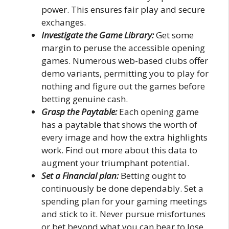
power. This ensures fair play and secure
exchanges.
Investigate the Game Library:
Get some
margin to peruse the accessible opening
games. Numerous web-based clubs offer
demo variants, permitting you to play for
nothing and figure out the games before
betting genuine cash.
Grasp the Paytable:
Each opening game
has a paytable that shows the worth of
every image and how the extra highlights
work. Find out more about this data to
augment your triumphant potential.
Set a Financial plan:
Betting ought to
continuously be done dependably. Set a
spending plan for your gaming meetings
and stick to it. Never pursue misfortunes
or bet beyond what you can bear to lose.