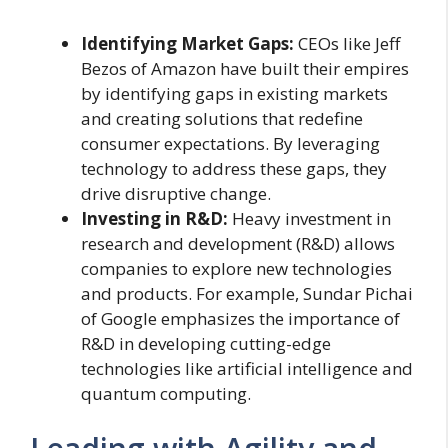
Identifying Market Gaps:
CEOs like Jeff
Bezos of Amazon have built their empires
by identifying gaps in existing markets
and creating solutions that redefine
consumer expectations. By leveraging
technology to address these gaps, they
drive disruptive change.
Investing in R&D:
Heavy investment in
research and development (R&D) allows
companies to explore new technologies
and products. For example, Sundar Pichai
of Google emphasizes the importance of
R&D in developing cutting-edge
technologies like artificial intelligence and
quantum computing.