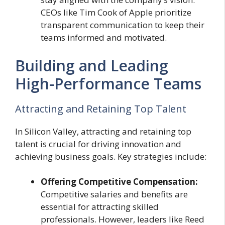
CEOs like Tim Cook of Apple prioritize
transparent communication to keep their
teams informed and motivated.
Building and Leading
High-Performance Teams
Attracting and Retaining Top Talent
In Silicon Valley, attracting and retaining top
talent is crucial for driving innovation and
achieving business goals. Key strategies include:
Offering Competitive Compensation:
Competitive salaries and benefits are
essential for attracting skilled
professionals. However, leaders like Reed