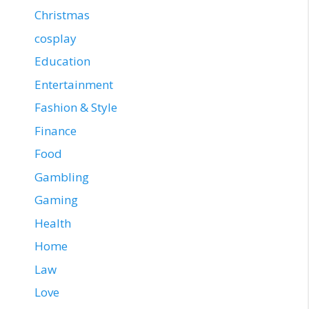
Christmas
cosplay
Education
Entertainment
Fashion & Style
Finance
Food
Gambling
Gaming
Health
Home
Law
Love