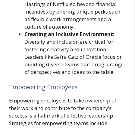
Hastings of Netflix go beyond financial
incentives by offering unique perks such
as flexible work arrangements and a
culture of autonomy.
Creating an Inclusive Environment:
Diversity and inclusion are critical for
fostering creativity and innovation.
Leaders like Safra Catz of Oracle focus on
building diverse teams that bring a range
of perspectives and ideas to the table.
Empowering Employees
Empowering employees to take ownership of
their work and contribute to the company’s
success is a hallmark of effective leadership.
Strategies for empowering teams include: