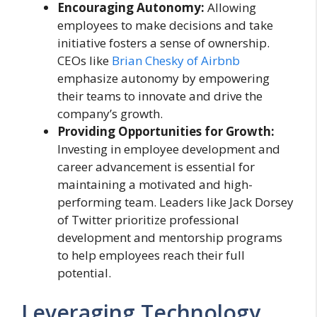
Encouraging Autonomy:
Allowing
employees to make decisions and take
initiative fosters a sense of ownership.
CEOs like
Brian Chesky of Airbnb
emphasize autonomy by empowering
their teams to innovate and drive the
company’s growth.
Providing Opportunities for Growth:
Investing in employee development and
career advancement is essential for
maintaining a motivated and high-
performing team. Leaders like Jack Dorsey
of Twitter prioritize professional
development and mentorship programs
to help employees reach their full
potential.
Leveraging Technology