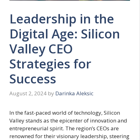
Leadership in the
Digital Age: Silicon
Valley CEO
Strategies for
Success
August 2, 2024
by
Darinka Aleksic
In the fast-paced world of technology, Silicon
Valley stands as the epicenter of innovation and
entrepreneurial spirit. The region’s CEOs are
renowned for their visionary leadership, steering