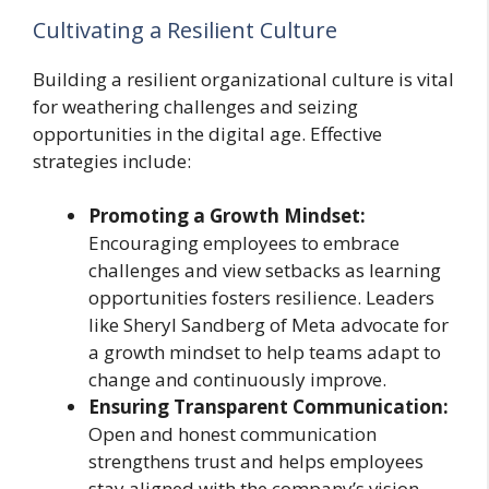
Cultivating a Resilient Culture
Building a resilient organizational culture is vital
for weathering challenges and seizing
opportunities in the digital age. Effective
strategies include:
Promoting a Growth Mindset:
Encouraging employees to embrace
challenges and view setbacks as learning
opportunities fosters resilience. Leaders
like Sheryl Sandberg of Meta advocate for
a growth mindset to help teams adapt to
change and continuously improve.
Ensuring Transparent Communication:
Open and honest communication
strengthens trust and helps employees
stay aligned with the company’s vision.