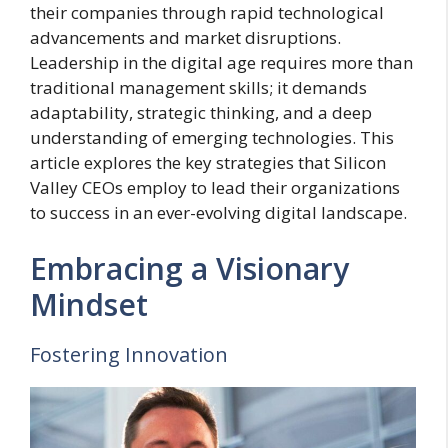
their companies through rapid technological
advancements and market disruptions.
Leadership in the digital age requires more than
traditional management skills; it demands
adaptability, strategic thinking, and a deep
understanding of emerging technologies. This
article explores the key strategies that Silicon
Valley CEOs employ to lead their organizations
to success in an ever-evolving digital landscape.
Embracing a Visionary
Mindset
Fostering Innovation