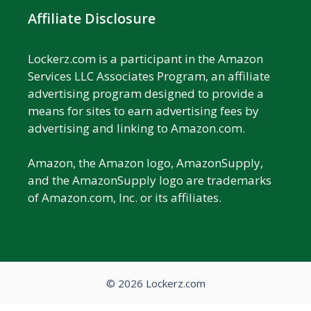
Affiliate Disclosure
Lockerz.com is a participant in the Amazon
Services LLC Associates Program, an affiliate
advertising program designed to provide a
means for sites to earn advertising fees by
advertising and linking to Amazon.com.
Amazon, the Amazon logo, AmazonSupply,
and the AmazonSupply logo are trademarks
of Amazon.com, Inc. or its affiliates.
© 2026 Lockerz.com