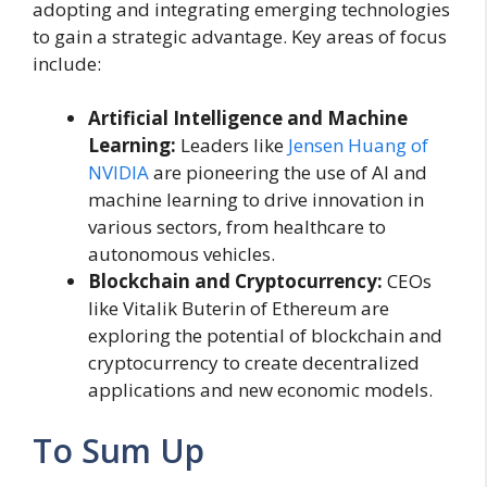
adopting and integrating emerging technologies
to gain a strategic advantage. Key areas of focus
include:
Artificial Intelligence and Machine
Learning:
Leaders like
Jensen Huang of
NVIDIA
are pioneering the use of AI and
machine learning to drive innovation in
various sectors, from healthcare to
autonomous vehicles.
Blockchain and Cryptocurrency:
CEOs
like Vitalik Buterin of Ethereum are
exploring the potential of blockchain and
cryptocurrency to create decentralized
applications and new economic models.
To Sum Up