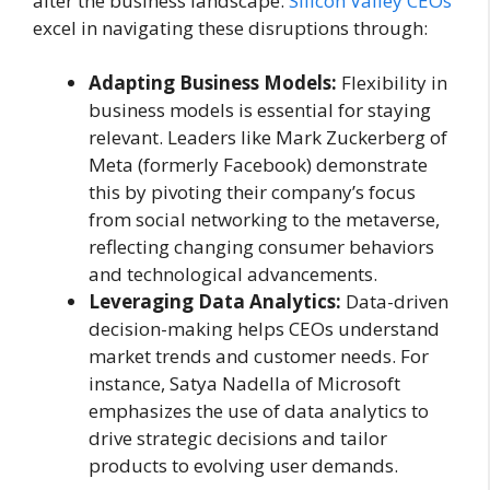
alter the business landscape.
Silicon Valley CEOs
excel in navigating these disruptions through:
Adapting Business Models:
Flexibility in
business models is essential for staying
relevant. Leaders like Mark Zuckerberg of
Meta (formerly Facebook) demonstrate
this by pivoting their company’s focus
from social networking to the metaverse,
reflecting changing consumer behaviors
and technological advancements.
Leveraging Data Analytics:
Data-driven
decision-making helps CEOs understand
market trends and customer needs. For
instance, Satya Nadella of Microsoft
emphasizes the use of data analytics to
drive strategic decisions and tailor
products to evolving user demands.