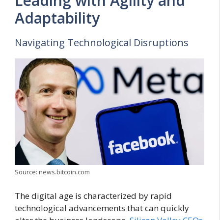
Leading with Agility and
Adaptability
Navigating Technological Disruptions
Source: news.bitcoin.com
The digital age is characterized by rapid
technological advancements that can quickly