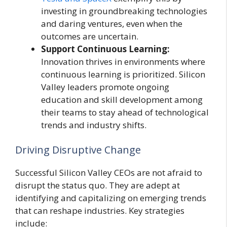
investing in groundbreaking technologies
and daring ventures, even when the
outcomes are uncertain.
Support Continuous Learning:
Innovation thrives in environments where
continuous learning is prioritized. Silicon
Valley leaders promote ongoing
education and skill development among
their teams to stay ahead of technological
trends and industry shifts.
Driving Disruptive Change
Successful Silicon Valley CEOs are not afraid to
disrupt the status quo. They are adept at
identifying and capitalizing on emerging trends
that can reshape industries. Key strategies
include: