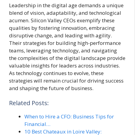
Leadership in the digital age demands a unique
blend of vision, adaptability, and technological
acumen. Silicon Valley CEOs exemplify these
qualities by fostering innovation, embracing
disruptive change, and leading with agility.
Their strategies for building high-performance
teams, leveraging technology, and navigating
the complexities of the digital landscape provide
valuable insights for leaders across industries.
As technology continues to evolve, these
strategies will remain crucial for driving success
and shaping the future of business.
Related Posts:
When to Hire a CFO: Business Tips for
Financial…
10 Best Chateaux in Loire Valley: