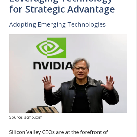
for Strategic Advantage
Adopting Emerging Technologies
Source: scmp.com
Silicon Valley CEOs are at the forefront of