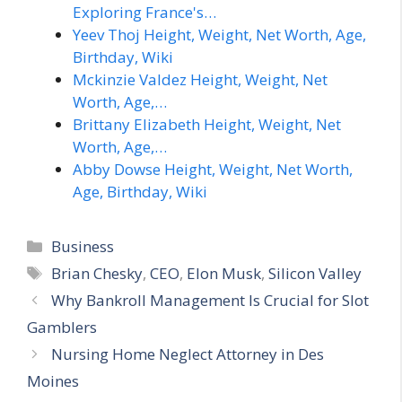
Exploring France's…
Yeev Thoj Height, Weight, Net Worth, Age,
Birthday, Wiki
Mckinzie Valdez Height, Weight, Net
Worth, Age,…
Brittany Elizabeth Height, Weight, Net
Worth, Age,…
Abby Dowse Height, Weight, Net Worth,
Age, Birthday, Wiki
Categories
Business
Tags
Brian Chesky
,
CEO
,
Elon Musk
,
Silicon Valley
Why Bankroll Management Is Crucial for Slot
Gamblers
Nursing Home Neglect Attorney in Des
Moines