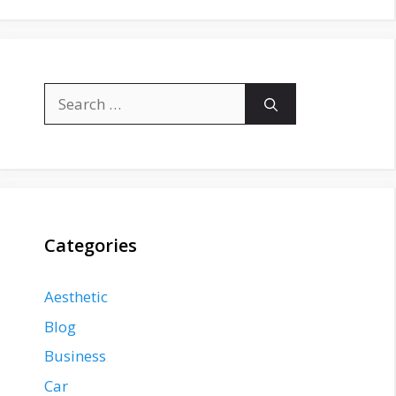
Search
for:
Categories
Aesthetic
Blog
Business
Car