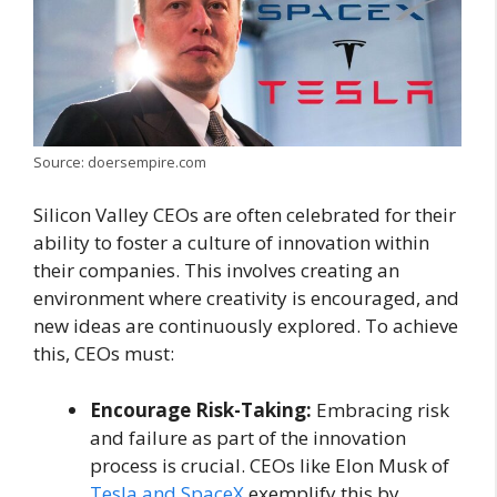
Source: doersempire.com
Silicon Valley CEOs are often celebrated for their
ability to foster a culture of innovation within
their companies. This involves creating an
environment where creativity is encouraged, and
new ideas are continuously explored. To achieve
this, CEOs must:
Encourage Risk-Taking:
Embracing risk
and failure as part of the innovation
process is crucial. CEOs like Elon Musk of
Tesla and SpaceX
exemplify this by