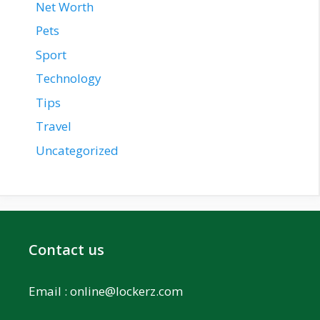
Net Worth
Pets
Sport
Technology
Tips
Travel
Uncategorized
Contact us
Email :
online@lockerz.com