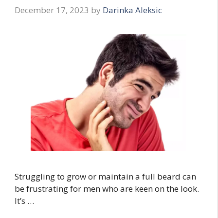
December 17, 2023
by
Darinka Aleksic
Struggling to grow or maintain a full beard can
be frustrating for men who are keen on the look.
It’s …