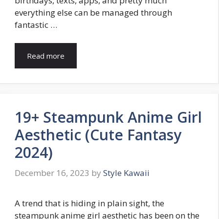
birthdays, texts, apps, and pretty much
everything else can be managed through
fantastic …
Read more
19+ Steampunk Anime Girl
Aesthetic (Cute Fantasy
2024)
December 16, 2023
by
Style Kawaii
A trend that is hiding in plain sight, the
steampunk anime girl aesthetic has been on the