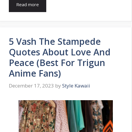
Read more
5 Vash The Stampede
Quotes About Love And
Peace (Best For Trigun
Anime Fans)
December 17, 2023
by
Style Kawaii