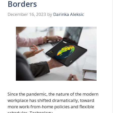
Borders
December 16, 2023
by
Darinka Aleksic
Since the pandemic, the nature of the modern
workplace has shifted dramatically, toward
more work-from-home policies and flexible
schedules. Technology …