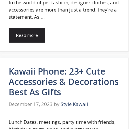
In the world of pet fashion, designer clothes, and
accessories are more than just a trend; they’re a
statement. As …
Read more
Kawaii Phone: 23+ Cute
Accessories & Decorations
Best As Gifts
December 17, 2023
by
Style Kawaii
Lunch Dates, meetings, party time with friends,