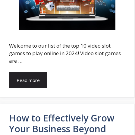
Welcome to our list of the top 10 video slot
games to play online in 2024! Video slot games
are …
Read more
How to Effectively Grow
Your Business Beyond