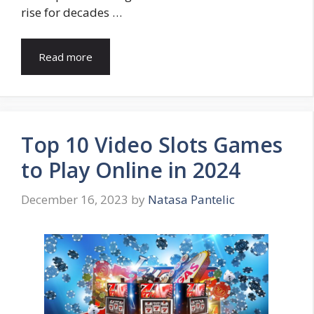
rise for decades …
Read more
Top 10 Video Slots Games
to Play Online in 2024
December 16, 2023
by
Natasa Pantelic