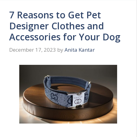
7 Reasons to Get Pet
Designer Clothes and
Accessories for Your Dog
December 17, 2023
by
Anita Kantar