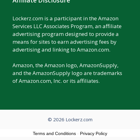
Affiliate Disclosure
Lockerz.com is a participant in the Amazon
Services LLC Associates Program, an affiliate
advertising program designed to provide a
means for sites to earn advertising fees by
advertising and linking to Amazon.com.
Amazon, the Amazon logo, AmazonSupply,
and the AmazonSupply logo are trademarks
of Amazon.com, Inc. or its affiliates.
© 2026 Lockerz.com
Terms and Conditions
-
Privacy Policy