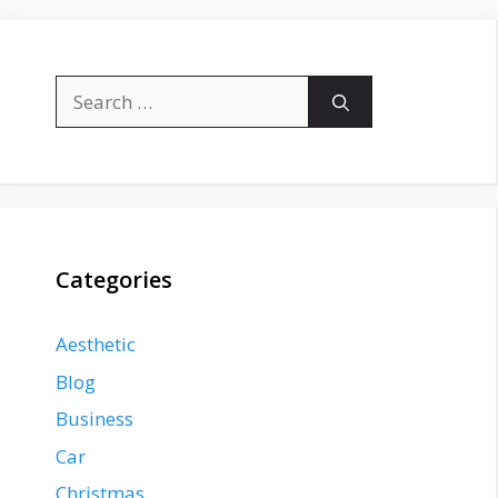
Search
for:
Categories
Aesthetic
Blog
Business
Car
Christmas