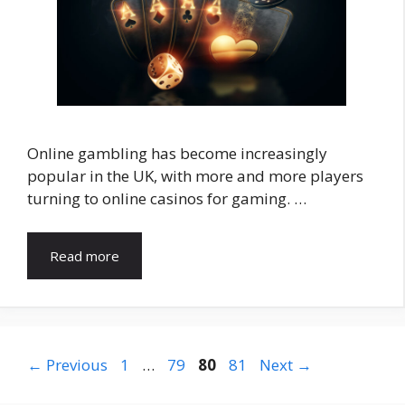
Online gambling has become increasingly
popular in the UK, with more and more players
turning to online casinos for gaming. …
Read more
Page
Page
Page
Page
←
Previous
1
…
79
80
81
Next
→