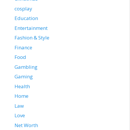
cosplay
Education
Entertainment
Fashion & Style
Finance
Food
Gambling
Gaming
Health
Home
Law
Love
Net Worth