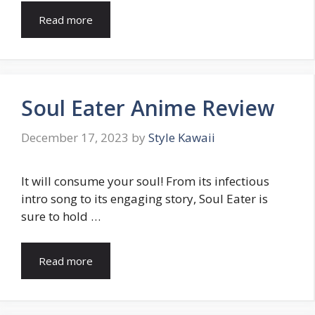
Read more
Soul Eater Anime Review
December 17, 2023
by
Style Kawaii
It will consume your soul! From its infectious
intro song to its engaging story, Soul Eater is
sure to hold …
Read more