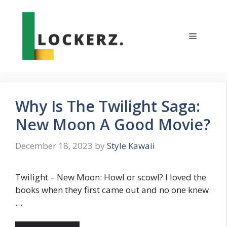
Skip
to
content
Menu
Why Is The Twilight Saga:
New Moon A Good Movie?
December 18, 2023
by
Style Kawaii
Twilight – New Moon: Howl or scowl? I loved the
books when they first came out and no one knew
…