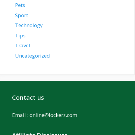
Pets
Sport
Technology
Tips
Travel
Uncategorized
Contact us
Email :
online@lockerz.com