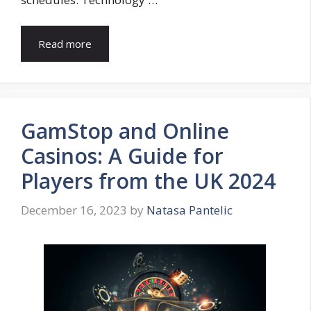
Read more
GamStop and Online
Casinos: A Guide for
Players from the UK 2024
December 16, 2023
by
Natasa Pantelic