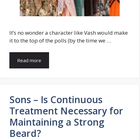
It’s no wonder a character like Vash would make
it to the top of the polls (by the time we …
Read more
Sons – Is Continuous
Treatment Necessary for
Maintaining a Strong
Beard?