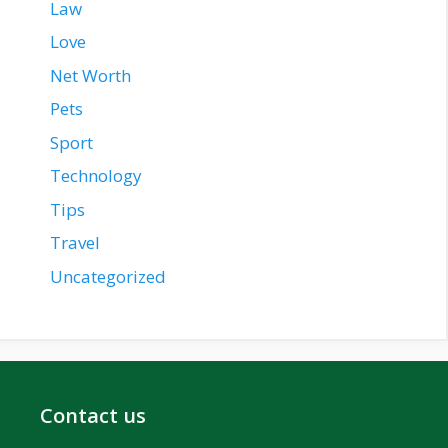
Law
Love
Net Worth
Pets
Sport
Technology
Tips
Travel
Uncategorized
Contact us