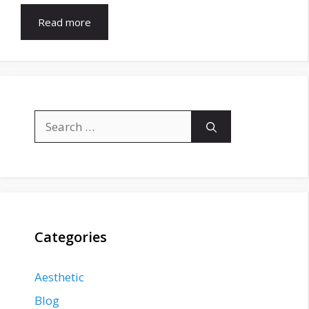
Read more
Search
for:
Categories
Aesthetic
Blog