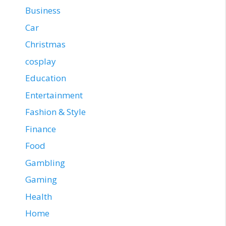
Business
Car
Christmas
cosplay
Education
Entertainment
Fashion & Style
Finance
Food
Gambling
Gaming
Health
Home