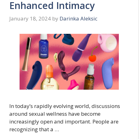
Enhanced Intimacy
January 18, 2024
by
Darinka Aleksic
In today’s rapidly evolving world, discussions
around sexual wellness have become
increasingly open and important. People are
recognizing that a …