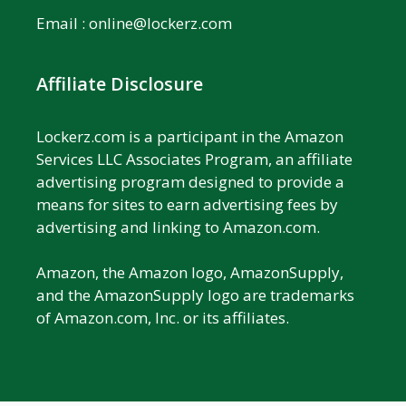
Email :
online@lockerz.com
Affiliate Disclosure
Lockerz.com is a participant in the Amazon
Services LLC Associates Program, an affiliate
advertising program designed to provide a
means for sites to earn advertising fees by
advertising and linking to Amazon.com.
Amazon, the Amazon logo, AmazonSupply,
and the AmazonSupply logo are trademarks
of Amazon.com, Inc. or its affiliates.