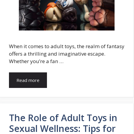
When it comes to adult toys, the realm of fantasy
offers a thrilling and imaginative escape.
Whether you’re a fan …
Read more
The Role of Adult Toys in
Sexual Wellness: Tips for