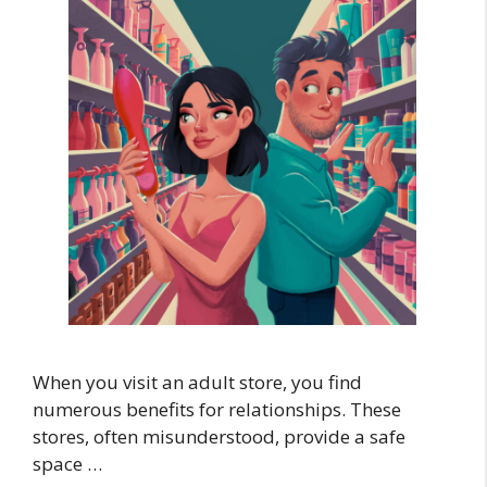
When you visit an adult store, you find
numerous benefits for relationships. These
stores, often misunderstood, provide a safe
space …