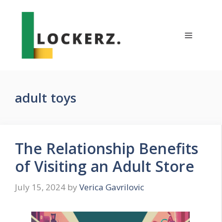
Skip
to
content
Menu
adult toys
The Relationship Benefits
of Visiting an Adult Store
July 15, 2024
by
Verica Gavrilovic