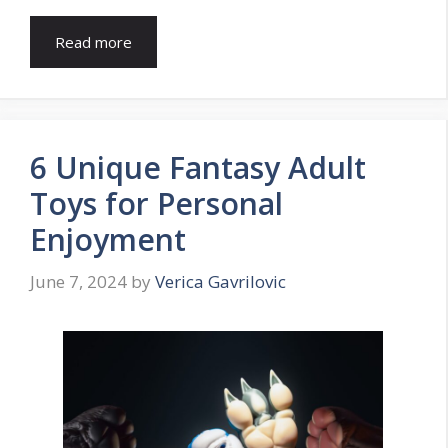
Read more
6 Unique Fantasy Adult
Toys for Personal
Enjoyment
June 7, 2024
by
Verica Gavrilovic