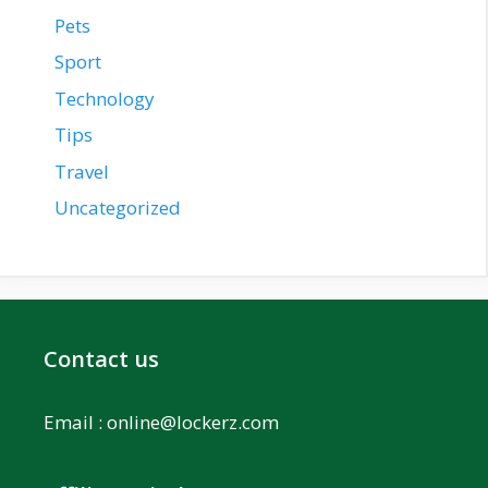
Pets
Sport
Technology
Tips
Travel
Uncategorized
Contact us
Email :
online@lockerz.com