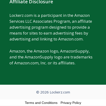
Affiliate Disclosure
Lockerz.com is a participant in the Amazon
Services LLC Associates Program, an affiliate
advertising program designed to provide a
means for sites to earn advertising fees by
advertising and linking to Amazon.com.
Amazon, the Amazon logo, AmazonSupply,
and the AmazonSupply logo are trademarks
of Amazon.com, Inc. or its affiliates.
© 2026 Lockerz.com
Terms and Conditions
-
Privacy Policy