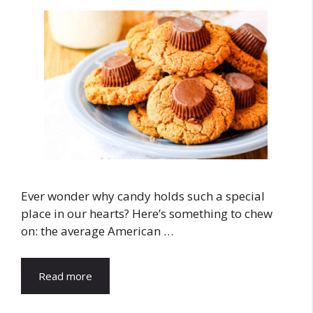
Ever wonder why candy holds such a special
place in our hearts? Here’s something to chew
on: the average American …
Read more