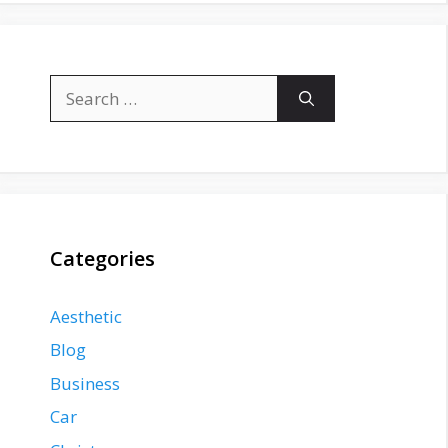
Search
for:
Categories
Aesthetic
Blog
Business
Car