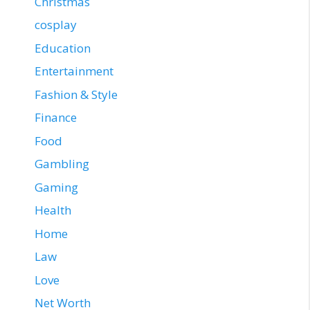
Christmas
cosplay
Education
Entertainment
Fashion & Style
Finance
Food
Gambling
Gaming
Health
Home
Law
Love
Net Worth