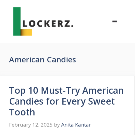
Skip
to
content
Menu
American Candies
Top 10 Must-Try American
Candies for Every Sweet
Tooth
February 12, 2025
by
Anita Kantar