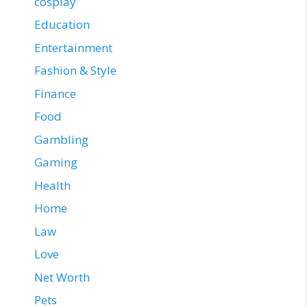
cosplay
Education
Entertainment
Fashion & Style
Finance
Food
Gambling
Gaming
Health
Home
Law
Love
Net Worth
Pets