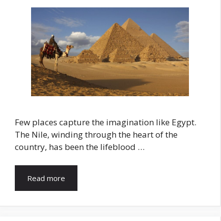
Few places capture the imagination like Egypt.
The Nile, winding through the heart of the
country, has been the lifeblood …
Read more