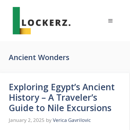
Skip
to
content
Menu
Ancient Wonders
Exploring Egypt’s Ancient
History – A Traveler’s
Guide to Nile Excursions
January 2, 2025
by
Verica Gavrilovic