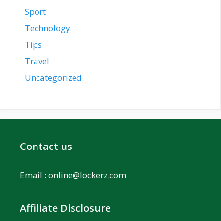
Sport
Technology
Tips
Travel
Uncategorized
Contact us
Email :
online@lockerz.com
Affiliate Disclosure