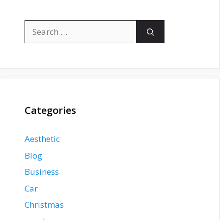
Search
for:
Categories
Aesthetic
Blog
Business
Car
Christmas