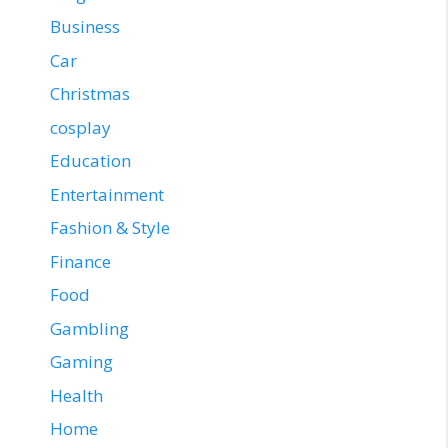
Business
Car
Christmas
cosplay
Education
Entertainment
Fashion & Style
Finance
Food
Gambling
Gaming
Health
Home