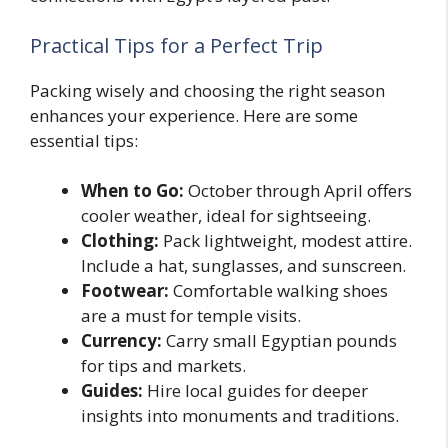
Practical Tips for a Perfect Trip
Packing wisely and choosing the right season
enhances your experience. Here are some
essential tips:
When to Go:
October through April offers
cooler weather, ideal for sightseeing.
Clothing:
Pack lightweight, modest attire.
Include a hat, sunglasses, and sunscreen.
Footwear:
Comfortable walking shoes
are a must for temple visits.
Currency:
Carry small Egyptian pounds
for tips and markets.
Guides:
Hire local guides for deeper
insights into monuments and traditions.