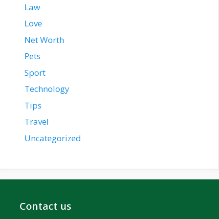
Law
Love
Net Worth
Pets
Sport
Technology
Tips
Travel
Uncategorized
Contact us