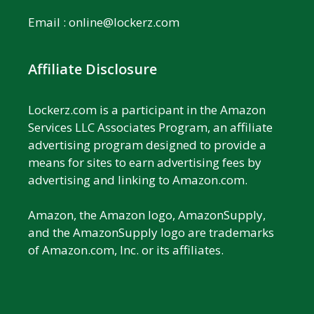
Email :
online@lockerz.com
Affiliate Disclosure
Lockerz.com is a participant in the Amazon
Services LLC Associates Program, an affiliate
advertising program designed to provide a
means for sites to earn advertising fees by
advertising and linking to Amazon.com.
Amazon, the Amazon logo, AmazonSupply,
and the AmazonSupply logo are trademarks
of Amazon.com, Inc. or its affiliates.