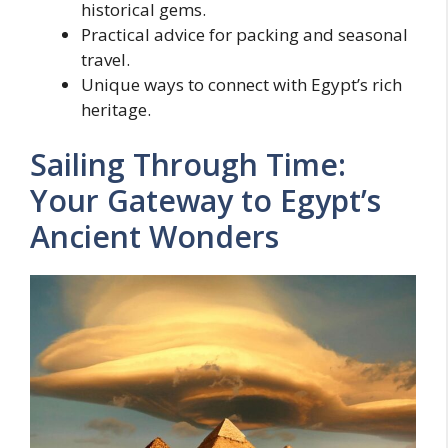
historical gems.
Practical advice for packing and seasonal
travel.
Unique ways to connect with Egypt’s rich
heritage.
Sailing Through Time:
Your Gateway to Egypt’s
Ancient Wonders