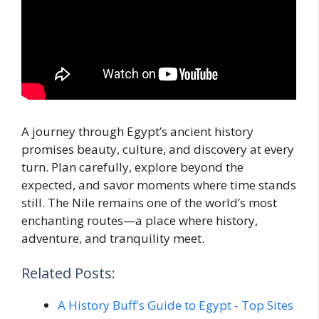
A journey through Egypt’s ancient history
promises beauty, culture, and discovery at every
turn. Plan carefully, explore beyond the
expected, and savor moments where time stands
still. The Nile remains one of the world’s most
enchanting routes—a place where history,
adventure, and tranquility meet.
Related Posts:
A History Buff's Guide to Egypt - Top Sites