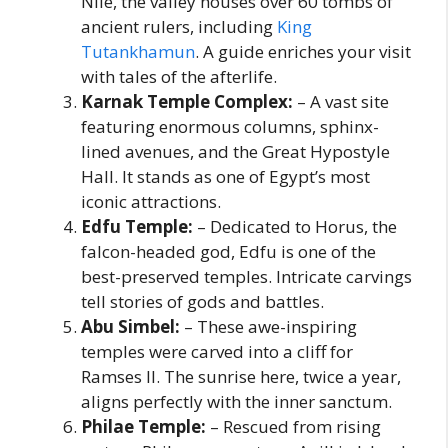
Nile, the valley houses over 60 tombs of
ancient rulers, including
King
Tutankhamun
. A guide enriches your visit
with tales of the afterlife.
Karnak Temple Complex:
– A vast site
featuring enormous columns, sphinx-
lined avenues, and the Great Hypostyle
Hall. It stands as one of Egypt’s most
iconic attractions.
Edfu Temple:
– Dedicated to Horus, the
falcon-headed god, Edfu is one of the
best-preserved temples. Intricate carvings
tell stories of gods and battles.
Abu Simbel:
– These awe-inspiring
temples were carved into a cliff for
Ramses II. The sunrise here, twice a year,
aligns perfectly with the inner sanctum.
Philae Temple:
– Rescued from rising