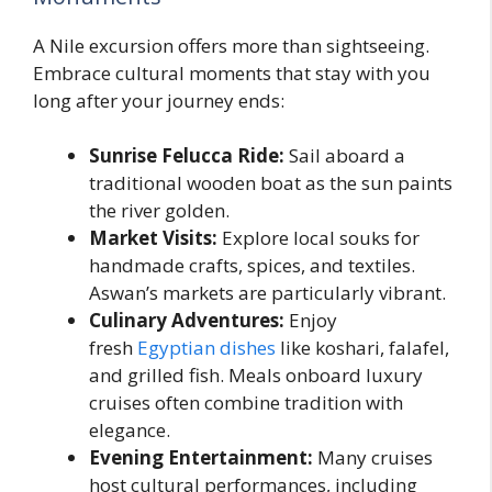
A Nile excursion offers more than sightseeing.
Embrace cultural moments that stay with you
long after your journey ends:
Sunrise Felucca Ride:
Sail aboard a
traditional wooden boat as the sun paints
the river golden.
Market Visits:
Explore local souks for
handmade crafts, spices, and textiles.
Aswan’s markets are particularly vibrant.
Culinary Adventures:
Enjoy
fresh
Egyptian dishes
like koshari, falafel,
and grilled fish. Meals onboard luxury
cruises often combine tradition with
elegance.
Evening Entertainment:
Many cruises
host cultural performances, including