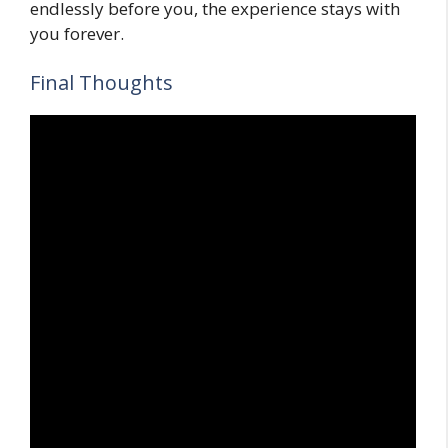
endlessly before you, the experience stays with
you forever.
Final Thoughts