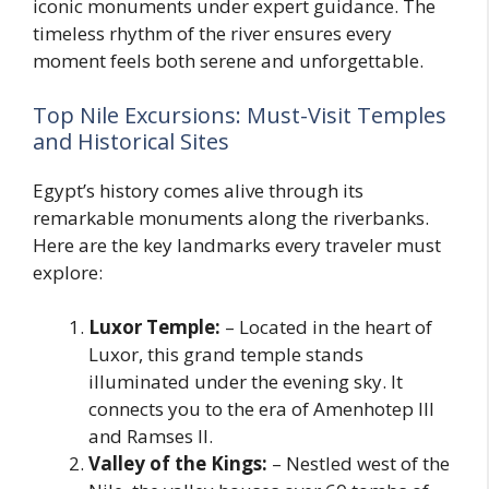
iconic monuments under expert guidance. The
timeless rhythm of the river ensures every
moment feels both serene and unforgettable.
Top Nile Excursions: Must-Visit Temples
and Historical Sites
Egypt’s history comes alive through its
remarkable monuments along the riverbanks.
Here are the key landmarks every traveler must
explore:
Luxor Temple:
– Located in the heart of
Luxor, this grand temple stands
illuminated under the evening sky. It
connects you to the era of Amenhotep III
and Ramses II.
Valley of the Kings:
– Nestled west of the