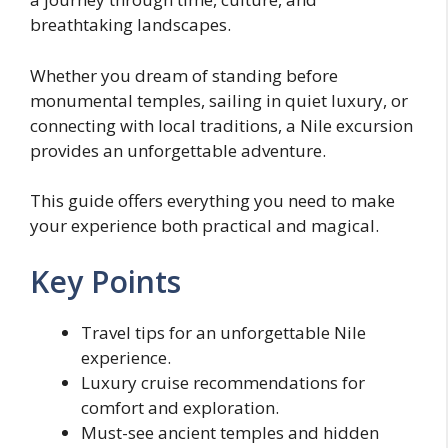
breathtaking landscapes.
Whether you dream of standing before
monumental temples, sailing in quiet luxury, or
connecting with local traditions, a Nile excursion
provides an unforgettable adventure.
This guide offers everything you need to make
your experience both practical and magical.
Key Points
Travel tips for an unforgettable Nile
experience.
Luxury cruise recommendations for
comfort and exploration.
Must-see ancient temples and hidden