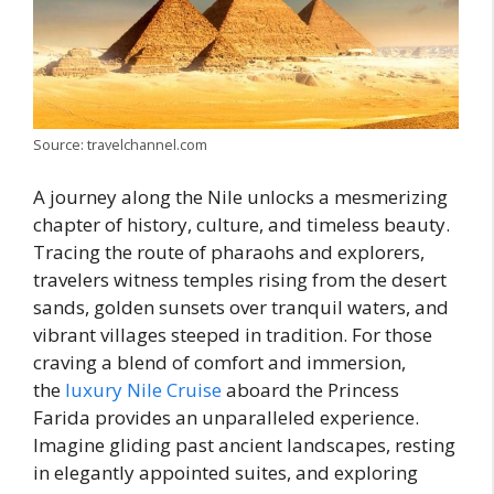
Source: travelchannel.com
A journey along the Nile unlocks a mesmerizing
chapter of history, culture, and timeless beauty.
Tracing the route of pharaohs and explorers,
travelers witness temples rising from the desert
sands, golden sunsets over tranquil waters, and
vibrant villages steeped in tradition. For those
craving a blend of comfort and immersion,
the
luxury Nile Cruise
aboard the Princess
Farida provides an unparalleled experience.
Imagine gliding past ancient landscapes, resting
in elegantly appointed suites, and exploring