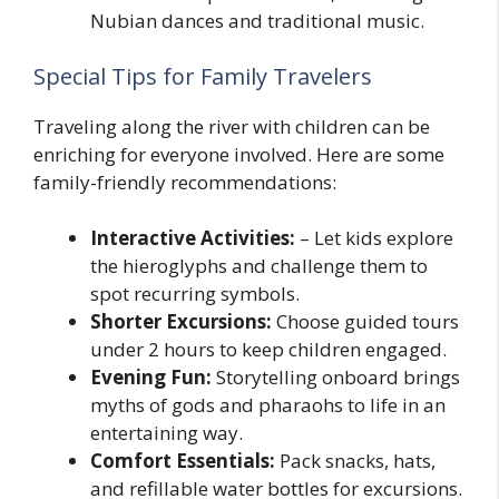
Nubian dances and traditional music.
Special Tips for Family Travelers
Traveling along the river with children can be
enriching for everyone involved. Here are some
family-friendly recommendations:
Interactive Activities:
– Let kids explore
the hieroglyphs and challenge them to
spot recurring symbols.
Shorter Excursions:
Choose guided tours
under 2 hours to keep children engaged.
Evening Fun:
Storytelling onboard brings
myths of gods and pharaohs to life in an
entertaining way.
Comfort Essentials:
Pack snacks, hats,
and refillable water bottles for excursions.