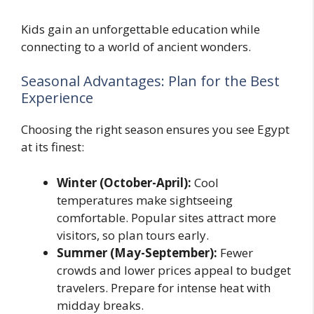
Kids gain an unforgettable education while
connecting to a world of ancient wonders.
Seasonal Advantages: Plan for the Best
Experience
Choosing the right season ensures you see Egypt
at its finest:
Winter (October-April):
Cool
temperatures make sightseeing
comfortable. Popular sites attract more
visitors, so plan tours early.
Summer (May-September):
Fewer
crowds and lower prices appeal to budget
travelers. Prepare for intense heat with
midday breaks.