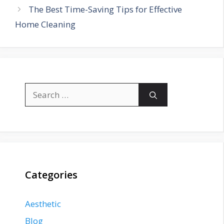
The Best Time-Saving Tips for Effective
Home Cleaning
Search
for:
Categories
Aesthetic
Blog