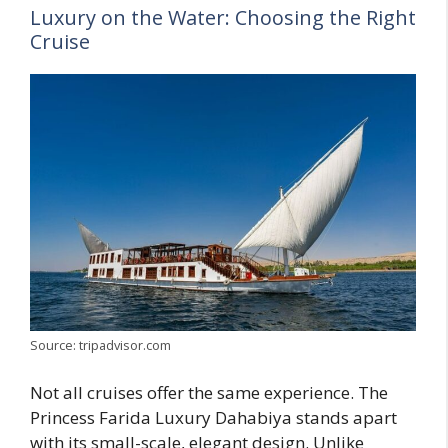
Luxury on the Water: Choosing the Right
Cruise
Source: tripadvisor.com
Not all cruises offer the same experience. The
Princess Farida Luxury Dahabiya stands apart
with its small-scale, elegant design. Unlike