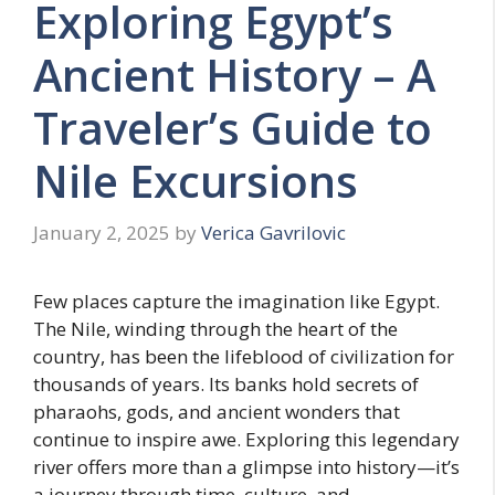
Exploring Egypt’s
Ancient History – A
Traveler’s Guide to
Nile Excursions
January 2, 2025
by
Verica Gavrilovic
Few places capture the imagination like Egypt.
The Nile, winding through the heart of the
country, has been the lifeblood of civilization for
thousands of years. Its banks hold secrets of
pharaohs, gods, and ancient wonders that
continue to inspire awe. Exploring this legendary
river offers more than a glimpse into history—it’s
a journey through time, culture, and