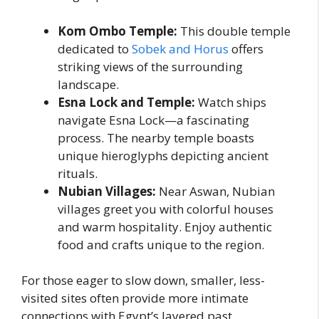
Kom Ombo Temple:
This double temple
dedicated to
Sobek and Horus
offers
striking views of the surrounding
landscape.
Esna Lock and Temple:
Watch ships
navigate Esna Lock—a fascinating
process. The nearby temple boasts
unique hieroglyphs depicting ancient
rituals.
Nubian Villages:
Near Aswan, Nubian
villages greet you with colorful houses
and warm hospitality. Enjoy authentic
food and crafts unique to the region.
For those eager to slow down, smaller, less-
visited sites often provide more intimate
connections with Egypt’s layered past.