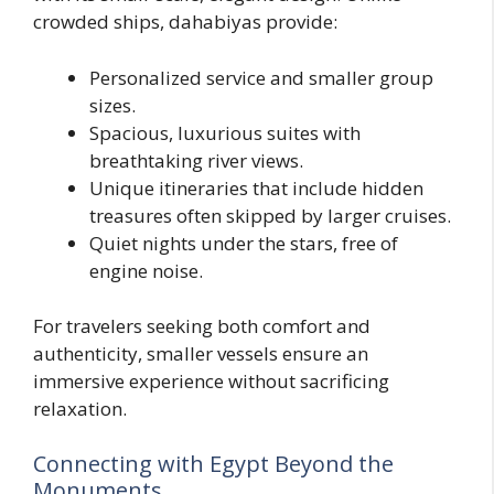
crowded ships, dahabiyas provide:
Personalized service and smaller group
sizes.
Spacious, luxurious suites with
breathtaking river views.
Unique itineraries that include hidden
treasures often skipped by larger cruises.
Quiet nights under the stars, free of
engine noise.
For travelers seeking both comfort and
authenticity, smaller vessels ensure an
immersive experience without sacrificing
relaxation.
Connecting with Egypt Beyond the
Monuments