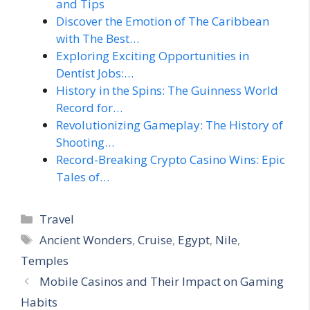
and Tips
Discover the Emotion of The Caribbean
with The Best…
Exploring Exciting Opportunities in
Dentist Jobs:…
History in the Spins: The Guinness World
Record for…
Revolutionizing Gameplay: The History of
Shooting…
Record-Breaking Crypto Casino Wins: Epic
Tales of…
Categories
Travel
Tags
Ancient Wonders
,
Cruise
,
Egypt
,
Nile
,
Temples
Mobile Casinos and Their Impact on Gaming
Habits