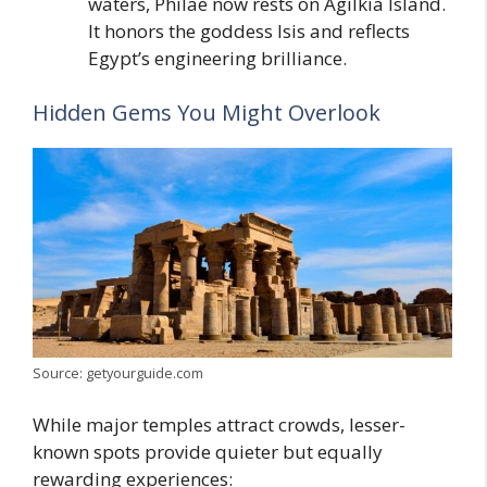
waters, Philae now rests on Agilkia Island.
It honors the goddess Isis and reflects
Egypt’s engineering brilliance.
Hidden Gems You Might Overlook
Source: getyourguide.com
While major temples attract crowds, lesser-
known spots provide quieter but equally
rewarding experiences: