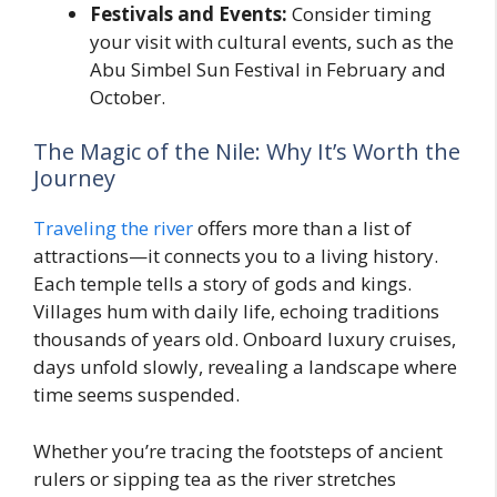
Festivals and Events:
Consider timing
your visit with cultural events, such as the
Abu Simbel Sun Festival in February and
October.
The Magic of the Nile: Why It’s Worth the
Journey
Traveling the river
offers more than a list of
attractions—it connects you to a living history.
Each temple tells a story of gods and kings.
Villages hum with daily life, echoing traditions
thousands of years old. Onboard luxury cruises,
days unfold slowly, revealing a landscape where
time seems suspended.
Whether you’re tracing the footsteps of ancient
rulers or sipping tea as the river stretches