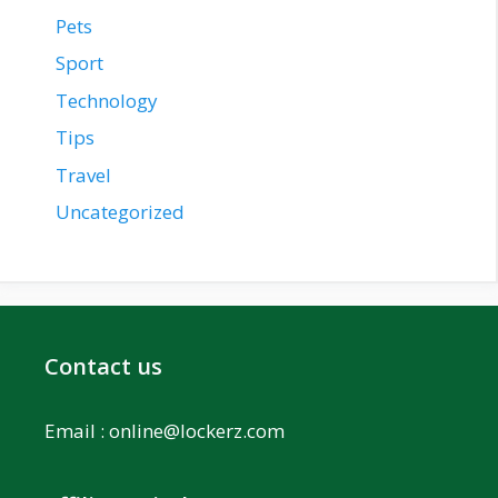
Pets
Sport
Technology
Tips
Travel
Uncategorized
Contact us
Email :
online@lockerz.com