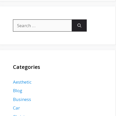
Search
for:
Categories
Aesthetic
Blog
Business
Car