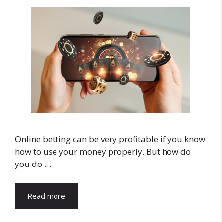
Online betting can be very profitable if you know
how to use your money properly. But how do
you do …
Read more