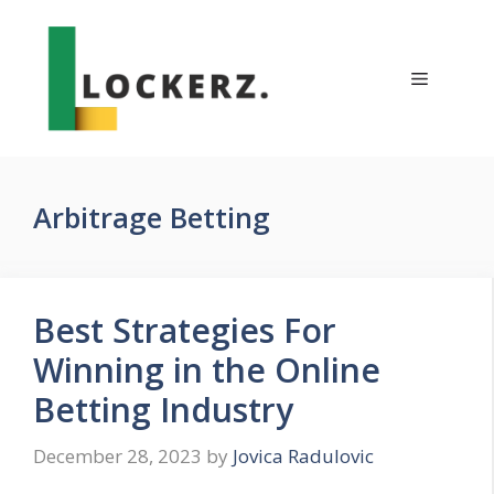
Skip
to
content
Menu
Arbitrage Betting
Best Strategies For
Winning in the Online
Betting Industry
December 28, 2023
by
Jovica Radulovic