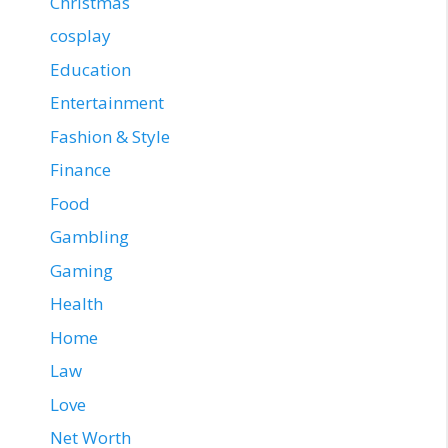
Christmas
cosplay
Education
Entertainment
Fashion & Style
Finance
Food
Gambling
Gaming
Health
Home
Law
Love
Net Worth