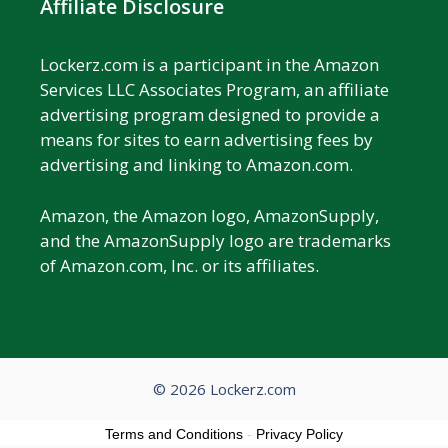
Affiliate Disclosure
Lockerz.com is a participant in the Amazon
Services LLC Associates Program, an affiliate
advertising program designed to provide a
means for sites to earn advertising fees by
advertising and linking to Amazon.com.
Amazon, the Amazon logo, AmazonSupply,
and the AmazonSupply logo are trademarks
of Amazon.com, Inc. or its affiliates.
© 2026 Lockerz.com
Terms and Conditions
-
Privacy Policy