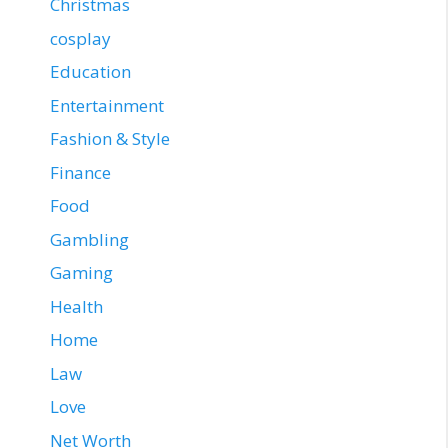
Christmas
cosplay
Education
Entertainment
Fashion & Style
Finance
Food
Gambling
Gaming
Health
Home
Law
Love
Net Worth