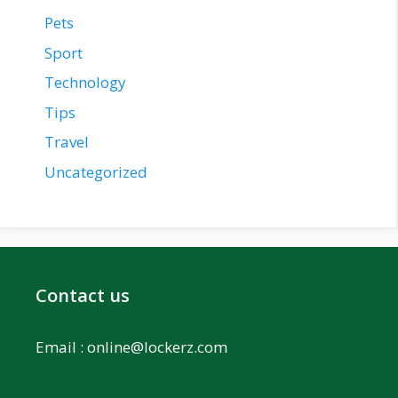
Pets
Sport
Technology
Tips
Travel
Uncategorized
Contact us
Email :
online@lockerz.com