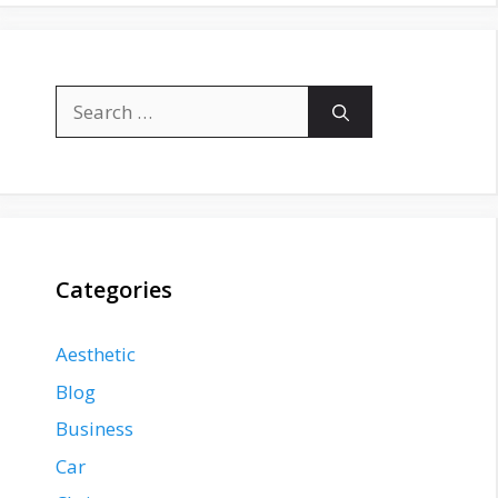
Search
for:
Categories
Aesthetic
Blog
Business
Car