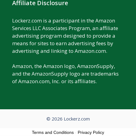
Affiliate Disclosure
Lockerz.com is a participant in the Amazon
Services LLC Associates Program, an affiliate
advertising program designed to provide a
means for sites to earn advertising fees by
advertising and linking to Amazon.com.
Amazon, the Amazon logo, AmazonSupply,
and the AmazonSupply logo are trademarks
of Amazon.com, Inc. or its affiliates.
© 2026 Lockerz.com
Terms and Conditions
-
Privacy Policy