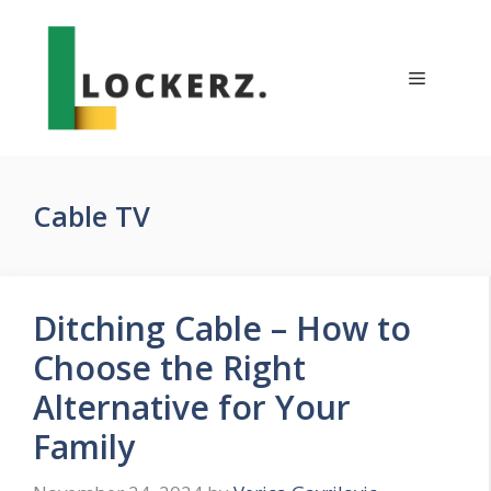
Skip
to
content
Menu
Cable TV
Ditching Cable – How to
Choose the Right
Alternative for Your
Family