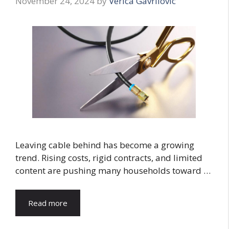
November 24, 2024
by
Verica Gavrilovic
Leaving cable behind has become a growing
trend. Rising costs, rigid contracts, and limited
content are pushing many households toward …
Read more