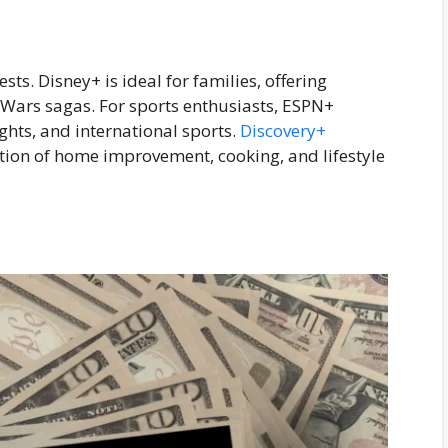
sts. Disney+ is ideal for families, offering
r Wars sagas. For sports enthusiasts, ESPN+
ghts, and international sports.
Discovery+
ection of home improvement, cooking, and lifestyle