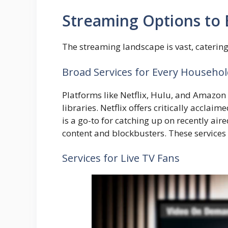
Streaming Options to 
The streaming landscape is vast, caterin
Broad Services for Every Househo
Platforms like Netflix, Hulu, and Amazon
libraries. Netflix offers critically acclai
is a go-to for catching up on recently air
content and blockbusters. These services 
Services for Live TV Fans