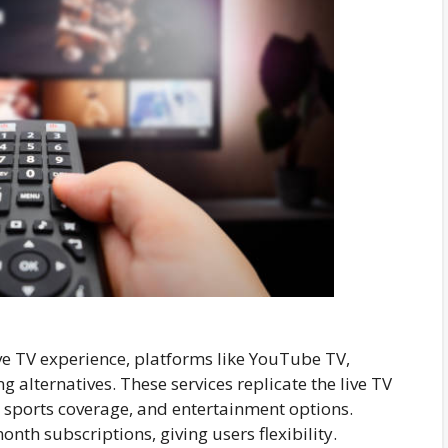
ive TV experience, platforms like YouTube TV,
g alternatives. These services replicate the live TV
, sports coverage, and entertainment options.
nth subscriptions, giving users flexibility.