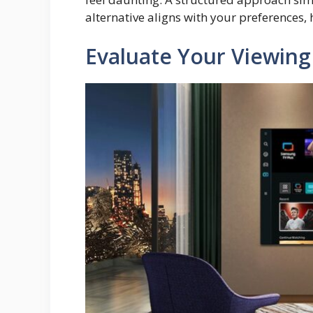
alternative aligns with your preferences,
Evaluate Your Viewing