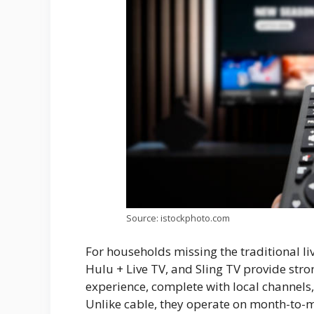
Source: istockphoto.com
For households missing the traditional l
Hulu + Live TV, and Sling TV provide stron
experience, complete with local channels
Unlike cable, they operate on month-to-mo