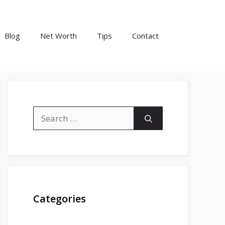
Blog
Net Worth
Tips
Contact
Search
for:
Categories