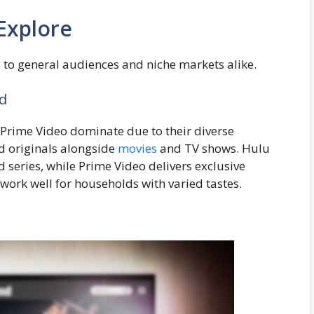
Explore
g to general audiences and niche markets alike.
ld
 Prime Video dominate due to their diverse
med originals alongside
movies
and TV shows. Hulu
ed series, while Prime Video delivers exclusive
work well for households with varied tastes.