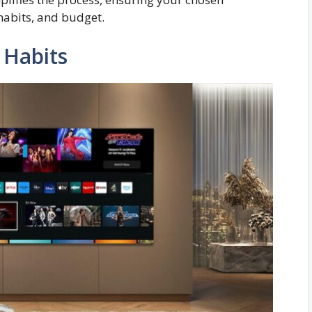
 habits, and budget.
 Habits