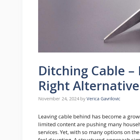
Ditching Cable –
Right Alternative
November 24, 2024
by
Verica Gavrilovic
Leaving cable behind has become a growing
limited content are pushing many househ
services. Yet, with so many options on the 
feel daunting. A structured approach sim