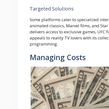
Targeted Solutions
Some platforms cater to specialized intere
animated classics, Marvel films, and Sta
delivers access to exclusive games, UFC fi
appeals to reality TV lovers with its coll
programming.
Managing Costs