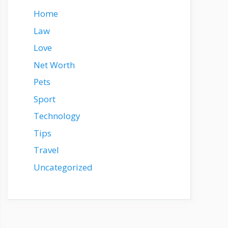
Home
Law
Love
Net Worth
Pets
Sport
Technology
Tips
Travel
Uncategorized