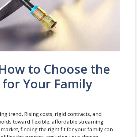
 How to Choose the
 for Your Family
 trend. Rising costs, rigid contracts, and
olds toward flexible, affordable streaming
market, finding the right fit for your family can
plifies the process, ensuring your chosen