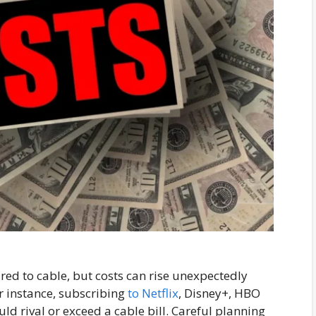
ed to cable, but costs can rise unexpectedly
r instance, subscribing
to Netflix
, Disney+, HBO
 rival or exceed a cable bill. Careful planning