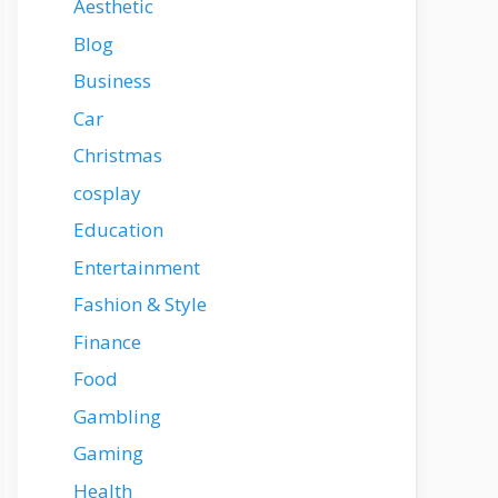
Aesthetic
Blog
Business
Car
Christmas
cosplay
Education
Entertainment
Fashion & Style
Finance
Food
Gambling
Gaming
Health