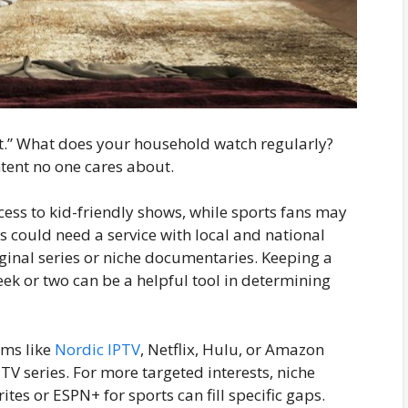
hat.” What does your household watch regularly?
ntent no one cares about.
ccess to kid-friendly shows, while sports fans may
 could need a service with local and national
ginal series or niche documentaries. Keeping a
ek or two can be a helpful tool in determining
rms like
Nordic IPTV
, Netflix, Hulu, or Amazon
TV series. For more targeted interests, niche
tes or ESPN+ for sports can fill specific gaps.