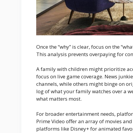
Once the “why” is clear, focus on the “w
This analysis prevents overpaying for co
A family with children might prioritize a
focus on live game coverage. News junkies
channels, while others might binge on ori
log of what your family watches over a we
what matters most.
For broader entertainment needs, platfo
Prime Video offer an array of movies and 
platforms like Disney+ for animated favori