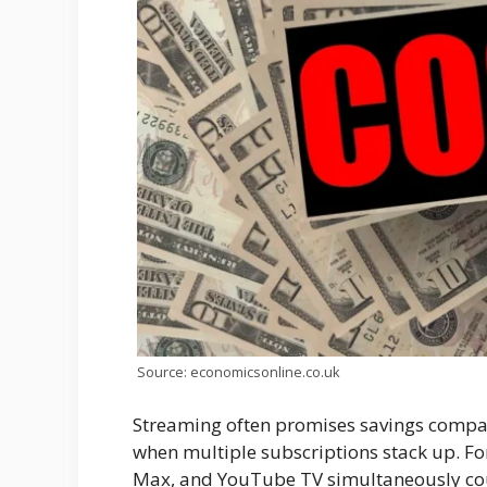
Source: economicsonline.co.uk
Streaming often promises savings compar
when multiple subscriptions stack up. Fo
Max, and YouTube TV simultaneously could