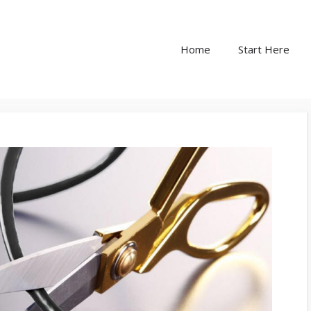
Home
Start Here