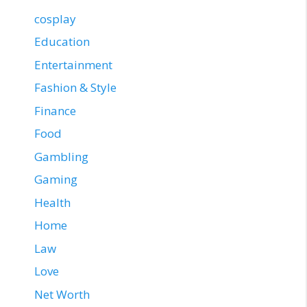
cosplay
Education
Entertainment
Fashion & Style
Finance
Food
Gambling
Gaming
Health
Home
Law
Love
Net Worth