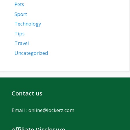
Pets
Sport
Technology
Tips
Travel
Uncategorized
Contact us
Email :
online@lockerz.com
Affiliate Disclosure