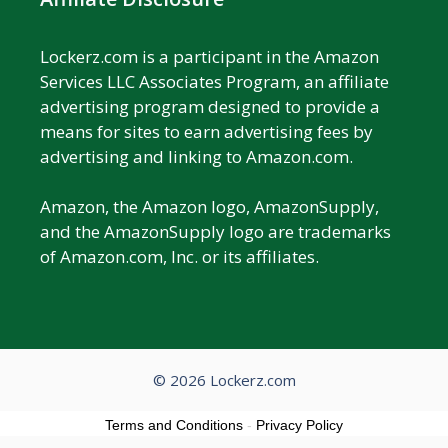
Lockerz.com is a participant in the Amazon
Services LLC Associates Program, an affiliate
advertising program designed to provide a
means for sites to earn advertising fees by
advertising and linking to Amazon.com.
Amazon, the Amazon logo, AmazonSupply,
and the AmazonSupply logo are trademarks
of Amazon.com, Inc. or its affiliates.
© 2026 Lockerz.com
Terms and Conditions
-
Privacy Policy