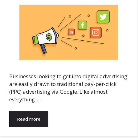
Businesses looking to get into digital advertising
are easily drawn to traditional pay-per-click
(PPC) advertising via Google. Like almost
everything …
Read more