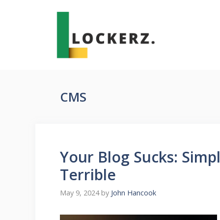
Skip
to
content
CMS
Your Blog Sucks: Simpl
Terrible
May 9, 2024
by
John Hancook