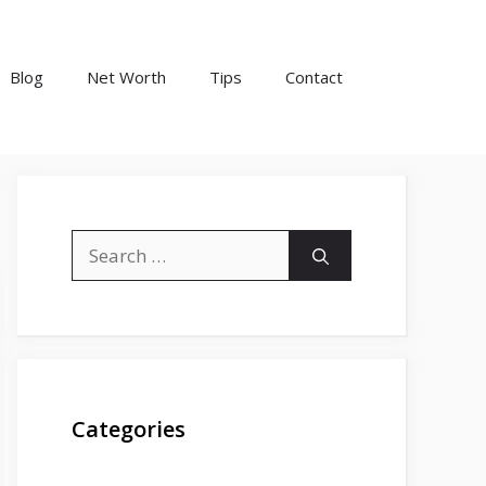
Blog
Net Worth
Tips
Contact
Search
for:
Categories