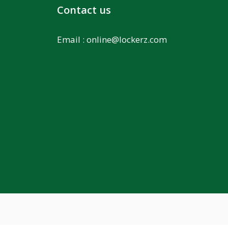
Contact us
Email :
online@lockerz.com