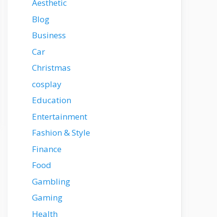
Aesthetic
Blog
Business
Car
Christmas
cosplay
Education
Entertainment
Fashion & Style
Finance
Food
Gambling
Gaming
Health