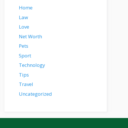
Home
Law
Love
Net Worth
Pets
Sport
Technology
Tips
Travel
Uncategorized