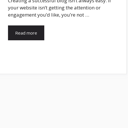
Creating a successful blog isn’t always easy. If
your website isn’t getting the attention or
engagement you’d like, you’re not …
Read more