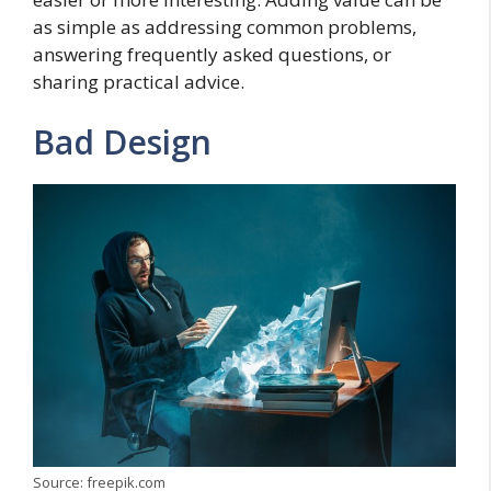
as simple as addressing common problems,
answering frequently asked questions, or
sharing practical advice.
Bad Design
Source: freepik.com