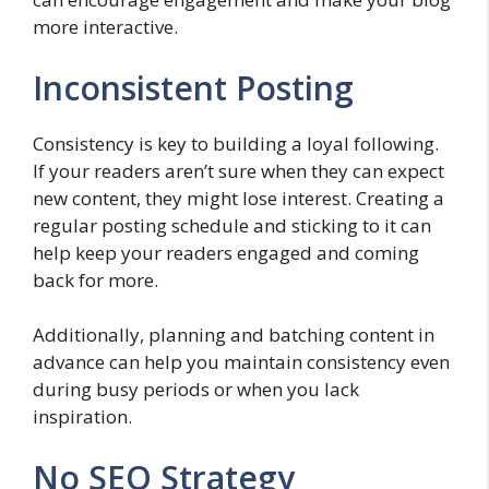
more interactive.
Inconsistent Posting
Consistency is key to building a loyal following.
If your readers aren’t sure when they can expect
new content, they might lose interest. Creating a
regular posting schedule and sticking to it can
help keep your readers engaged and coming
back for more.
Additionally, planning and batching content in
advance can help you maintain consistency even
during busy periods or when you lack
inspiration.
No SEO Strategy