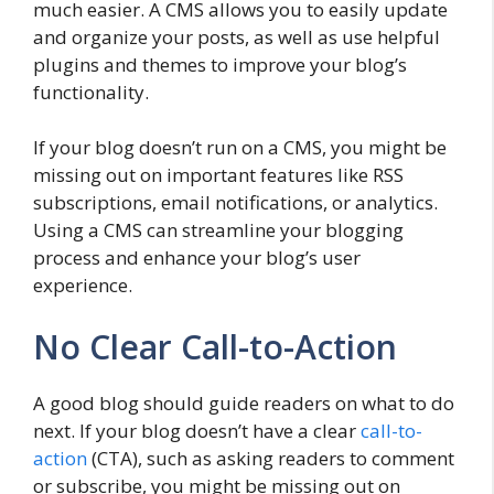
much easier. A CMS allows you to easily update
and organize your posts, as well as use helpful
plugins and themes to improve your blog’s
functionality.
If your blog doesn’t run on a CMS, you might be
missing out on important features like RSS
subscriptions, email notifications, or analytics.
Using a CMS can streamline your blogging
process and enhance your blog’s user
experience.
No Clear Call-to-Action
A good blog should guide readers on what to do
next. If your blog doesn’t have a clear
call-to-
action
(CTA), such as asking readers to comment
or subscribe, you might be missing out on