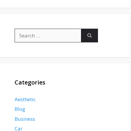
Search
for:
Categories
Aesthetic
Blog
Business
Car