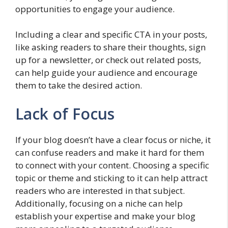
opportunities to engage your audience.
Including a clear and specific CTA in your posts,
like asking readers to share their thoughts, sign
up for a newsletter, or check out related posts,
can help guide your audience and encourage
them to take the desired action.
Lack of Focus
If your blog doesn’t have a clear focus or niche, it
can confuse readers and make it hard for them
to connect with your content. Choosing a specific
topic or theme and sticking to it can help attract
readers who are interested in that subject.
Additionally, focusing on a niche can help
establish your expertise and make your blog