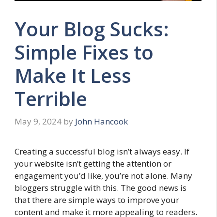
Your Blog Sucks:
Simple Fixes to
Make It Less
Terrible
May 9, 2024
by
John Hancook
Creating a successful blog isn’t always easy. If
your website isn’t getting the attention or
engagement you’d like, you’re not alone. Many
bloggers struggle with this. The good news is
that there are simple ways to improve your
content and make it more appealing to readers.