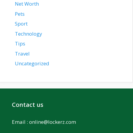
Net Worth
Pets
Sport
Technology
Tips
Travel
Uncategorized
Contact us
Email :
online@lockerz.com