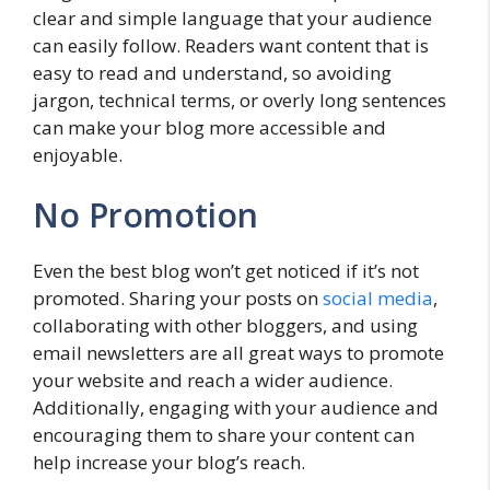
clear and simple language that your audience
can easily follow. Readers want content that is
easy to read and understand, so avoiding
jargon, technical terms, or overly long sentences
can make your blog more accessible and
enjoyable.
No Promotion
Even the best blog won’t get noticed if it’s not
promoted. Sharing your posts on
social media
,
collaborating with other bloggers, and using
email newsletters are all great ways to promote
your website and reach a wider audience.
Additionally, engaging with your audience and
encouraging them to share your content can
help increase your blog’s reach.