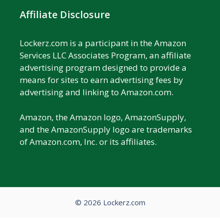
Affiliate Disclosure
Lockerz.com is a participant in the Amazon
Services LLC Associates Program, an affiliate
advertising program designed to provide a
means for sites to earn advertising fees by
advertising and linking to Amazon.com.
Amazon, the Amazon logo, AmazonSupply,
and the AmazonSupply logo are trademarks
of Amazon.com, Inc. or its affiliates.
© 2026 Lockerz.com