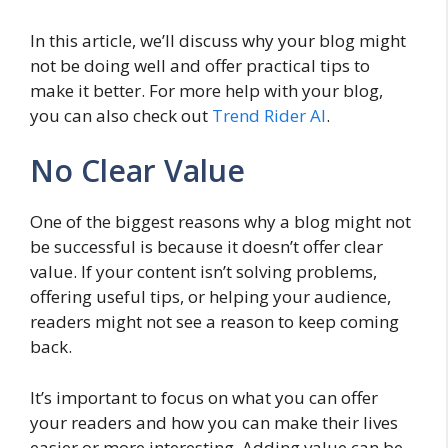
In this article, we’ll discuss why your blog might
not be doing well and offer practical tips to
make it better. For more help with your blog,
you can also check out
Trend Rider AI
.
No Clear Value
One of the biggest reasons why a blog might not
be successful is because it doesn’t offer clear
value. If your content isn’t solving problems,
offering useful tips, or helping your audience,
readers might not see a reason to keep coming
back.
It’s important to focus on what you can offer
your readers and how you can make their lives
easier or more interesting. Adding value can be