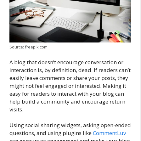
Source: freepik.com
A blog that doesn’t encourage conversation or
interaction is, by definition, dead. If readers can’t
easily leave comments or share your posts, they
might not feel engaged or interested. Making it
easy for readers to interact with your blog can
help build a community and encourage return
visits.
Using social sharing widgets, asking open-ended
questions, and using plugins like
CommentLuv
can encourage engagement and make your blog