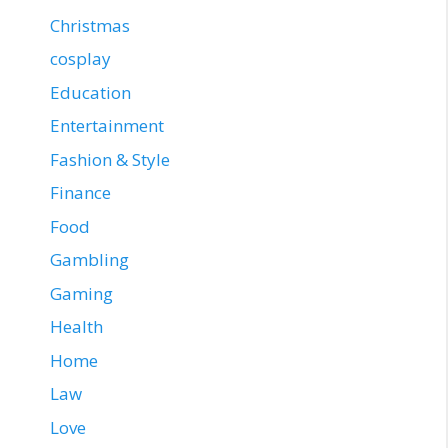
Christmas
cosplay
Education
Entertainment
Fashion & Style
Finance
Food
Gambling
Gaming
Health
Home
Law
Love