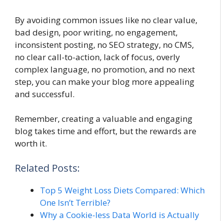
By avoiding common issues like no clear value,
bad design, poor writing, no engagement,
inconsistent posting, no SEO strategy, no CMS,
no clear call-to-action, lack of focus, overly
complex language, no promotion, and no next
step, you can make your blog more appealing
and successful.
Remember, creating a valuable and engaging
blog takes time and effort, but the rewards are
worth it.
Related Posts:
Top 5 Weight Loss Diets Compared: Which
One Isn’t Terrible?
Why a Cookie-less Data World is Actually