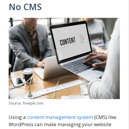
No CMS
Source: freepik.com
Using a
content management system
(CMS) like
WordPress can make managing your website