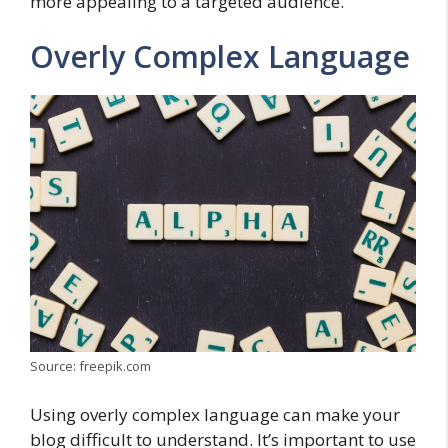
more appealing to a targeted audience.
Overly Complex Language
Source: freepik.com
Using overly complex language can make your
blog difficult to understand. It’s important to use