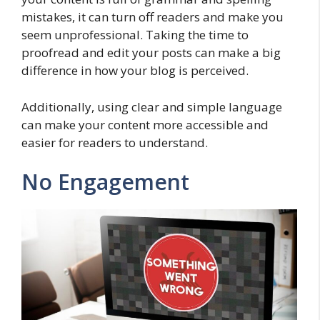
mistakes, it can turn off readers and make you
seem unprofessional. Taking the time to
proofread and edit your posts can make a big
difference in how your blog is perceived.
Additionally, using clear and simple language
can make your content more accessible and
easier for readers to understand.
No Engagement