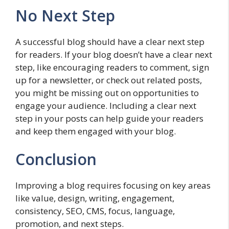
No Next Step
A successful blog should have a clear next step
for readers. If your blog doesn’t have a clear next
step, like encouraging readers to comment, sign
up for a newsletter, or check out related posts,
you might be missing out on opportunities to
engage your audience. Including a clear next
step in your posts can help guide your readers
and keep them engaged with your blog.
Conclusion
Improving a blog requires focusing on key areas
like value, design, writing, engagement,
consistency, SEO, CMS, focus, language,
promotion, and next steps.