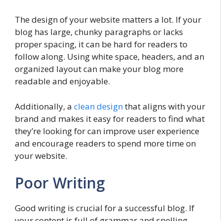
The design of your website matters a lot. If your
blog has large, chunky paragraphs or lacks
proper spacing, it can be hard for readers to
follow along. Using white space, headers, and an
organized layout can make your blog more
readable and enjoyable.
Additionally, a
clean design
that aligns with your
brand and makes it easy for readers to find what
they’re looking for can improve user experience
and encourage readers to spend more time on
your website.
Poor Writing
Good writing is crucial for a successful blog. If
your content is full of grammar and spelling