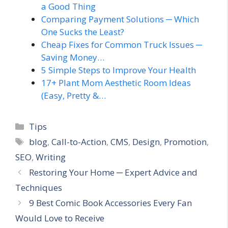
a Good Thing
Comparing Payment Solutions ─ Which
One Sucks the Least?
Cheap Fixes for Common Truck Issues ─
Saving Money…
5 Simple Steps to Improve Your Health
17+ Plant Mom Aesthetic Room Ideas
(Easy, Pretty &…
Categories
Tips
Tags
blog
,
Call-to-Action
,
CMS
,
Design
,
Promotion
,
SEO
,
Writing
Restoring Your Home ─ Expert Advice and
Techniques
9 Best Comic Book Accessories Every Fan
Would Love to Receive