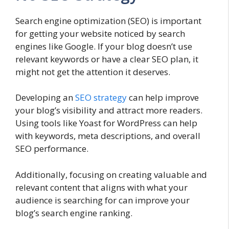
Search engine optimization (SEO) is important
for getting your website noticed by search
engines like Google. If your blog doesn’t use
relevant keywords or have a clear SEO plan, it
might not get the attention it deserves.
Developing an
SEO strategy
can help improve
your blog’s visibility and attract more readers.
Using tools like Yoast for WordPress can help
with keywords, meta descriptions, and overall
SEO performance.
Additionally, focusing on creating valuable and
relevant content that aligns with what your
audience is searching for can improve your
blog’s search engine ranking.