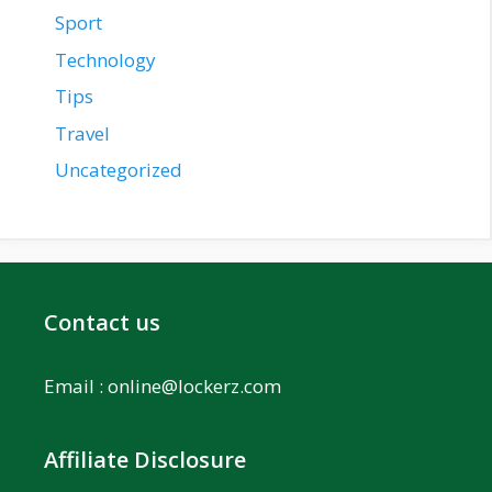
Sport
Technology
Tips
Travel
Uncategorized
Contact us
Email :
online@lockerz.com
Affiliate Disclosure