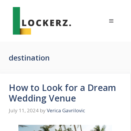
Skip
to
content
Menu
destination
How to Look for a Dream
Wedding Venue
July 11, 2024
by
Verica Gavrilovic