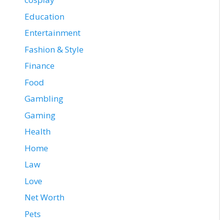
Education
Entertainment
Fashion & Style
Finance
Food
Gambling
Gaming
Health
Home
Law
Love
Net Worth
Pets