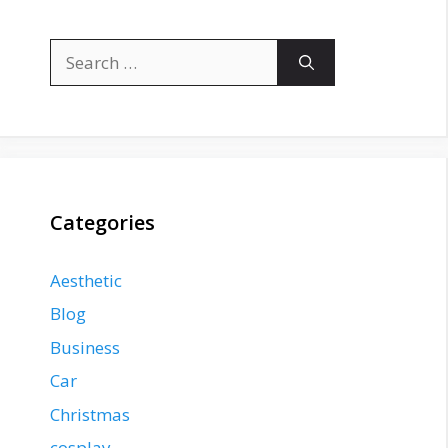
Search
for:
Categories
Aesthetic
Blog
Business
Car
Christmas
cosplay