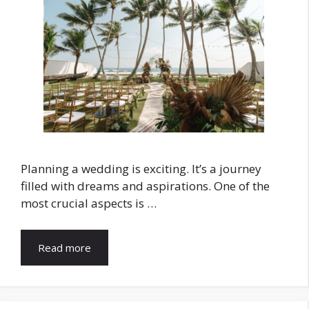
Planning a wedding is exciting. It’s a journey
filled with dreams and aspirations. One of the
most crucial aspects is …
Read more