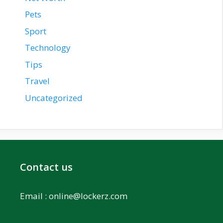
Pets
Sport
Technology
Tips
Travel
Uncategorized
Contact us
Email :
online@lockerz.com