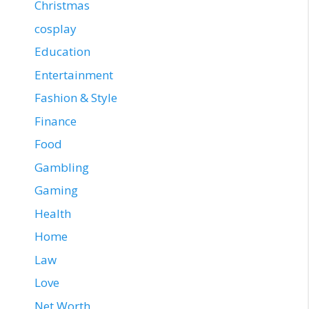
Christmas
cosplay
Education
Entertainment
Fashion & Style
Finance
Food
Gambling
Gaming
Health
Home
Law
Love
Net Worth