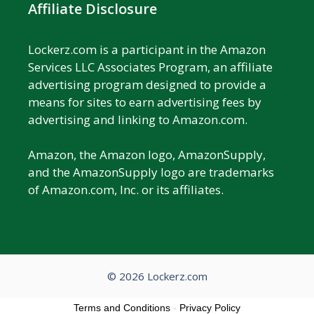
Affiliate Disclosure
Lockerz.com is a participant in the Amazon
Services LLC Associates Program, an affiliate
advertising program designed to provide a
means for sites to earn advertising fees by
advertising and linking to Amazon.com.
Amazon, the Amazon logo, AmazonSupply,
and the AmazonSupply logo are trademarks
of Amazon.com, Inc. or its affiliates.
© 2026 Lockerz.com
Terms and Conditions
-
Privacy Policy