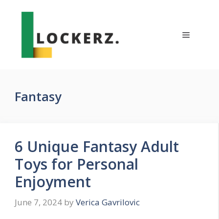
Skip
to
content
Menu
Fantasy
6 Unique Fantasy Adult
Toys for Personal
Enjoyment
June 7, 2024
by
Verica Gavrilovic