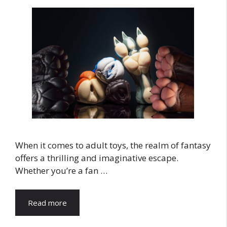
When it comes to adult toys, the realm of fantasy
offers a thrilling and imaginative escape.
Whether you’re a fan …
Read more