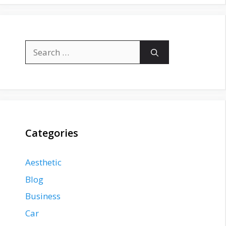
Search
for:
Categories
Aesthetic
Blog
Business
Car