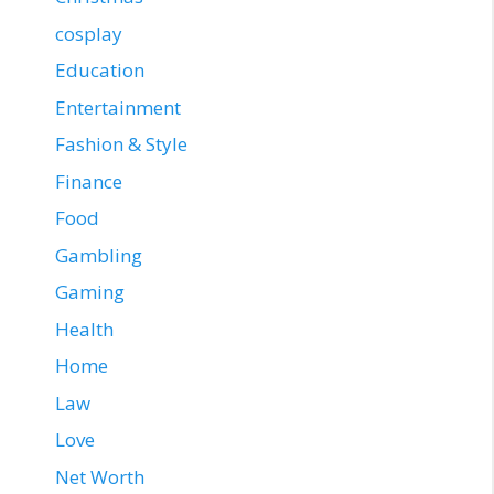
cosplay
Education
Entertainment
Fashion & Style
Finance
Food
Gambling
Gaming
Health
Home
Law
Love
Net Worth