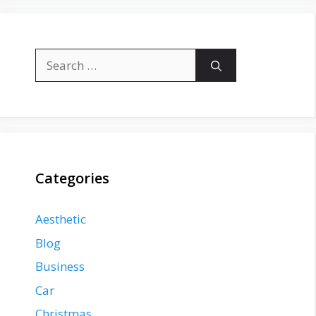
Search
for:
Categories
Aesthetic
Blog
Business
Car
Christmas