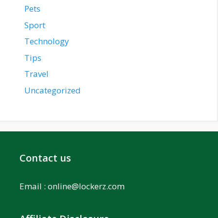
Pets
Sport
Technology
Tips
Travel
Uncategorized
Contact us
Email :
online@lockerz.com