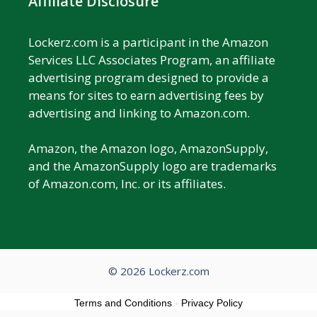
Affiliate Disclosure
Lockerz.com is a participant in the Amazon
Services LLC Associates Program, an affiliate
advertising program designed to provide a
means for sites to earn advertising fees by
advertising and linking to Amazon.com.
Amazon, the Amazon logo, AmazonSupply,
and the AmazonSupply logo are trademarks
of Amazon.com, Inc. or its affiliates.
© 2026 Lockerz.com
Terms and Conditions
-
Privacy Policy