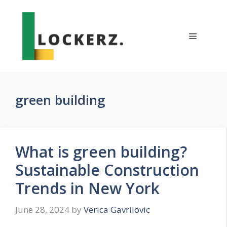
Skip
to
content
Menu
green building
What is green building?
Sustainable Construction
Trends in New York
June 28, 2024
by
Verica Gavrilovic