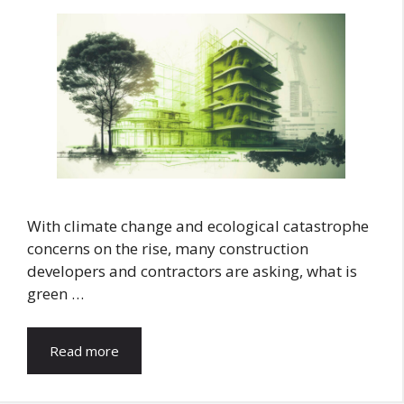
With climate change and ecological catastrophe
concerns on the rise, many construction
developers and contractors are asking, what is
green …
Read more