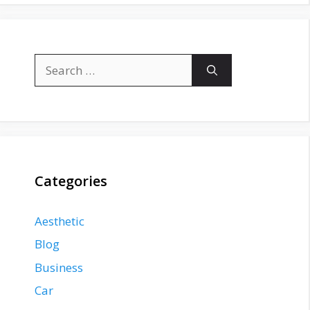
Search
for:
Categories
Aesthetic
Blog
Business
Car