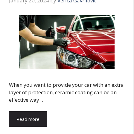
January 20, 2024
by
Verica Gavrilovic
When you want to provide your car with an extra
layer of protection, ceramic coating can be an
effective way …
Read more