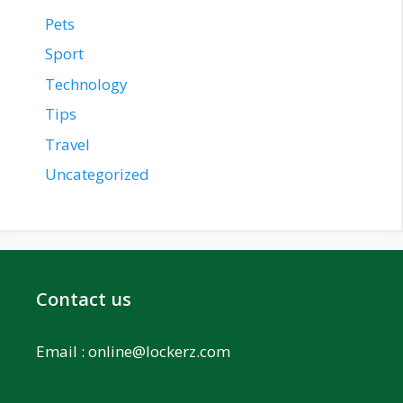
Pets
Sport
Technology
Tips
Travel
Uncategorized
Contact us
Email :
online@lockerz.com