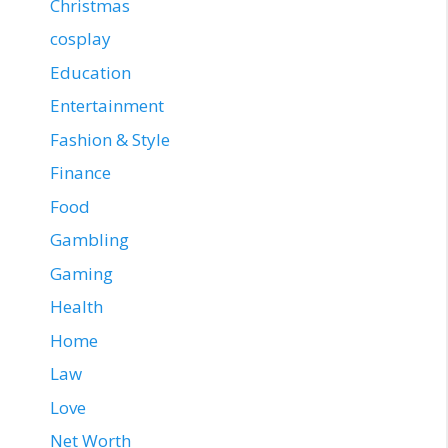
Christmas
cosplay
Education
Entertainment
Fashion & Style
Finance
Food
Gambling
Gaming
Health
Home
Law
Love
Net Worth