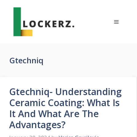
Skip
to
content
Menu
Gtechniq
Gtechniq- Understanding
Ceramic Coating: What Is
It And What Are The
Advantages?