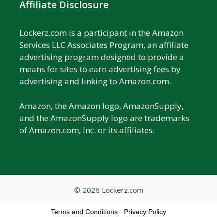
Affiliate Disclosure
Lockerz.com is a participant in the Amazon
Services LLC Associates Program, an affiliate
advertising program designed to provide a
means for sites to earn advertising fees by
advertising and linking to Amazon.com.
Amazon, the Amazon logo, AmazonSupply,
and the AmazonSupply logo are trademarks
of Amazon.com, Inc. or its affiliates.
© 2026 Lockerz.com
Terms and Conditions
-
Privacy Policy