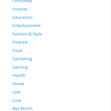
Christmas
cosplay
Education
Entertainment
Fashion & Style
Finance
Food
Gambling
Gaming
Health
Home
Law
Love
Net Worth