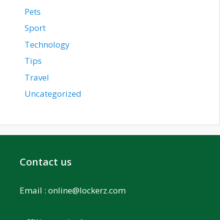
Pets
Sport
Technology
Tips
Travel
Uncategorized
Contact us
Email :
online@lockerz.com