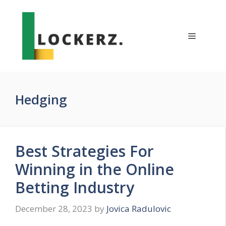
Skip
to
content
Menu
Hedging
Best Strategies For
Winning in the Online
Betting Industry
December 28, 2023
by
Jovica Radulovic