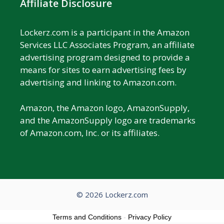
Affiliate Disclosure
Lockerz.com is a participant in the Amazon
Services LLC Associates Program, an affiliate
advertising program designed to provide a
means for sites to earn advertising fees by
advertising and linking to Amazon.com.
Amazon, the Amazon logo, AmazonSupply,
and the AmazonSupply logo are trademarks
of Amazon.com, Inc. or its affiliates.
© 2026 Lockerz.com
Terms and Conditions
-
Privacy Policy