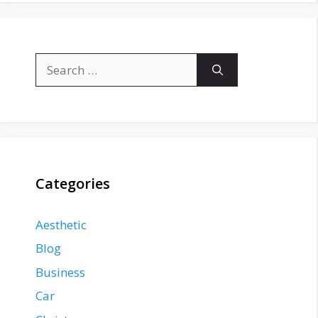
Search
for:
Categories
Aesthetic
Blog
Business
Car