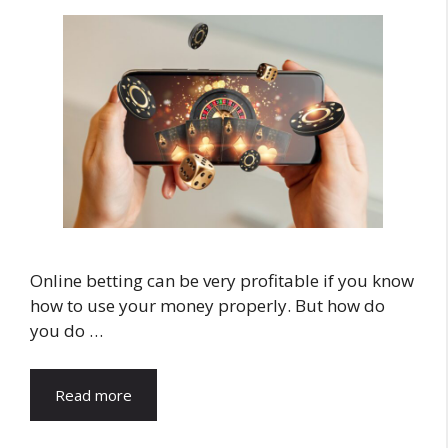
Online betting can be very profitable if you know
how to use your money properly. But how do
you do …
Read more