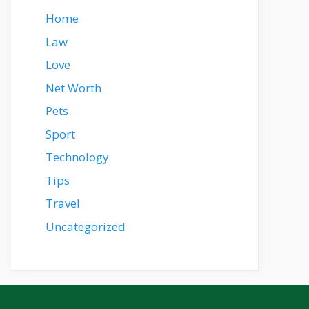
Home
Law
Love
Net Worth
Pets
Sport
Technology
Tips
Travel
Uncategorized