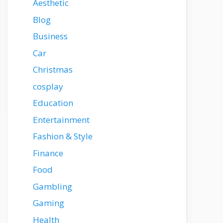
Aesthetic
Blog
Business
Car
Christmas
cosplay
Education
Entertainment
Fashion & Style
Finance
Food
Gambling
Gaming
Health