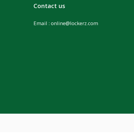
Contact us
Email :
online@lockerz.com