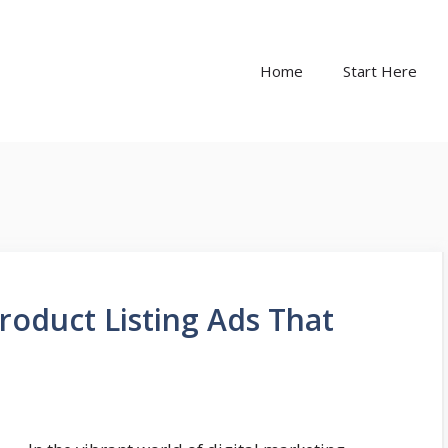
Home
Start Here
roduct Listing Ads That