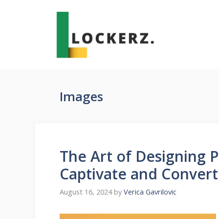
Skip
to
content
Images
The Art of Designing P
Captivate and Convert
August 16, 2024
by
Verica Gavrilovic