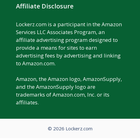
Affiliate Disclosure
Lockerz.com is a participant in the Amazon
Services LLC Associates Program, an
affiliate advertising program designed to
provide a means for sites to earn
advertising fees by advertising and linking
to Amazon.com.
Amazon, the Amazon logo, AmazonSupply,
and the AmazonSupply logo are
trademarks of Amazon.com, Inc. or its
affiliates.
© 2026 Lockerz.com