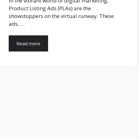
In the vibrant world of digital marketing,
Product Listing Ads (PLAs) are the
showstoppers on the virtual runway. These
ads, …
Read more