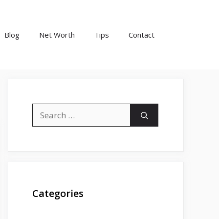
Blog
Net Worth
Tips
Contact
Search
for:
Categories