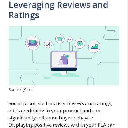
Leveraging Reviews and
Ratings
Source: g2.com
Social proof, such as user reviews and ratings,
adds credibility to your product and can
significantly influence buyer behavior.
Displaying positive reviews within your PLA can