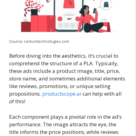
Source: rankontechnologies.com
Before diving into the aesthetics, it’s crucial to
comprehend the structure of a PLA. Typically,
these ads include a product image, title, price,
store name, and sometimes additional elements
like reviews, promotions, or unique selling
propositions.
productscope.ai
can help with all
of this!
Each component plays a pivotal role in the ad’s
performance. The image attracts the eye, the
title informs the price positions, while reviews