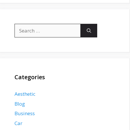
Search
for:
Categories
Aesthetic
Blog
Business
Car