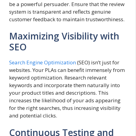
be a powerful persuader. Ensure that the review
system is transparent and reflects genuine
customer feedback to maintain trustworthiness.
Maximizing Visibility with
SEO
Search Engine Optimization
(SEO) isn’t just for
websites. Your PLAs can benefit immensely from
keyword optimization. Research relevant
keywords and incorporate them naturally into
your product titles and descriptions. This
increases the likelihood of your ads appearing
for the right searches, thus increasing visibility
and potential clicks.
Continuous Testing and