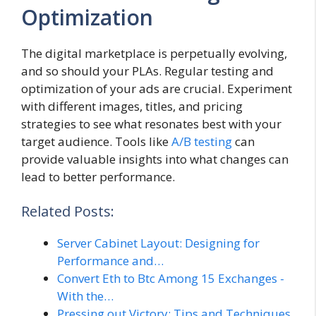
Optimization
The digital marketplace is perpetually evolving,
and so should your PLAs. Regular testing and
optimization of your ads are crucial. Experiment
with different images, titles, and pricing
strategies to see what resonates best with your
target audience. Tools like
A/B testing
can
provide valuable insights into what changes can
lead to better performance.
Related Posts:
Server Cabinet Layout: Designing for
Performance and…
Convert Eth to Btc Among 15 Exchanges -
With the…
Pressing out Victory: Tips and Techniques