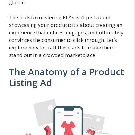
glance.
The trick to mastering PLAs isn’t just about
showcasing your product; it’s about creating an
experience that entices, engages, and ultimately
convinces the consumer to click through. Let’s
explore how to craft these ads to make them
stand out in a crowded marketplace.
The Anatomy of a Product
Listing Ad