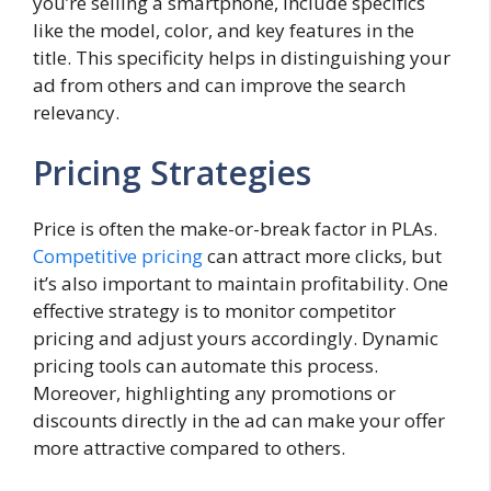
you’re selling a smartphone, include specifics
like the model, color, and key features in the
title. This specificity helps in distinguishing your
ad from others and can improve the search
relevancy.
Pricing Strategies
Price is often the make-or-break factor in PLAs.
Competitive pricing
can attract more clicks, but
it’s also important to maintain profitability. One
effective strategy is to monitor competitor
pricing and adjust yours accordingly. Dynamic
pricing tools can automate this process.
Moreover, highlighting any promotions or
discounts directly in the ad can make your offer
more attractive compared to others.