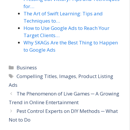
for…
The Art of Swift Learning: Tips and
Techniques to…
How to Use Google Ads to Reach Your
Target Clients…
Why SKAGs Are the Best Thing to Happen
to Google Ads
Categories
Business
Tags
Compelling Titles
,
Images
,
Product Listing
Ads
The Phenomenon of Live Games ─ A Growing
Trend in Online Entertainment
Pest Control Experts on DIY Methods ─ What
Not to Do