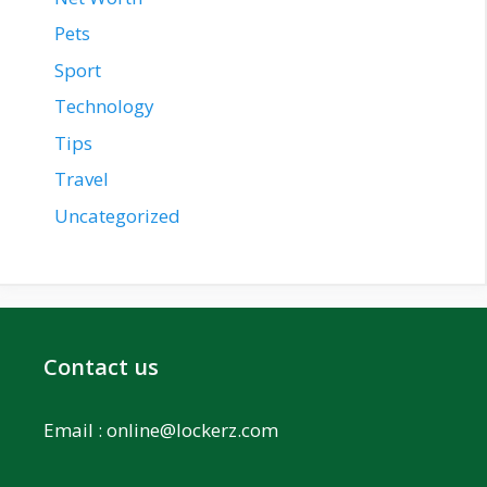
Pets
Sport
Technology
Tips
Travel
Uncategorized
Contact us
Email :
online@lockerz.com