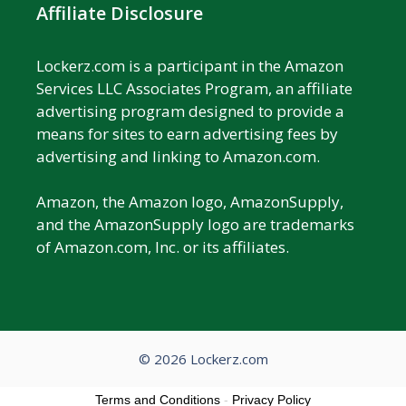
Affiliate Disclosure
Lockerz.com is a participant in the Amazon
Services LLC Associates Program, an affiliate
advertising program designed to provide a
means for sites to earn advertising fees by
advertising and linking to Amazon.com.
Amazon, the Amazon logo, AmazonSupply,
and the AmazonSupply logo are trademarks
of Amazon.com, Inc. or its affiliates.
© 2026 Lockerz.com
Terms and Conditions
-
Privacy Policy