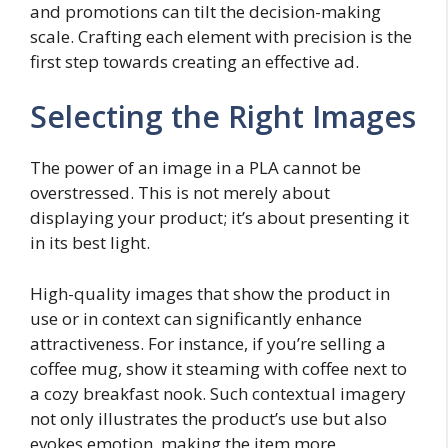
and promotions can tilt the decision-making
scale. Crafting each element with precision is the
first step towards creating an effective ad.
Selecting the Right Images
The power of an image in a PLA cannot be
overstressed. This is not merely about
displaying your product; it’s about presenting it
in its best light.
High-quality images that show the product in
use or in context can significantly enhance
attractiveness. For instance, if you’re selling a
coffee mug, show it steaming with coffee next to
a cozy breakfast nook. Such contextual imagery
not only illustrates the product’s use but also
evokes emotion, making the item more