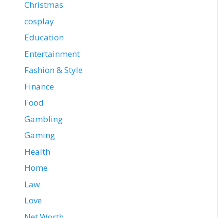
Christmas
cosplay
Education
Entertainment
Fashion & Style
Finance
Food
Gambling
Gaming
Health
Home
Law
Love
Net Worth