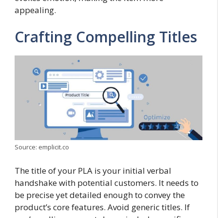
appealing.
Crafting Compelling Titles
Source: emplicit.co
The title of your PLA is your initial verbal
handshake with potential customers. It needs to
be precise yet detailed enough to convey the
product’s core features. Avoid generic titles. If