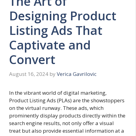
The Art of
Designing Product
Listing Ads That
Captivate and
Convert
August 16, 2024
by
Verica Gavrilovic
In the vibrant world of digital marketing,
Product Listing Ads (PLAs) are the showstoppers
on the virtual runway. These ads, which
prominently display products directly within the
search engine results, not only offer a visual
treat but also provide essential information at a