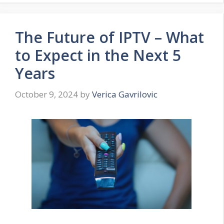
The Future of IPTV – What
to Expect in the Next 5
Years
October 9, 2024
by
Verica Gavrilovic