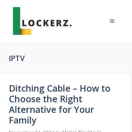
Skip
to
content
Menu
IPTV
Ditching Cable – How to
Choose the Right
Alternative for Your
Family