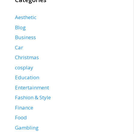
Aesthetic
Blog
Business
Car
Christmas
cosplay
Education
Entertainment
Fashion & Style
Finance
Food
Gambling