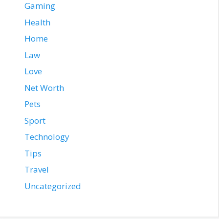
Gaming
Health
Home
Law
Love
Net Worth
Pets
Sport
Technology
Tips
Travel
Uncategorized