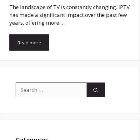
The landscape of TV is constantly changing. IPTV
has made a significant impact over the past few
years, offering more …
Read more
Search
for:
Categories