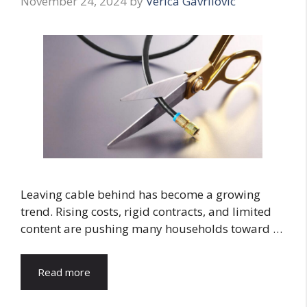
November 24, 2024
by
Verica Gavrilovic
Leaving cable behind has become a growing
trend. Rising costs, rigid contracts, and limited
content are pushing many households toward …
Read more