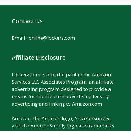
Contact us
Email :
online@lockerz.com
Affiliate Disclosure
Lockerz.com is a participant in the Amazon
Services LLC Associates Program, an affiliate
advertising program designed to provide a
means for sites to earn advertising fees by
advertising and linking to Amazon.com.
Amazon, the Amazon logo, AmazonSupply,
and the AmazonSupply logo are trademarks