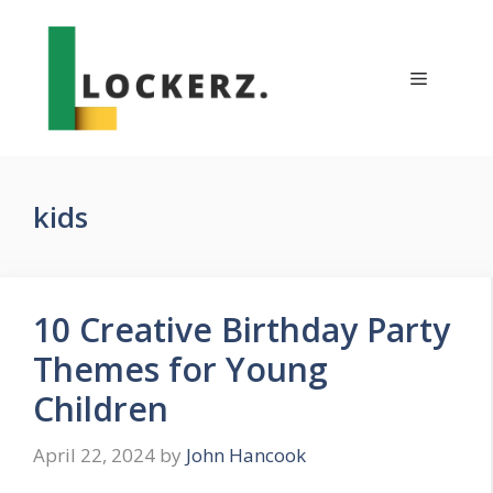
Skip
to
content
Menu
kids
10 Creative Birthday Party
Themes for Young
Children
April 22, 2024
by
John Hancook