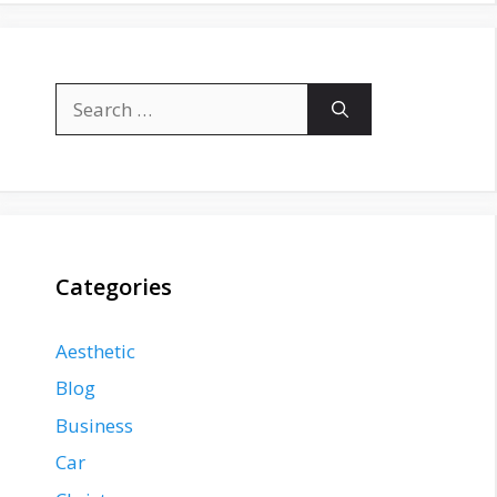
Search
for:
Categories
Aesthetic
Blog
Business
Car