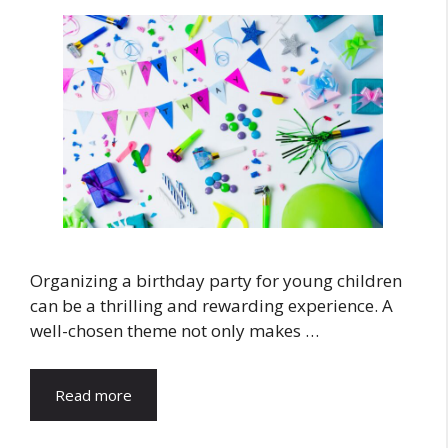
Organizing a birthday party for young children
can be a thrilling and rewarding experience. A
well-chosen theme not only makes …
Read more