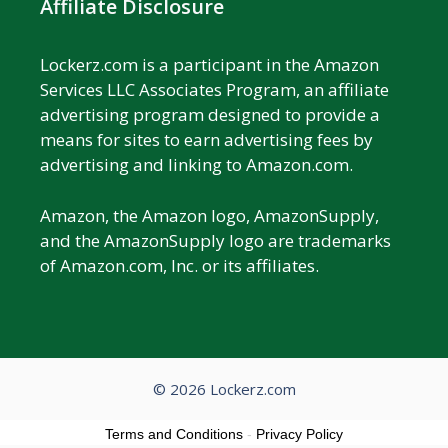
Affiliate Disclosure
Lockerz.com is a participant in the Amazon
Services LLC Associates Program, an affiliate
advertising program designed to provide a
means for sites to earn advertising fees by
advertising and linking to Amazon.com.
Amazon, the Amazon logo, AmazonSupply,
and the AmazonSupply logo are trademarks
of Amazon.com, Inc. or its affiliates.
© 2026 Lockerz.com
Terms and Conditions
-
Privacy Policy