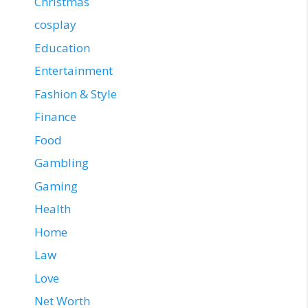
Christmas
cosplay
Education
Entertainment
Fashion & Style
Finance
Food
Gambling
Gaming
Health
Home
Law
Love
Net Worth