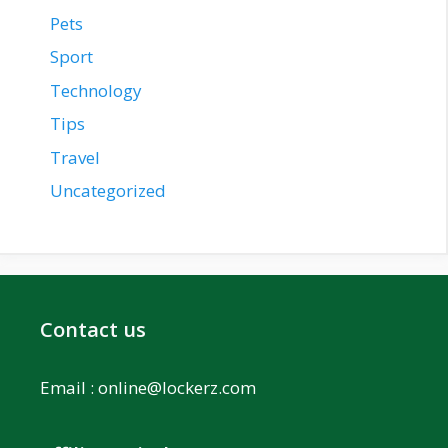
Pets
Sport
Technology
Tips
Travel
Uncategorized
Contact us
Email :
online@lockerz.com