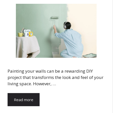
Painting your walls can be a rewarding DIY
project that transforms the look and feel of your
living space. However, …
Read more