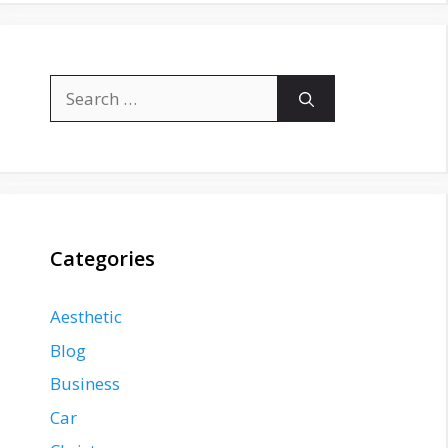
Search
for:
Categories
Aesthetic
Blog
Business
Car