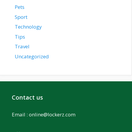
Pets
Sport
Technology
Tips
Travel
Uncategorized
Contact us
Email :
online@lockerz.com