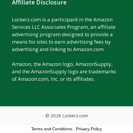
Affiliate Disclosure
Lockerz.com is a participant in the Amazon
Services LLC Associates Program, an affiliate
advertising program designed to provide a
means for sites to earn advertising fees by
advertising and linking to Amazon.com.
Amazon, the Amazon logo, AmazonSupply,
and the AmazonSupply logo are trademarks
of Amazon.com, Inc. or its affiliates.
© 2026 Lockerz.com
Terms and Conditions
-
Privacy Policy