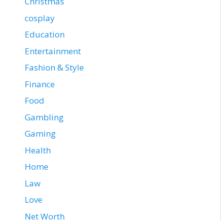
Christmas
cosplay
Education
Entertainment
Fashion & Style
Finance
Food
Gambling
Gaming
Health
Home
Law
Love
Net Worth