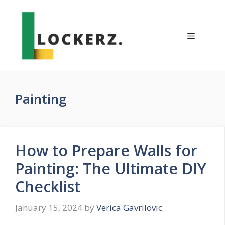
Skip
to
content
Menu
Painting
How to Prepare Walls for
Painting: The Ultimate DIY
Checklist
January 15, 2024
by
Verica Gavrilovic