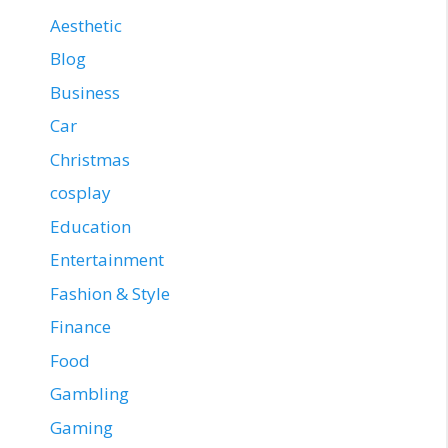
Aesthetic
Blog
Business
Car
Christmas
cosplay
Education
Entertainment
Fashion & Style
Finance
Food
Gambling
Gaming