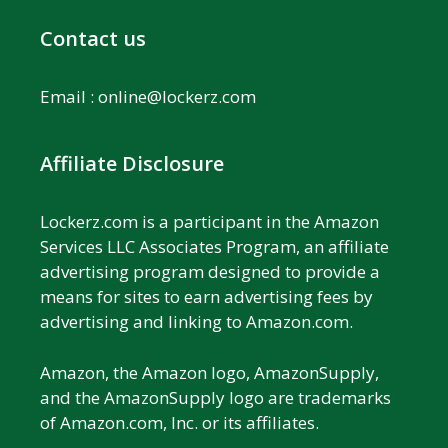
Contact us
Email :
online@lockerz.com
Affiliate Disclosure
Lockerz.com is a participant in the Amazon
Services LLC Associates Program, an affiliate
advertising program designed to provide a
means for sites to earn advertising fees by
advertising and linking to Amazon.com.
Amazon, the Amazon logo, AmazonSupply,
and the AmazonSupply logo are trademarks
of Amazon.com, Inc. or its affiliates.