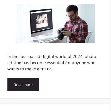
In the fast-paced digital world of 2024, photo
editing has become essential for anyone who
wants to make a mark …
Read more