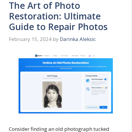
The Art of Photo
Restoration: Ultimate
Guide to Repair Photos
February 15, 2024
by
Darinka Aleksic
Consider finding an old photograph tucked