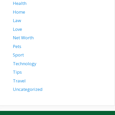
Health
Home
Law
Love
Net Worth
Pets
Sport
Technology
Tips
Travel
Uncategorized