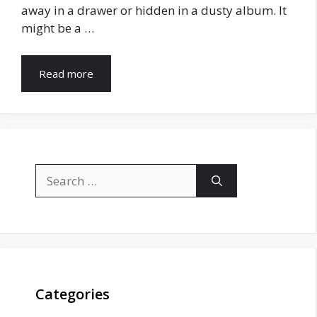
away in a drawer or hidden in a dusty album. It
might be a …
Read more
Search
for:
Categories