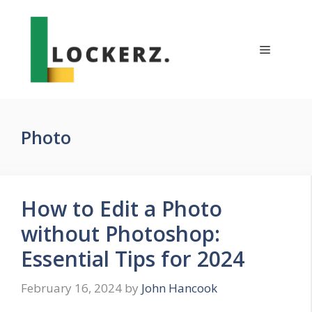
Skip
to
content
Menu
Photo
How to Edit a Photo
without Photoshop:
Essential Tips for 2024
February 16, 2024
by
John Hancook