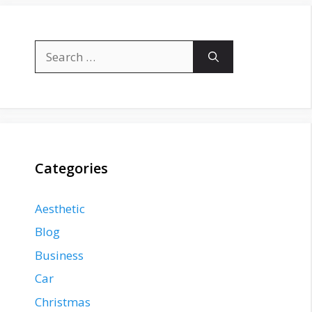
Search
for:
Categories
Aesthetic
Blog
Business
Car
Christmas