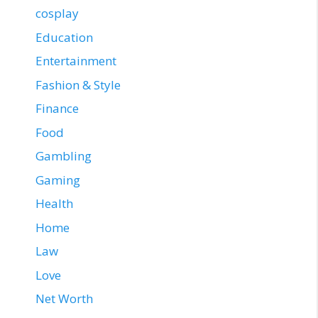
cosplay
Education
Entertainment
Fashion & Style
Finance
Food
Gambling
Gaming
Health
Home
Law
Love
Net Worth