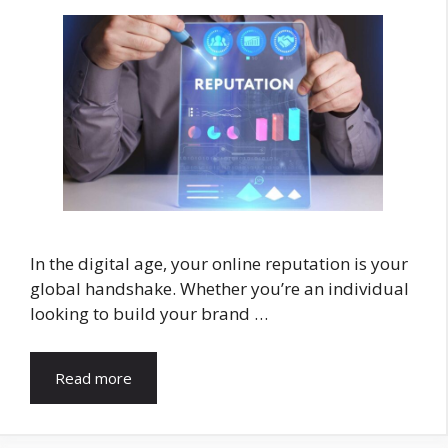
In the digital age, your online reputation is your
global handshake. Whether you’re an individual
looking to build your brand …
Read more