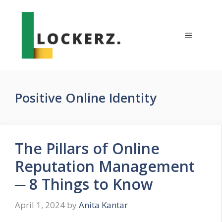
Skip
to
content
Menu
Positive Online Identity
The Pillars of Online
Reputation Management
─ 8 Things to Know
April 1, 2024
by
Anita Kantar