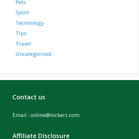
Pets
Sport
Technology
Tips
Travel
Uncategorized
Contact us
Email :
online@lockerz.com
Affiliate Disclosure