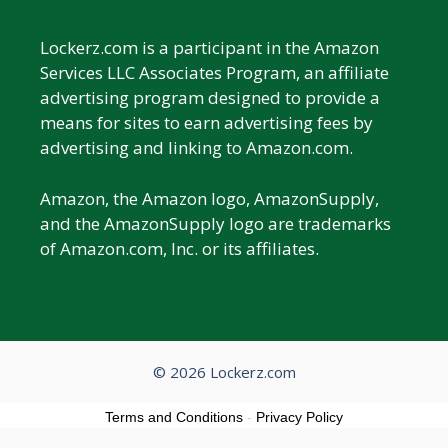
Lockerz.com is a participant in the Amazon
Services LLC Associates Program, an affiliate
advertising program designed to provide a
means for sites to earn advertising fees by
advertising and linking to Amazon.com.
Amazon, the Amazon logo, AmazonSupply,
and the AmazonSupply logo are trademarks
of Amazon.com, Inc. or its affiliates.
© 2026 Lockerz.com
Terms and Conditions
-
Privacy Policy