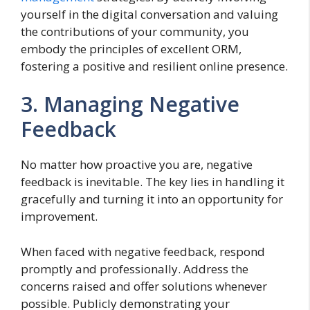
yourself in the digital conversation and valuing
the contributions of your community, you
embody the principles of excellent ORM,
fostering a positive and resilient online presence.
3. Managing Negative
Feedback
No matter how proactive you are, negative
feedback is inevitable. The key lies in handling it
gracefully and turning it into an opportunity for
improvement.
When faced with negative feedback, respond
promptly and professionally. Address the
concerns raised and offer solutions whenever
possible. Publicly demonstrating your