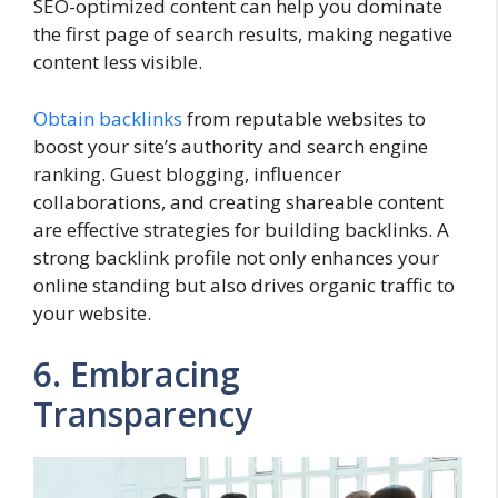
SEO-optimized content can help you dominate
the first page of search results, making negative
content less visible.
Obtain backlinks
from reputable websites to
boost your site’s authority and search engine
ranking. Guest blogging, influencer
collaborations, and creating shareable content
are effective strategies for building backlinks. A
strong backlink profile not only enhances your
online standing but also drives organic traffic to
your website.
6. Embracing
Transparency