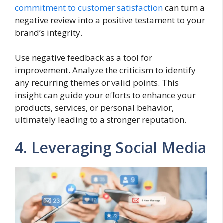
commitment to customer satisfaction
can turn a
negative review into a positive testament to your
brand’s integrity.
Use negative feedback as a tool for
improvement. Analyze the criticism to identify
any recurring themes or valid points. This
insight can guide your efforts to enhance your
products, services, or personal behavior,
ultimately leading to a stronger reputation.
4. Leveraging Social Media