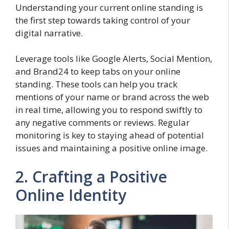
Understanding your current online standing is
the first step towards taking control of your
digital narrative.
Leverage tools like Google Alerts, Social Mention,
and Brand24 to keep tabs on your online
standing. These tools can help you track
mentions of your name or brand across the web
in real time, allowing you to respond swiftly to
any negative comments or reviews. Regular
monitoring is key to staying ahead of potential
issues and maintaining a positive online image.
2. Crafting a Positive
Online Identity