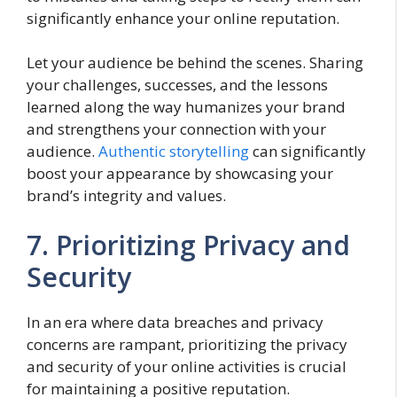
significantly enhance your online reputation.
Let your audience be behind the scenes. Sharing
your challenges, successes, and the lessons
learned along the way humanizes your brand
and strengthens your connection with your
audience.
Authentic storytelling
can significantly
boost your appearance by showcasing your
brand’s integrity and values.
7. Prioritizing Privacy and
Security
In an era where data breaches and privacy
concerns are rampant, prioritizing the privacy
and security of your online activities is crucial
for maintaining a positive reputation.