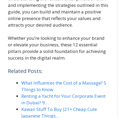
and implementing the strategies outlined in this
guide, you can build and maintain a positive
online presence that reflects your values and
attracts your desired audience.
Whether you’re looking to enhance your brand
or elevate your business, these 12 essential
pillars provide a solid foundation for achieving
success in the digital realm.
Related Posts:
What Influences the Cost of a Massage? 5
Things to Know
Renting a Yacht for Your Corporate Event
in Dubai? 9…
Kawaii Stuff To Buy (21+ Cheap Cute
Japanese Things…