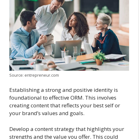
Source: entrepreneur.com
Establishing a strong and positive identity is
foundational to effective ORM. This involves
creating content that reflects your best self or
your brand’s values and goals.
Develop a content strategy that highlights your
strengths and the value you offer. This could