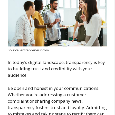
Source: entrepreneur.com
In today’s digital landscape, transparency is key
to building trust and credibility with your
audience.
Be open and honest in your communications.
Whether you’re addressing a customer
complaint or sharing company news,
transparency fosters trust and loyalty. Admitting
to mistakes and taking steps to rectify them can