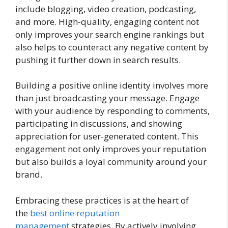
include blogging, video creation, podcasting,
and more. High-quality, engaging content not
only improves your search engine rankings but
also helps to counteract any negative content by
pushing it further down in search results.
Building a positive online identity involves more
than just broadcasting your message. Engage
with your audience by responding to comments,
participating in discussions, and showing
appreciation for user-generated content. This
engagement not only improves your reputation
but also builds a loyal community around your
brand.
Embracing these practices is at the heart of
the
best online reputation
management
strategies. By actively involving