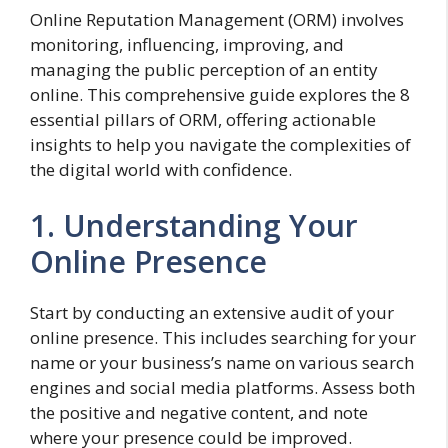
Online Reputation Management (ORM) involves
monitoring, influencing, improving, and
managing the public perception of an entity
online. This comprehensive guide explores the 8
essential pillars of ORM, offering actionable
insights to help you navigate the complexities of
the digital world with confidence.
1. Understanding Your
Online Presence
Start by conducting an extensive audit of your
online presence. This includes searching for your
name or your business’s name on various search
engines and social media platforms. Assess both
the positive and negative content, and note
where your presence could be improved.