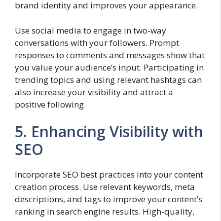
brand identity and improves your appearance.
Use social media to engage in two-way
conversations with your followers. Prompt
responses to comments and messages show that
you value your audience’s input. Participating in
trending topics and using relevant hashtags can
also increase your visibility and attract a
positive following.
5. Enhancing Visibility with
SEO
Incorporate SEO best practices into your content
creation process. Use relevant keywords, meta
descriptions, and tags to improve your content’s
ranking in search engine results. High-quality,