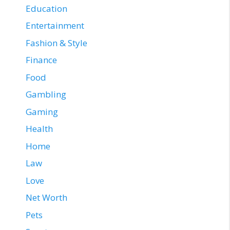
Education
Entertainment
Fashion & Style
Finance
Food
Gambling
Gaming
Health
Home
Law
Love
Net Worth
Pets