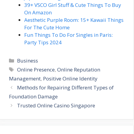
39+ VSCO Girl Stuff & Cute Things To Buy
On Amazon
Aesthetic Purple Room: 15+ Kawaii Things
For The Cute Home
Fun Things To Do For Singles in Paris:
Party Tips 2024
Categories
Business
Tags
Online Presence
,
Online Reputation
Management
,
Positive Online Identity
Methods for Repairing Different Types of
Foundation Damage
Trusted Online Casino Singapore