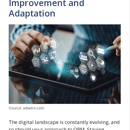
Improvement and
Adaptation
Source: adwerx.com
The digital landscape is constantly evolving, and
so should your approach to ORM. Staying