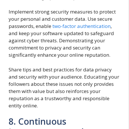
Implement strong security measures to protect
your personal and customer data. Use secure
passwords, enable
two-factor authentication
,
and keep your software updated to safeguard
against cyber threats. Demonstrating your
commitment to privacy and security can
significantly enhance your online reputation.
Share tips and best practices for data privacy
and security with your audience. Educating your
followers about these issues not only provides
them with value but also reinforces your
reputation as a trustworthy and responsible
entity online.
8. Continuous