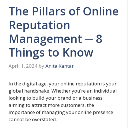
The Pillars of Online
Reputation
Management ─ 8
Things to Know
April 1, 2024
by
Anita Kantar
In the digital age, your online reputation is your
global handshake. Whether you’re an individual
looking to build your brand or a business
aiming to attract more customers, the
importance of managing your online presence
cannot be overstated.