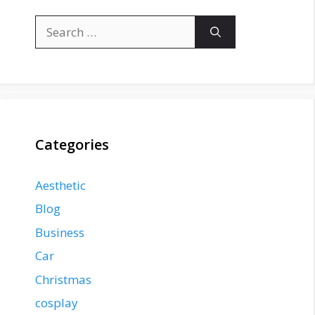
Search
for:
Categories
Aesthetic
Blog
Business
Car
Christmas
cosplay