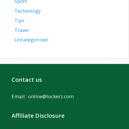
Sport
Technology
Tips
Travel
Uncategorized
Contact us
Email :
online@lockerz.com
Affiliate Disclosure