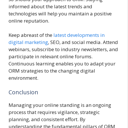
informed about the latest trends and
technologies will help you maintain a positive
online reputation.
Keep abreast of the
latest developments in
digital marketing
, SEO, and social media. Attend
webinars, subscribe to industry newsletters, and
participate in relevant online forums.
Continuous learning enables you to adapt your
ORM strategies to the changing digital
environment.
Conclusion
Managing your online standing is an ongoing
process that requires vigilance, strategic
planning, and consistent effort. By
understanding the fundamental pillars of ORM