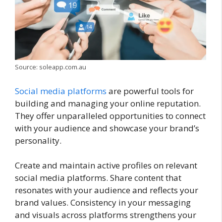
Source: soleapp.com.au
Social media platforms
are powerful tools for
building and managing your online reputation.
They offer unparalleled opportunities to connect
with your audience and showcase your brand’s
personality.
Create and maintain active profiles on relevant
social media platforms. Share content that
resonates with your audience and reflects your
brand values. Consistency in your messaging
and visuals across platforms strengthens your