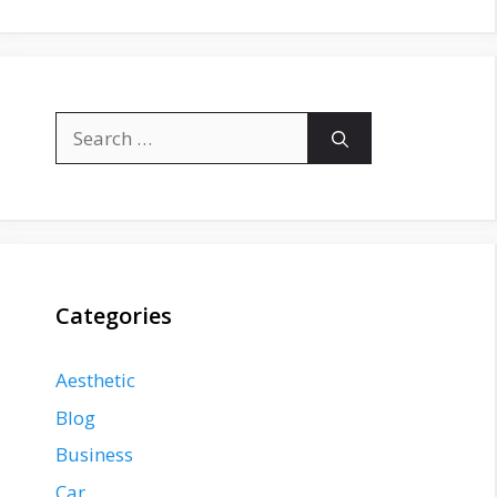
Search
for:
Categories
Aesthetic
Blog
Business
Car