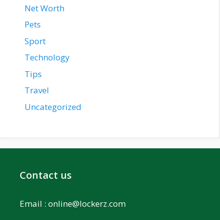
Net Worth
Pets
Sport
Technology
Tips
Travel
Uncategorized
Contact us
Email :
online@lockerz.com