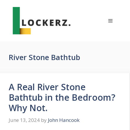
Skip
to
content
Menu
River Stone Bathtub
A Real River Stone
Bathtub in the Bedroom?
Why Not.
June 13, 2024
by
John Hancook