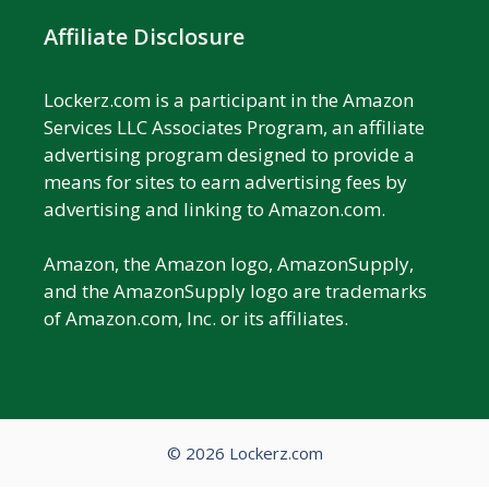
Affiliate Disclosure
Lockerz.com is a participant in the Amazon
Services LLC Associates Program, an affiliate
advertising program designed to provide a
means for sites to earn advertising fees by
advertising and linking to Amazon.com.
Amazon, the Amazon logo, AmazonSupply,
and the AmazonSupply logo are trademarks
of Amazon.com, Inc. or its affiliates.
© 2026 Lockerz.com