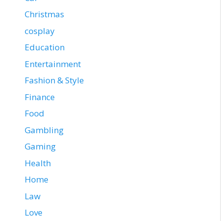
Christmas
cosplay
Education
Entertainment
Fashion & Style
Finance
Food
Gambling
Gaming
Health
Home
Law
Love