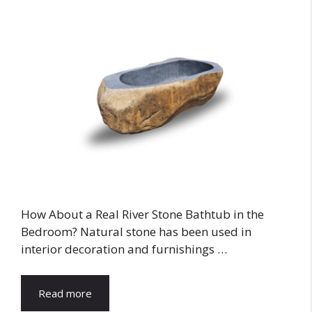
How About a Real River Stone Bathtub in the
Bedroom? Natural stone has been used in
interior decoration and furnishings …
Read more