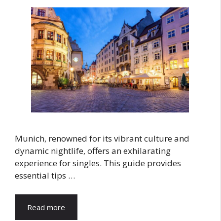
Munich, renowned for its vibrant culture and
dynamic nightlife, offers an exhilarating
experience for singles. This guide provides
essential tips …
Read more