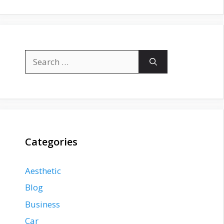
Search
for:
Categories
Aesthetic
Blog
Business
Car