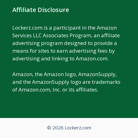
Affiliate Disclosure
Lockerz.com is a participant in the Amazon
Services LLC Associates Program, an affiliate
advertising program designed to provide a
means for sites to earn advertising fees by
advertising and linking to Amazon.com.
Amazon, the Amazon logo, AmazonSupply,
and the AmazonSupply logo are trademarks
of Amazon.com, Inc. or its affiliates.
© 2026 Lockerz.com