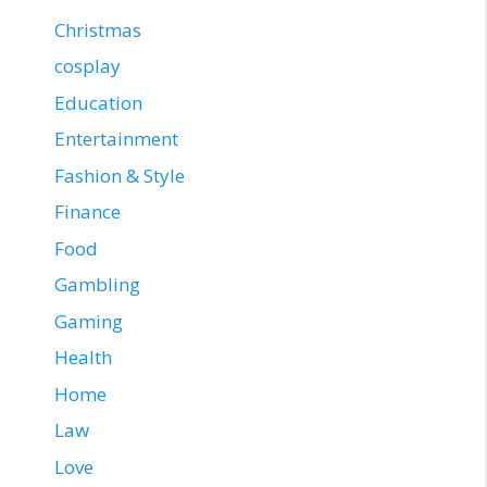
Christmas
cosplay
Education
Entertainment
Fashion & Style
Finance
Food
Gambling
Gaming
Health
Home
Law
Love