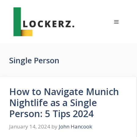
Skip
to
content
Menu
Single Person
How to Navigate Munich
Nightlife as a Single
Person: 5 Tips 2024
January 14, 2024
by
John Hancook