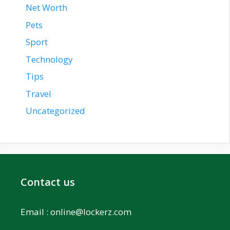
Net Worth
Pets
Sport
Technology
Tips
Travel
Uncategorized
Contact us
Email :
online@lockerz.com