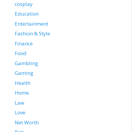
cosplay
Education
Entertainment
Fashion & Style
Finance
Food
Gambling
Gaming
Health
Home
Law
Love
Net Worth