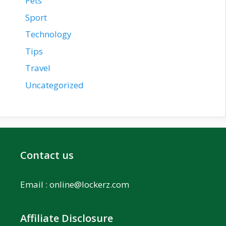
Pets
Sport
Technology
Tips
Travel
Uncategorized
Contact us
Email :
online@lockerz.com
Affiliate Disclosure