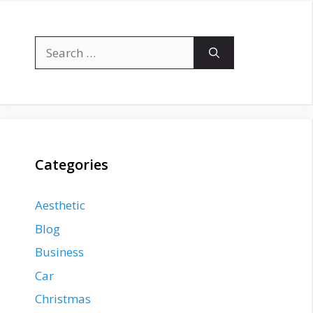
Search
for:
Categories
Aesthetic
Blog
Business
Car
Christmas