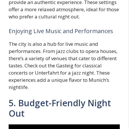
provide an authentic experience. These settings
offer a more relaxed atmosphere, ideal for those
who prefer a cultural night out.
Enjoying Live Music and Performances
The city is also a hub for live music and
performances. From jazz clubs to opera houses,
there’s a variety of venues that cater to different
tastes. Check out the Gasteig for classical
concerts or Unterfahrt for a jazz night. These
experiences add a unique flavor to Munich’s
nightlife.
5. Budget-Friendly Night
Out