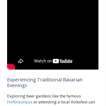
Experiencing Traditional Bavarian
Evenings
Exploring beer gardens like the famous
Hofbräuhaus
or attending a local Volksfest can