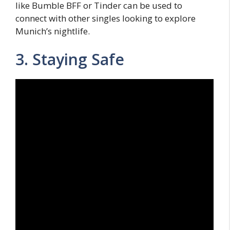
like Bumble BFF or Tinder can be used to
connect with other singles looking to explore
Munich’s nightlife.
3. Staying Safe