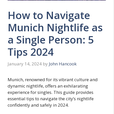
How to Navigate
Munich Nightlife as
a Single Person: 5
Tips 2024
January 14, 2024
by
John Hancook
Munich, renowned for its vibrant culture and
dynamic nightlife, offers an exhilarating
experience for singles. This guide provides
essential tips to navigate the city’s nightlife
confidently and safely in 2024.