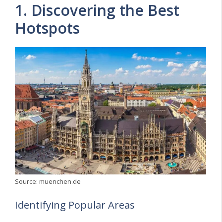
1. Discovering the Best
Hotspots
Source: muenchen.de
Identifying Popular Areas