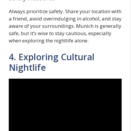
Always prioritize safety. Share your location with
a friend, avoid overindulging in alcohol, and stay
aware of your surroundings. Munich is generally
safe, but it’s wise to stay cautious, especially
when exploring the nightlife alone.
4. Exploring Cultural
Nightlife