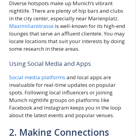
Diverse hotspots make up Munich’s vibrant
nightlife. There are plenty of hip bars and clubs
in the city center, especially near Marienplatz.
Maximilianstrasse
is well-known for its high-end
lounges that serve an affluent clientele. You may
locate locations that suit your interests by doing
some research in these areas.
Using Social Media and Apps
Social media platforms
and local apps are
invaluable for real-time updates on popular
spots. Following local influencers or joining
Munich nightlife groups on platforms like
Facebook and Instagram keeps you in the loop
about the latest events and popular venues.
2. Making Connections