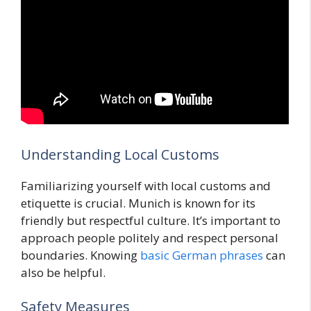
Understanding Local Customs
Familiarizing yourself with local customs and
etiquette is crucial. Munich is known for its
friendly but respectful culture. It’s important to
approach people politely and respect personal
boundaries. Knowing
basic German phrases
can
also be helpful.
Safety Measures