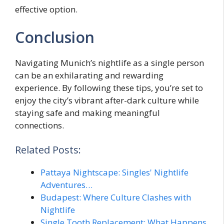
effective option.
Conclusion
Navigating Munich’s nightlife as a single person
can be an exhilarating and rewarding
experience. By following these tips, you’re set to
enjoy the city’s vibrant after-dark culture while
staying safe and making meaningful
connections.
Related Posts:
Pattaya Nightscape: Singles' Nightlife
Adventures…
Budapest: Where Culture Clashes with
Nightlife
Single Tooth Replacement: What Happens