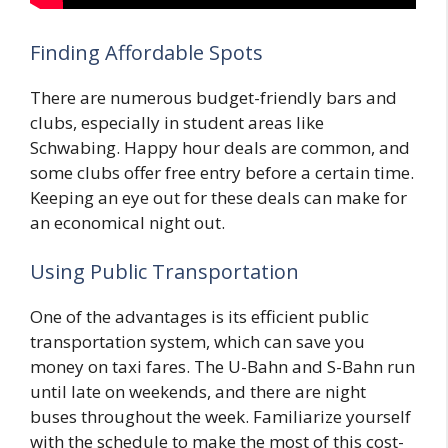
Finding Affordable Spots
There are numerous budget-friendly bars and
clubs, especially in student areas like
Schwabing. Happy hour deals are common, and
some clubs offer free entry before a certain time.
Keeping an eye out for these deals can make for
an economical night out.
Using Public Transportation
One of the advantages is its efficient public
transportation system, which can save you
money on taxi fares. The U-Bahn and S-Bahn run
until late on weekends, and there are night
buses throughout the week. Familiarize yourself
with the schedule to make the most of this cost-