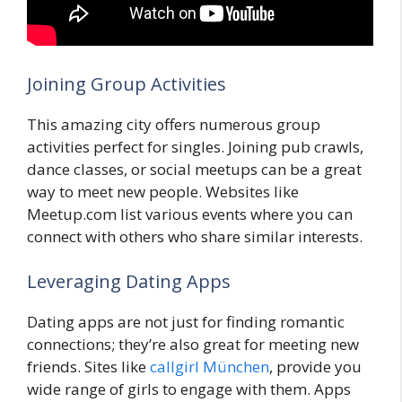
Joining Group Activities
This amazing city offers numerous group
activities perfect for singles. Joining pub crawls,
dance classes, or social meetups can be a great
way to meet new people. Websites like
Meetup.com list various events where you can
connect with others who share similar interests.
Leveraging Dating Apps
Dating apps are not just for finding romantic
connections; they’re also great for meeting new
friends. Sites like
callgirl München
, provide you
wide range of girls to engage with them. Apps