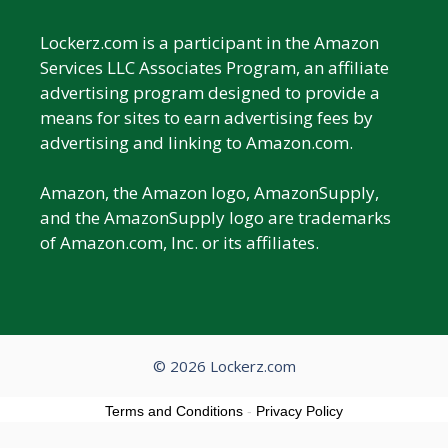
Lockerz.com is a participant in the Amazon
Services LLC Associates Program, an affiliate
advertising program designed to provide a
means for sites to earn advertising fees by
advertising and linking to Amazon.com.
Amazon, the Amazon logo, AmazonSupply,
and the AmazonSupply logo are trademarks
of Amazon.com, Inc. or its affiliates.
© 2026 Lockerz.com
Terms and Conditions
-
Privacy Policy