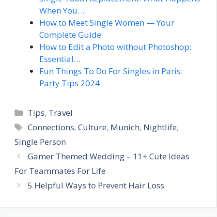
When You…
How to Meet Single Women — Your
Complete Guide
How to Edit a Photo without Photoshop:
Essential…
Fun Things To Do For Singles in Paris:
Party Tips 2024
Categories
Tips
,
Travel
Tags
Connections
,
Culture
,
Munich
,
Nightlife
,
Single Person
Gamer Themed Wedding – 11+ Cute Ideas
For Teammates For Life
5 Helpful Ways to Prevent Hair Loss