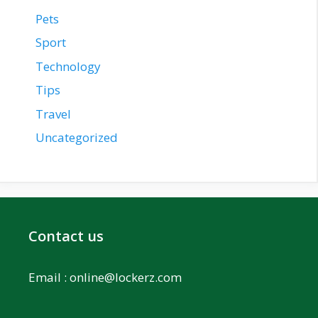
Pets
Sport
Technology
Tips
Travel
Uncategorized
Contact us
Email :
online@lockerz.com