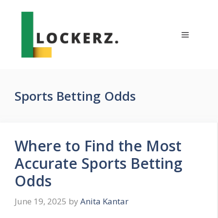
Skip
to
content
Menu
Sports Betting Odds
Where to Find the Most
Accurate Sports Betting
Odds
June 19, 2025
by
Anita Kantar