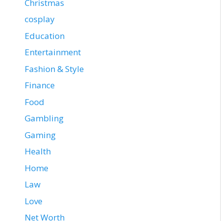
Christmas
cosplay
Education
Entertainment
Fashion & Style
Finance
Food
Gambling
Gaming
Health
Home
Law
Love
Net Worth