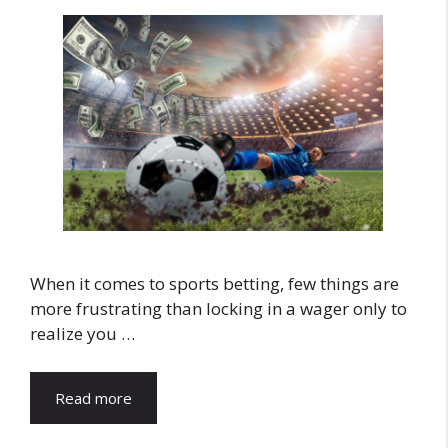
When it comes to sports betting, few things are
more frustrating than locking in a wager only to
realize you …
Read more