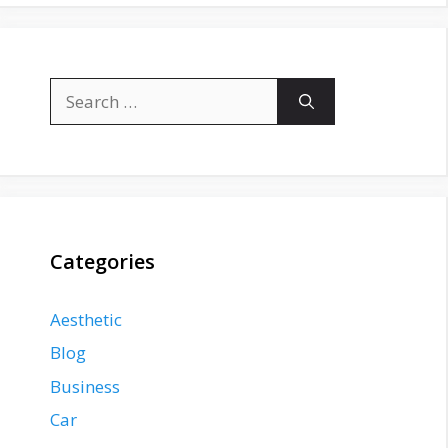
Search
for:
Categories
Aesthetic
Blog
Business
Car