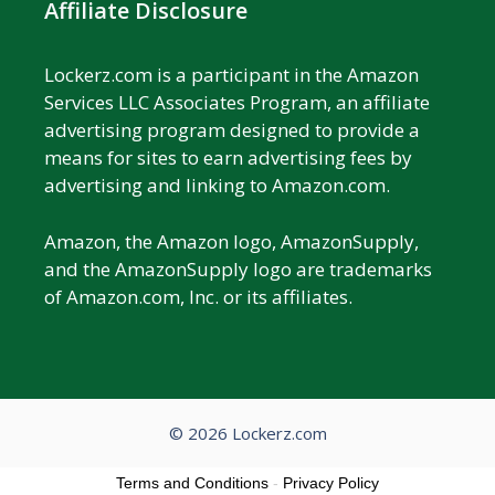
Affiliate Disclosure
Lockerz.com is a participant in the Amazon
Services LLC Associates Program, an affiliate
advertising program designed to provide a
means for sites to earn advertising fees by
advertising and linking to Amazon.com.
Amazon, the Amazon logo, AmazonSupply,
and the AmazonSupply logo are trademarks
of Amazon.com, Inc. or its affiliates.
© 2026 Lockerz.com
Terms and Conditions
-
Privacy Policy