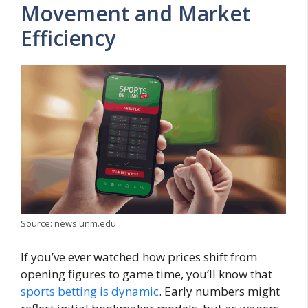
Movement and Market
Efficiency
Source: news.unm.edu
If you’ve ever watched how prices shift from
opening figures to game time, you’ll know that
sports betting is dynamic
. Early numbers might