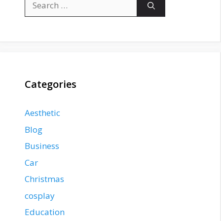
for:
Categories
Aesthetic
Blog
Business
Car
Christmas
cosplay
Education