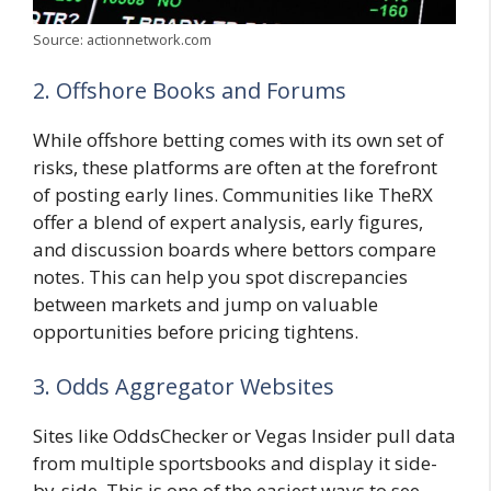
Source: actionnetwork.com
2. Offshore Books and Forums
While offshore betting comes with its own set of
risks, these platforms are often at the forefront
of posting early lines. Communities like TheRX
offer a blend of expert analysis, early figures,
and discussion boards where bettors compare
notes. This can help you spot discrepancies
between markets and jump on valuable
opportunities before pricing tightens.
3. Odds Aggregator Websites
Sites like OddsChecker or Vegas Insider pull data
from multiple sportsbooks and display it side-
by-side. This is one of the easiest ways to see