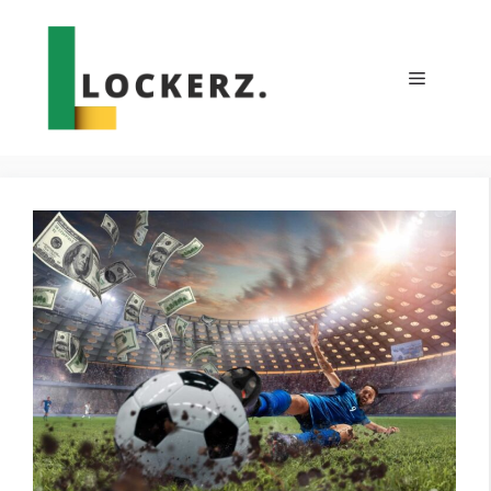
Skip
to
content
Menu