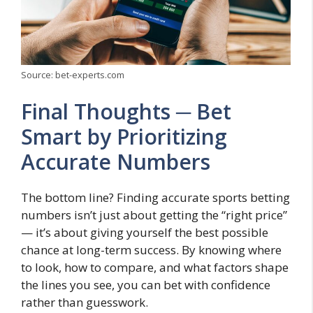
Source: bet-experts.com
Final Thoughts ─ Bet
Smart by Prioritizing
Accurate Numbers
The bottom line? Finding accurate sports betting
numbers isn’t just about getting the “right price”
— it’s about giving yourself the best possible
chance at long-term success. By knowing where
to look, how to compare, and what factors shape
the lines you see, you can bet with confidence
rather than guesswork.