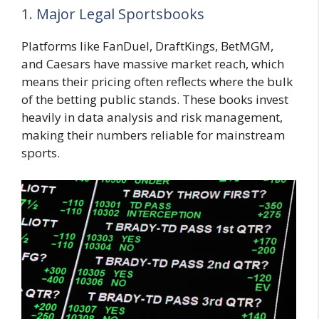
1. Major Legal Sportsbooks
Platforms like FanDuel, DraftKings, BetMGM,
and Caesars have massive market reach, which
means their pricing often reflects where the bulk
of the betting public stands. These books invest
heavily in data analysis and risk management,
making their numbers reliable for mainstream
sports.