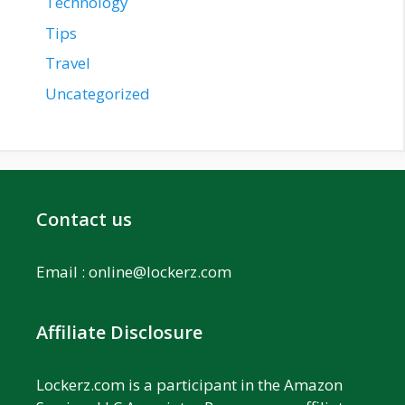
Technology
Tips
Travel
Uncategorized
Contact us
Email :
online@lockerz.com
Affiliate Disclosure
Lockerz.com is a participant in the Amazon