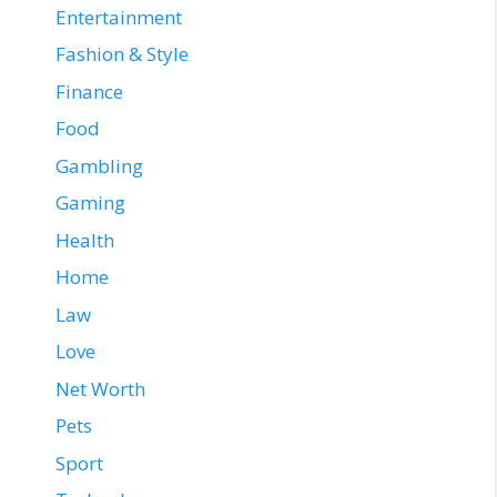
Entertainment
Fashion & Style
Finance
Food
Gambling
Gaming
Health
Home
Law
Love
Net Worth
Pets
Sport