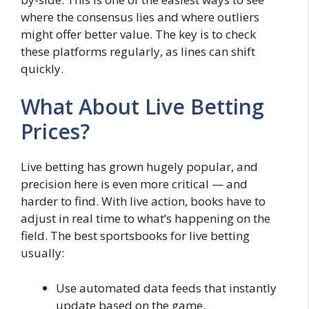
where the consensus lies and where outliers
might offer better value. The key is to check
these platforms regularly, as lines can shift
quickly.
What About Live Betting
Prices?
Live betting has grown hugely popular, and
precision here is even more critical — and
harder to find. With live action, books have to
adjust in real time to what’s happening on the
field. The best sportsbooks for live betting
usually:
Use automated data feeds that instantly
update based on the game.