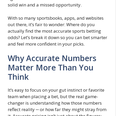
solid win and a missed opportunity.
With so many sportsbooks, apps, and websites
out there, it’s fair to wonder: Where do you
actually find the most accurate sports betting
odds? Let’s break it down so you can bet smarter
and feel more confident in your picks.
Why Accurate Numbers
Matter More Than You
Think
It’s easy to focus on your gut instinct or favorite
team when placing a bet, but the real game-
changer is understanding how those numbers
reflect reality ─ or how far they might stray from
it. Accurate pricing isn’t just about the figures;