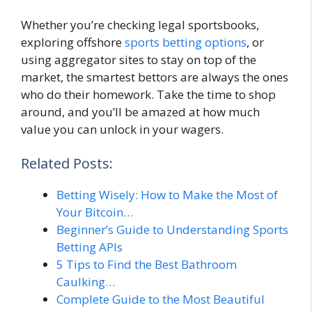
Whether you’re checking legal sportsbooks,
exploring offshore
sports betting options
, or
using aggregator sites to stay on top of the
market, the smartest bettors are always the ones
who do their homework. Take the time to shop
around, and you’ll be amazed at how much
value you can unlock in your wagers.
Related Posts:
Betting Wisely: How to Make the Most of
Your Bitcoin…
Beginner’s Guide to Understanding Sports
Betting APIs
5 Tips to Find the Best Bathroom
Caulking…
Complete Guide to the Most Beautiful