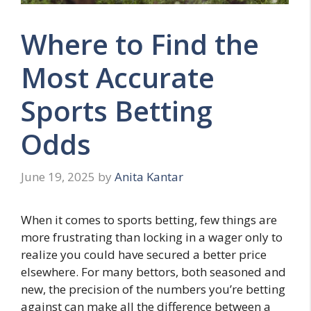
Where to Find the
Most Accurate
Sports Betting
Odds
June 19, 2025
by
Anita Kantar
When it comes to sports betting, few things are
more frustrating than locking in a wager only to
realize you could have secured a better price
elsewhere. For many bettors, both seasoned and
new, the precision of the numbers you’re betting
against can make all the difference between a