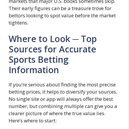
markets that major U.S. books sometimes skip.
Their early figures can be a treasure trove for
bettors looking to spot value before the market
tightens.
Where to Look ─ Top
Sources for Accurate
Sports Betting
Information
If you’re serious about finding the most precise
betting prices, it helps to diversify your sources.
No single site or app will always offer the best
number, but combining multiple can give you a
clearer picture of where the true value lies.
Here’s where to start: