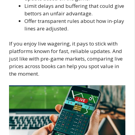
Limit delays and buffering that could give
bettors an unfair advantage.
Offer transparent rules about how in-play
lines are adjusted.
If you enjoy live wagering, it pays to stick with
platforms known for fast, reliable updates. And
just like with pre-game markets, comparing live
prices across books can help you spot value in
the moment.