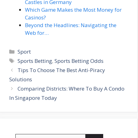
Castles in Germany
Which Game Makes the Most Money for
Casinos?
Beyond the Headlines: Navigating the
Web for…
Categories
Sport
Tags
Sports Betting
,
Sports Betting Odds
Tips To Choose The Best Anti-Piracy
Solutions
Comparing Districts: Where To Buy A Condo
In Singapore Today
Search