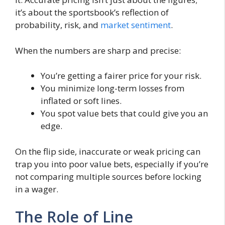
it’s about the sportsbook’s reflection of
probability, risk, and
market sentiment
.
When the numbers are sharp and precise:
You’re getting a fairer price for your risk.
You minimize long-term losses from
inflated or soft lines.
You spot value bets that could give you an
edge.
On the flip side, inaccurate or weak pricing can
trap you into poor value bets, especially if you’re
not comparing multiple sources before locking
in a wager.
The Role of Line