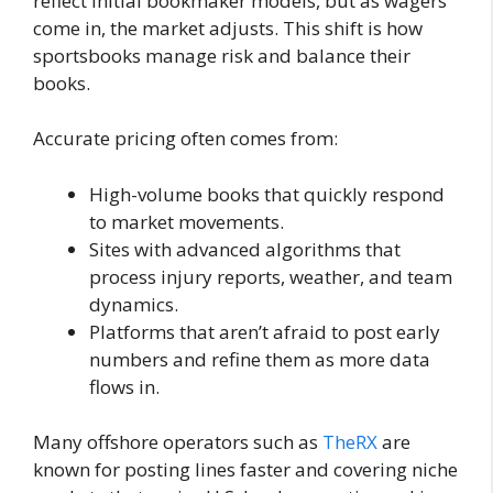
reflect initial bookmaker models, but as wagers
come in, the market adjusts. This shift is how
sportsbooks manage risk and balance their
books.
Accurate pricing often comes from:
High-volume books that quickly respond
to market movements.
Sites with advanced algorithms that
process injury reports, weather, and team
dynamics.
Platforms that aren’t afraid to post early
numbers and refine them as more data
flows in.
Many offshore operators such as
TheRX
are
known for posting lines faster and covering niche