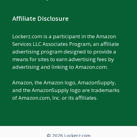
Affiliate Disclosure
Lockerz.com is a participant in the Amazon
Services LLC Associates Program, an affiliate
advertising program designed to provide a
means for sites to earn advertising fees by
advertising and linking to Amazon.com.
Amazon, the Amazon logo, AmazonSupply,
and the AmazonSupply logo are trademarks
of Amazon.com, Inc. or its affiliates.
© 2026 Lockerz.com