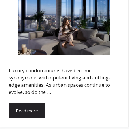
Luxury condominiums have become
synonymous with opulent living and cutting-
edge amenities. As urban spaces continue to
evolve, so do the …
Read more