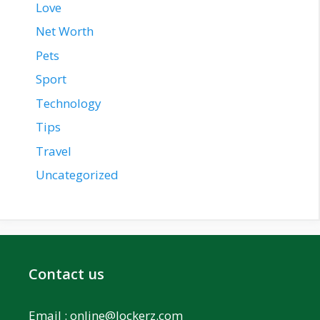
Love
Net Worth
Pets
Sport
Technology
Tips
Travel
Uncategorized
Contact us
Email :
online@lockerz.com