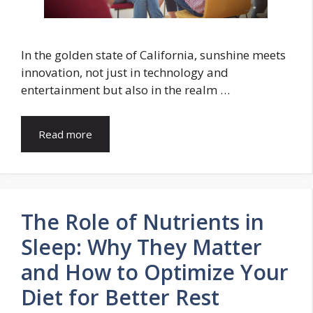
In the golden state of California, sunshine meets
innovation, not just in technology and
entertainment but also in the realm …
Read more
The Role of Nutrients in
Sleep: Why They Matter
and How to Optimize Your
Diet for Better Rest