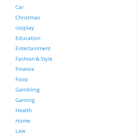
Car
Christmas
cosplay
Education
Entertainment
Fashion & Style
Finance
Food
Gambling
Gaming
Health
Home
Law