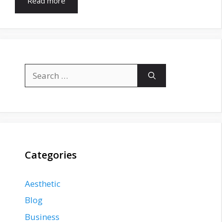
Read more
Search
for:
Categories
Aesthetic
Blog
Business