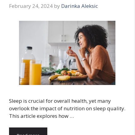
February 24, 2024
by
Darinka Aleksic
Sleep is crucial for overall health, yet many
overlook the impact of nutrition on sleep quality.
This article explores how …