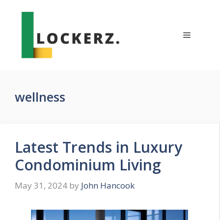
Skip
to
content
Menu
wellness
Latest Trends in Luxury
Condominium Living
May 31, 2024
by
John Hancook