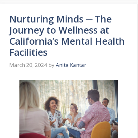
Nurturing Minds ─ The
Journey to Wellness at
California’s Mental Health
Facilities
March 20, 2024
by
Anita Kantar