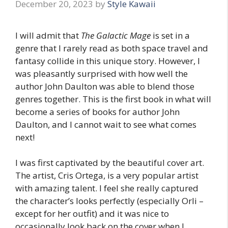
December 20, 2023
by
Style Kawaii
I will admit that
The Galactic Mage
is set in a
genre that I rarely read as both space travel and
fantasy collide in this unique story. However, I
was pleasantly surprised with how well the
author John Daulton was able to blend those
genres together. This is the first book in what will
become a series of books for author John
Daulton, and I cannot wait to see what comes
next!
I was first captivated by the beautiful cover art.
The artist, Cris Ortega, is a very popular artist
with amazing talent. I feel she really captured
the character’s looks perfectly (especially Orli –
except for her outfit) and it was nice to
occasionally look back on the cover when I