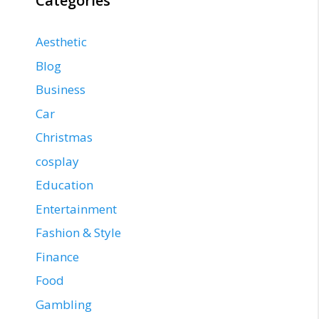
Categories
Aesthetic
Blog
Business
Car
Christmas
cosplay
Education
Entertainment
Fashion & Style
Finance
Food
Gambling