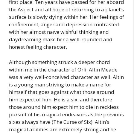
first place. Ten years have passed for her aboard
the Aspect and all hope of returning to a planet’s
surface is slowly dying within her. Her feelings of
confinement, anger and depression contrasted
with her almost naïve wishful thinking and
daydreaming make her a well-rounded and
honest feeling character.
Although something struck a deeper chord
within me in the character of Orli, Altin Meade
was a very well-conceived character as well. Altin
is a young man striving to make a name for
himself that goes against what those around
him expect of him. He is a six, and therefore
those around him expect him to die in reckless
pursuit of his magical endeavors as the previous
sixes always have (The Curse of Six). Altin’s
magical abilities are extremely strong and he