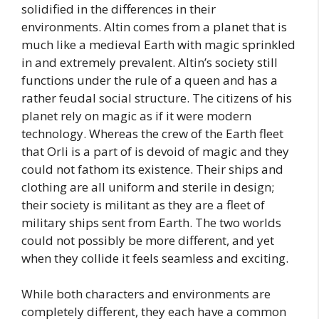
solidified in the differences in their
environments. Altin comes from a planet that is
much like a medieval Earth with magic sprinkled
in and extremely prevalent. Altin’s society still
functions under the rule of a queen and has a
rather feudal social structure. The citizens of his
planet rely on magic as if it were modern
technology. Whereas the crew of the Earth fleet
that Orli is a part of is devoid of magic and they
could not fathom its existence. Their ships and
clothing are all uniform and sterile in design;
their society is militant as they are a fleet of
military ships sent from Earth. The two worlds
could not possibly be more different, and yet
when they collide it feels seamless and exciting.
While both characters and environments are
completely different, they each have a common