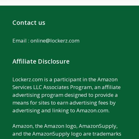
Contact us
Email :
online@lockerz.com
Affiliate Disclosure
Lockerz.com is a participant in the Amazon
Services LLC Associates Program, an affiliate
advertising program designed to provide a
means for sites to earn advertising fees by
advertising and linking to Amazon.com.
Amazon, the Amazon logo, AmazonSupply,
and the AmazonSupply logo are trademarks