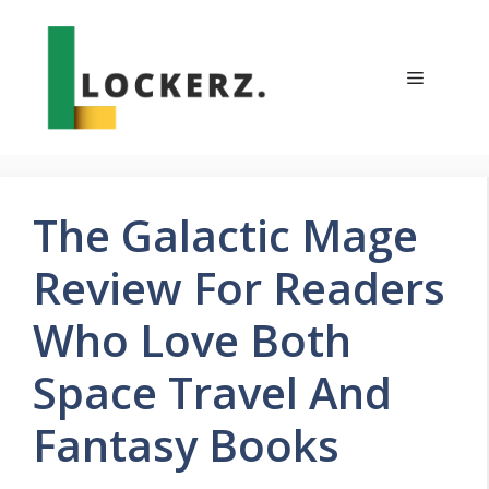
Skip
to
content
Menu
The Galactic Mage
Review For Readers
Who Love Both
Space Travel And
Fantasy Books