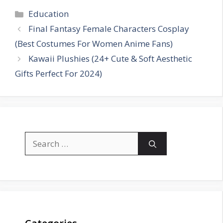
Categories
Education
Final Fantasy Female Characters Cosplay
(Best Costumes For Women Anime Fans)
Kawaii Plushies (24+ Cute & Soft Aesthetic
Gifts Perfect For 2024)
Search
for: