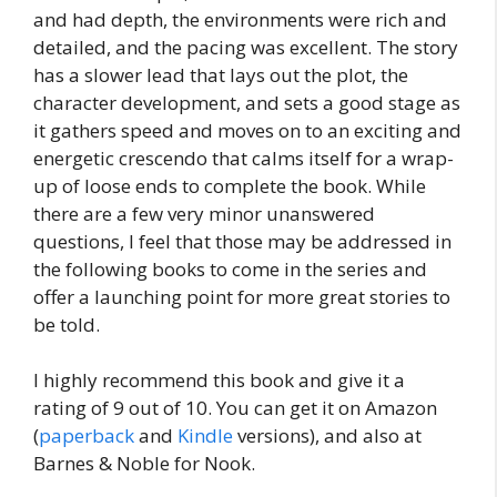
and had depth, the environments were rich and
detailed, and the pacing was excellent. The story
has a slower lead that lays out the plot, the
character development, and sets a good stage as
it gathers speed and moves on to an exciting and
energetic crescendo that calms itself for a wrap-
up of loose ends to complete the book. While
there are a few very minor unanswered
questions, I feel that those may be addressed in
the following books to come in the series and
offer a launching point for more great stories to
be told.
I highly recommend this book and give it a
rating of 9 out of 10. You can get it on Amazon
(
paperback
and
Kindle
versions), and also at
Barnes & Noble for Nook.