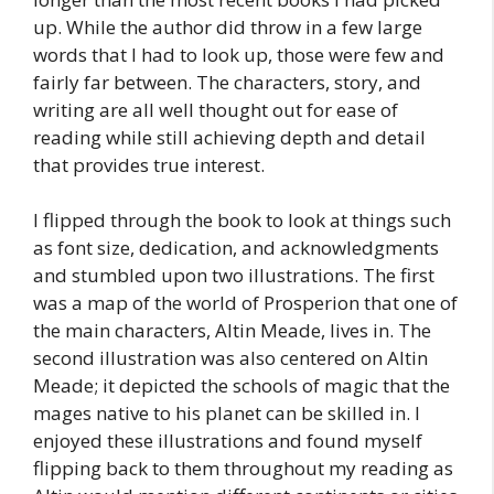
up. While the author did throw in a few large
words that I had to look up, those were few and
fairly far between. The characters, story, and
writing are all well thought out for ease of
reading while still achieving depth and detail
that provides true interest.
I flipped through the book to look at things such
as font size, dedication, and acknowledgments
and stumbled upon two illustrations. The first
was a map of the world of Prosperion that one of
the main characters, Altin Meade, lives in. The
second illustration was also centered on Altin
Meade; it depicted the schools of magic that the
mages native to his planet can be skilled in. I
enjoyed these illustrations and found myself
flipping back to them throughout my reading as