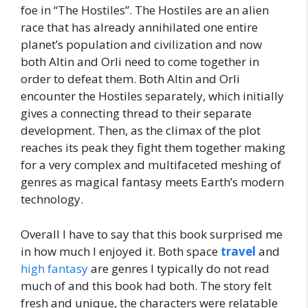
foe in “The Hostiles”. The Hostiles are an alien
race that has already annihilated one entire
planet’s population and civilization and now
both Altin and Orli need to come together in
order to defeat them. Both Altin and Orli
encounter the Hostiles separately, which initially
gives a connecting thread to their separate
development. Then, as the climax of the plot
reaches its peak they fight them together making
for a very complex and multifaceted meshing of
genres as magical fantasy meets Earth’s modern
technology.
Overall I have to say that this book surprised me
in how much I enjoyed it. Both space
travel
and
high fantasy
are genres I typically do not read
much of and this book had both. The story felt
fresh and unique, the characters were relatable