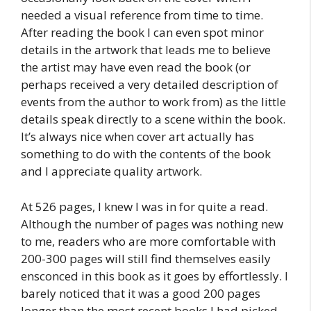
needed a visual reference from time to time.
After reading the book I can even spot minor
details in the artwork that leads me to believe
the artist may have even read the book (or
perhaps received a very detailed description of
events from the author to work from) as the little
details speak directly to a scene within the book.
It’s always nice when cover art actually has
something to do with the contents of the book
and I appreciate quality artwork.
At 526 pages, I knew I was in for quite a read.
Although the number of pages was nothing new
to me, readers who are more comfortable with
200-300 pages will still find themselves easily
ensconced in this book as it goes by effortlessly. I
barely noticed that it was a good 200 pages
longer than the most recent books I had picked