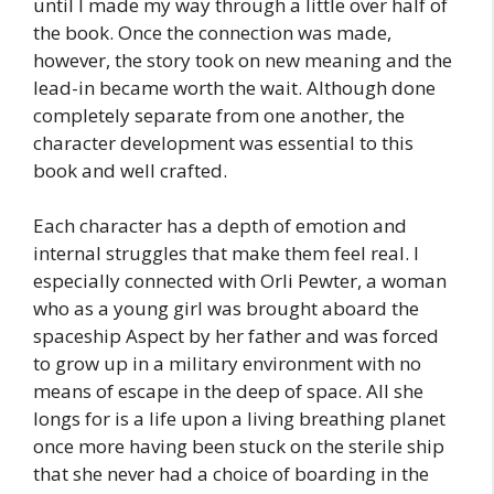
until I made my way through a little over half of
the book. Once the connection was made,
however, the story took on new meaning and the
lead-in became worth the wait. Although done
completely separate from one another, the
character development was essential to this
book and well crafted.
Each character has a depth of emotion and
internal struggles that make them feel real. I
especially connected with Orli Pewter, a woman
who as a young girl was brought aboard the
spaceship Aspect by her father and was forced
to grow up in a military environment with no
means of escape in the deep of space. All she
longs for is a life upon a living breathing planet
once more having been stuck on the sterile ship
that she never had a choice of boarding in the