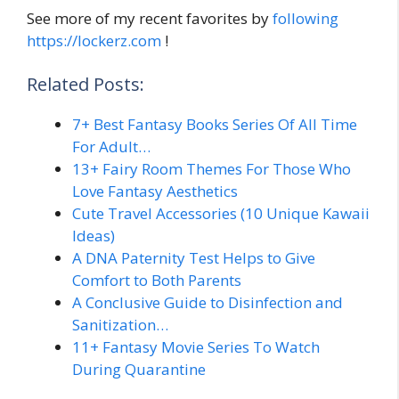
See more of my recent favorites by
following
https://lockerz.com
!
Related Posts:
7+ Best Fantasy Books Series Of All Time
For Adult…
13+ Fairy Room Themes For Those Who
Love Fantasy Aesthetics
Cute Travel Accessories (10 Unique Kawaii
Ideas)
A DNA Paternity Test Helps to Give
Comfort to Both Parents
A Conclusive Guide to Disinfection and
Sanitization…
11+ Fantasy Movie Series To Watch
During Quarantine