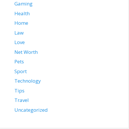
Gaming
Health
Home
Law
Love
Net Worth
Pets
Sport
Technology
Tips
Travel
Uncategorized