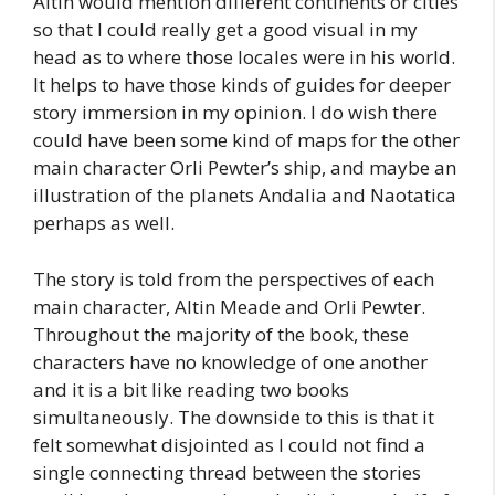
Altin would mention different continents or cities
so that I could really get a good visual in my
head as to where those locales were in his world.
It helps to have those kinds of guides for deeper
story immersion in my opinion. I do wish there
could have been some kind of maps for the other
main character Orli Pewter’s ship, and maybe an
illustration of the planets Andalia and Naotatica
perhaps as well.
The story is told from the perspectives of each
main character, Altin Meade and Orli Pewter.
Throughout the majority of the book, these
characters have no knowledge of one another
and it is a bit like reading two books
simultaneously. The downside to this is that it
felt somewhat disjointed as I could not find a
single connecting thread between the stories