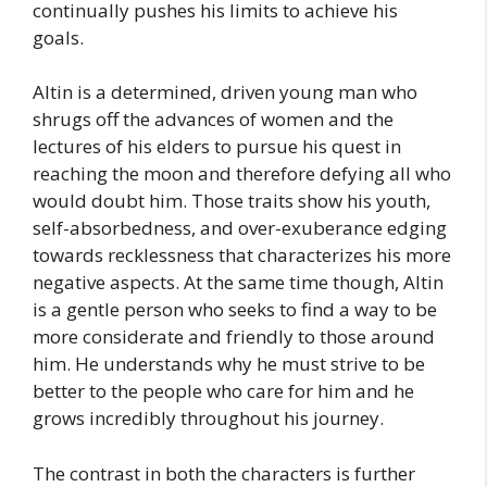
continually pushes his limits to achieve his
goals.
Altin is a determined, driven young man who
shrugs off the advances of women and the
lectures of his elders to pursue his quest in
reaching the moon and therefore defying all who
would doubt him. Those traits show his youth,
self-absorbedness, and over-exuberance edging
towards recklessness that characterizes his more
negative aspects. At the same time though, Altin
is a gentle person who seeks to find a way to be
more considerate and friendly to those around
him. He understands why he must strive to be
better to the people who care for him and he
grows incredibly throughout his journey.
The contrast in both the characters is further