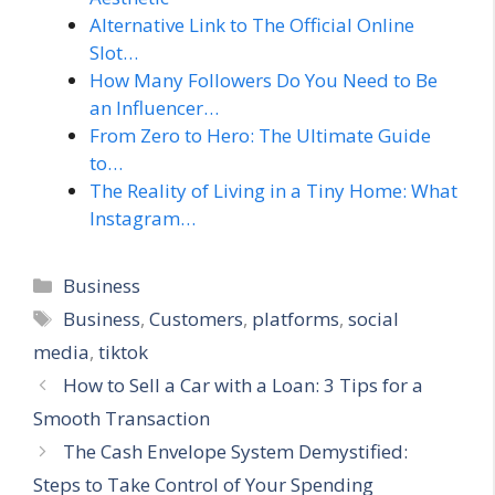
Alternative Link to The Official Online
Slot…
How Many Followers Do You Need to Be
an Influencer…
From Zero to Hero: The Ultimate Guide
to…
The Reality of Living in a Tiny Home: What
Instagram…
Categories
Business
Tags
Business
,
Customers
,
platforms
,
social
media
,
tiktok
How to Sell a Car with a Loan: 3 Tips for a
Smooth Transaction
The Cash Envelope System Demystified:
Steps to Take Control of Your Spending