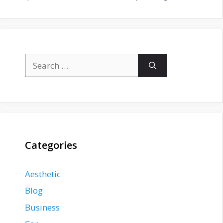
Search
for:
Categories
Aesthetic
Blog
Business