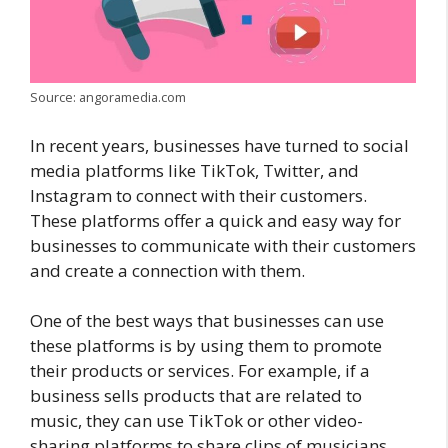
Source: angoramedia.com
In recent years, businesses have turned to social
media platforms like TikTok, Twitter, and
Instagram to connect with their customers.
These platforms offer a quick and easy way for
businesses to communicate with their customers
and create a connection with them.
One of the best ways that businesses can use
these platforms is by using them to promote
their products or services. For example, if a
business sells products that are related to
music, they can use TikTok or other video-
sharing platforms to share clips of musicians