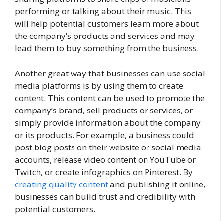
performing or talking about their music. This
will help potential customers learn more about
the company’s products and services and may
lead them to buy something from the business.
Another great way that businesses can use social
media platforms is by using them to create
content. This content can be used to promote the
company’s brand, sell products or services, or
simply provide information about the company
or its products. For example, a business could
post blog posts on their website or social media
accounts, release video content on YouTube or
Twitch, or create infographics on Pinterest. By
creating quality content
and publishing it online,
businesses can build trust and credibility with
potential customers.