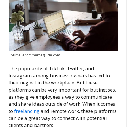
Source: ecommerceguide.com
The popularity of TikTok, Twitter, and
Instagram among business owners has led to
their neglect in the workplace. But these
platforms can be very important for businesses,
as they give employees a way to communicate
and share ideas outside of work. When it comes
to
freelancing
and remote work, these platforms
can be a great way to connect with potential
clients and partners.