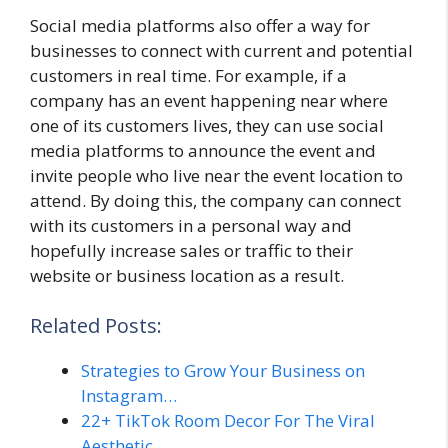
Social media platforms also offer a way for
businesses to connect with current and potential
customers in real time. For example, if a
company has an event happening near where
one of its customers lives, they can use social
media platforms to announce the event and
invite people who live near the event location to
attend. By doing this, the company can connect
with its customers in a personal way and
hopefully increase sales or traffic to their
website or business location as a result.
Related Posts:
Strategies to Grow Your Business on
Instagram…
22+ TikTok Room Decor For The Viral
Aesthetic