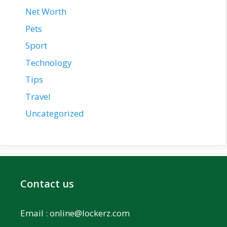
Net Worth
Pets
Sport
Technology
Tips
Travel
Uncategorized
Contact us
Email :
online@lockerz.com