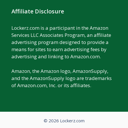
Affiliate Disclosure
Lockerz.com is a participant in the Amazon
Services LLC Associates Program, an affiliate
advertising program designed to provide a
means for sites to earn advertising fees by
advertising and linking to Amazon.com.
Amazon, the Amazon logo, AmazonSupply,
and the AmazonSupply logo are trademarks
of Amazon.com, Inc. or its affiliates.
© 2026 Lockerz.com