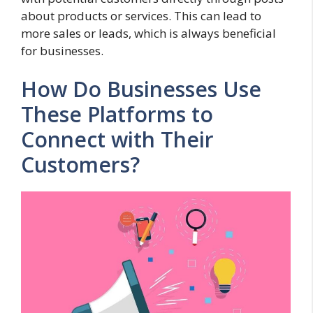
about products or services. This can lead to
more sales or leads, which is always beneficial
for businesses.
How Do Businesses Use
These Platforms to
Connect with Their
Customers?