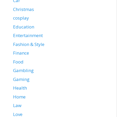
Car
Christmas
cosplay
Education
Entertainment
Fashion & Style
Finance
Food
Gambling
Gaming
Health
Home
Law
Love