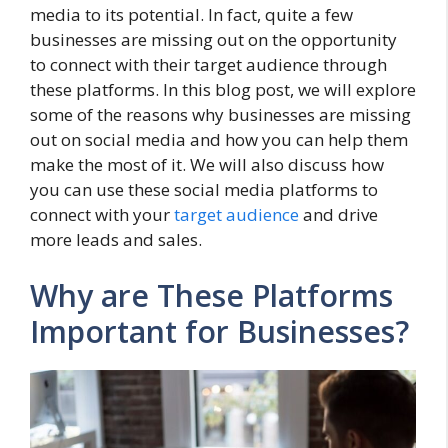
media to its potential. In fact, quite a few
businesses are missing out on the opportunity
to connect with their target audience through
these platforms. In this blog post, we will explore
some of the reasons why businesses are missing
out on social media and how you can help them
make the most of it. We will also discuss how
you can use these social media platforms to
connect with your
target audience
and drive
more leads and sales.
Why are These Platforms
Important for Businesses?