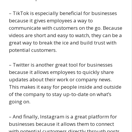
– TikTok is especially beneficial for businesses
because it gives employees a way to
communicate with customers on the go. Because
videos are short and easy to watch, they can be a
great way to break the ice and build trust with
potential customers.
– Twitter is another great tool for businesses
because it allows employees to quickly share
updates about their work or company news.
This makes it easy for people inside and outside
of the company to stay up-to-date on what’s
going on.
– And finally, Instagram is a great platform for
businesses because it allows them to connect
with potential customers directly through posts