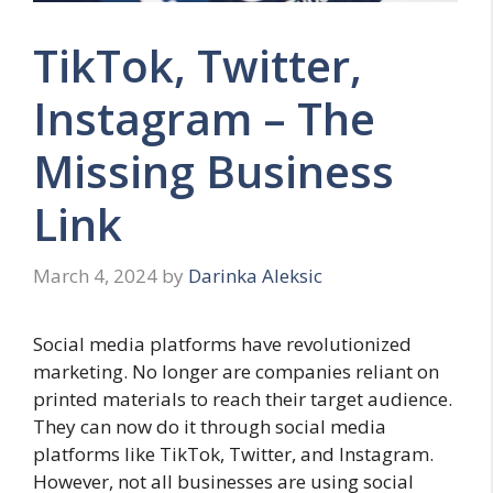
TikTok, Twitter,
Instagram – The
Missing Business
Link
March 4, 2024
by
Darinka Aleksic
Social media platforms have revolutionized
marketing. No longer are companies reliant on
printed materials to reach their target audience.
They can now do it through social media
platforms like TikTok, Twitter, and Instagram.
However, not all businesses are using social