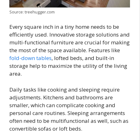
Source: treehugger.com
Every square inch in a tiny home needs to be
efficiently used. Innovative storage solutions and
multi-functional furniture are crucial for making
the most of the space available. Features like
fold-down tables
, lofted beds, and built-in
storage help to maximize the utility of the living
area.
Daily tasks like cooking and sleeping require
adjustments. Kitchens and bathrooms are
smaller, which can complicate cooking and
personal care routines. Sleeping arrangements
often need to be multifunctional as well, such as
convertible sofas or loft beds.