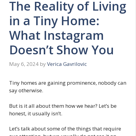
The Reality of Living
in a Tiny Home:
What Instagram
Doesn’t Show You
May 6, 2024
by
Verica Gavrilovic
Tiny homes are gaining prominence, nobody can
say otherwise.
But is it all about them how we hear? Let’s be
honest, it usually isn’t.
Let’s talk about some of the things that require