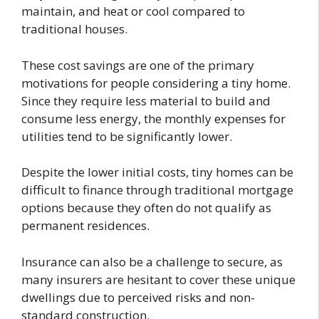
maintain, and heat or cool compared to
traditional houses.
These cost savings are one of the primary
motivations for people considering a tiny home.
Since they require less material to build and
consume less energy, the monthly expenses for
utilities tend to be significantly lower.
Despite the lower initial costs, tiny homes can be
difficult to finance through traditional mortgage
options because they often do not qualify as
permanent residences.
Insurance can also be a challenge to secure, as
many insurers are hesitant to cover these unique
dwellings due to perceived risks and non-
standard construction.