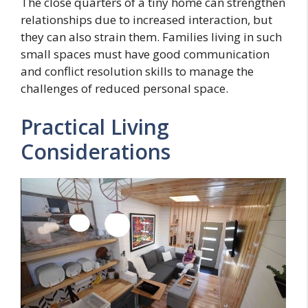
The close quarters of a tiny home can strengthen
relationships due to increased interaction, but
they can also strain them. Families living in such
small spaces must have good communication
and conflict resolution skills to manage the
challenges of reduced personal space.
Practical Living
Considerations