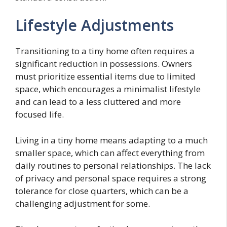
Lifestyle Adjustments
Transitioning to a tiny home often requires a
significant reduction in possessions. Owners
must prioritize essential items due to limited
space, which encourages a minimalist lifestyle
and can lead to a less cluttered and more
focused life.
Living in a tiny home means adapting to a much
smaller space, which can affect everything from
daily routines to personal relationships. The lack
of privacy and personal space requires a strong
tolerance for close quarters, which can be a
challenging adjustment for some.