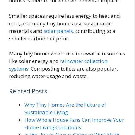
homes is their reduced environmental impact.
Smaller spaces require less energy to heat and
cool, and many tiny homes use sustainable
materials and
solar panels
, contributing to a
smaller carbon footprint.
Many tiny homeowners use renewable resources
like solar energy and
rainwater collection
systems
. Composting toilets are also popular,
reducing water usage and waste.
Related Posts:
Why Tiny Homes Are the Future of
Sustainable Living
How Whole House Fans Can Improve Your
Home Living Conditions
Is the House Always Going to Win? Myth