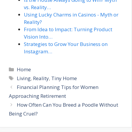
vs. Reality…
Using Lucky Charms in Casinos - Myth or
Reality?
From Idea to Impact: Turning Product
Vision Into…
Strategies to Grow Your Business on
Instagram…
Categories
Home
Tags
Living
,
Reality
,
Tiny Home
Financial Planning Tips for Women
Approaching Retirement
How Often Can You Breed a Poodle Without
Being Cruel?