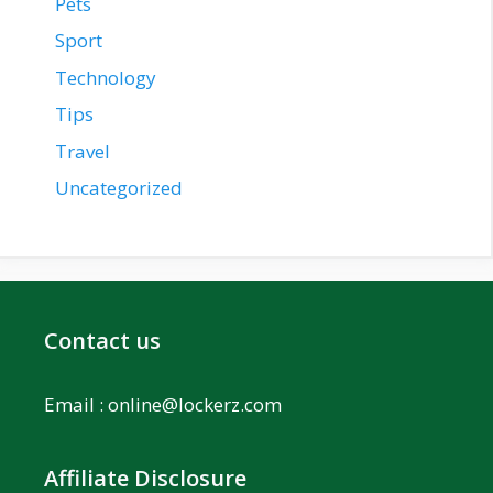
Pets
Sport
Technology
Tips
Travel
Uncategorized
Contact us
Email :
online@lockerz.com
Affiliate Disclosure