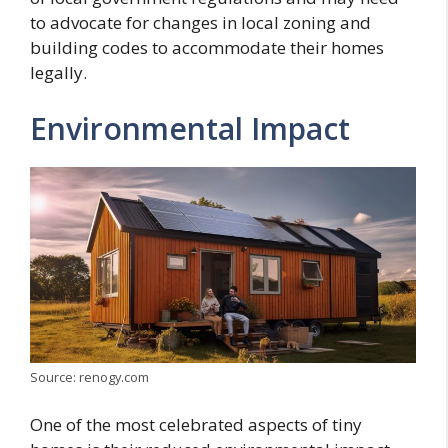
to advocate for changes in local zoning and
building codes to accommodate their homes
legally.
Environmental Impact
Source: renogy.com
One of the most celebrated aspects of tiny