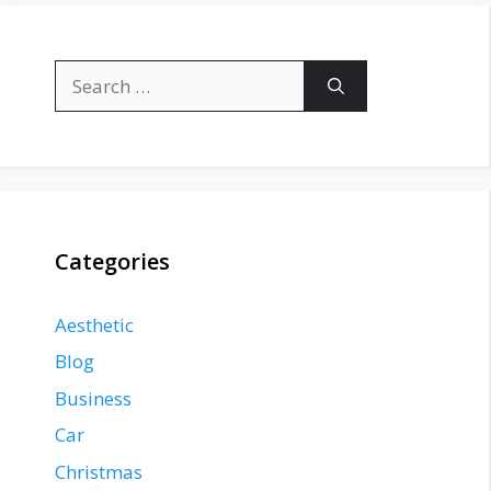
Search
for:
Categories
Aesthetic
Blog
Business
Car
Christmas