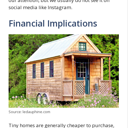
our attention, but we usually do not see it on
social media like Instagram.
Financial Implications
Source: ledauphine.com
Tiny homes are generally cheaper to purchase,