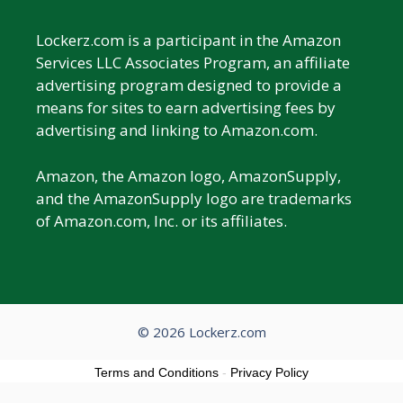
Lockerz.com is a participant in the Amazon
Services LLC Associates Program, an affiliate
advertising program designed to provide a
means for sites to earn advertising fees by
advertising and linking to Amazon.com.
Amazon, the Amazon logo, AmazonSupply,
and the AmazonSupply logo are trademarks
of Amazon.com, Inc. or its affiliates.
© 2026 Lockerz.com
Terms and Conditions
-
Privacy Policy