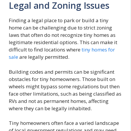
Legal and Zoning Issues
Finding a legal place to park or build a tiny
home can be challenging due to strict zoning
laws that often do not recognize tiny homes as
legitimate residential options. This can make it
difficult to find locations where
tiny homes for
sale
are legally permitted.
Building codes and permits can be significant
obstacles for tiny homeowners. Those built on
wheels might bypass some regulations but then
face other limitations, such as being classified as
RVs and not as permanent homes, affecting
where they can be legally inhabited.
Tiny homeowners often face a varied landscape
of local government regulations and may need