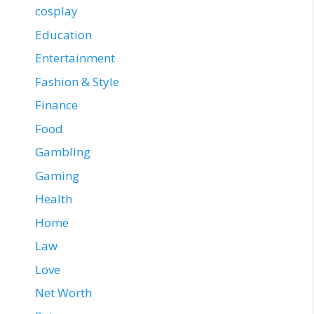
cosplay
Education
Entertainment
Fashion & Style
Finance
Food
Gambling
Gaming
Health
Home
Law
Love
Net Worth