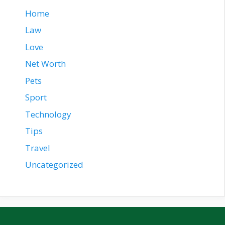
Home
Law
Love
Net Worth
Pets
Sport
Technology
Tips
Travel
Uncategorized