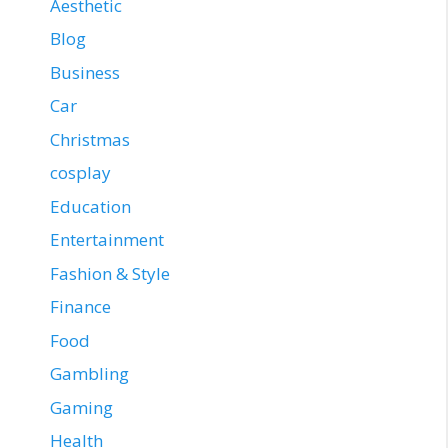
Aesthetic
Blog
Business
Car
Christmas
cosplay
Education
Entertainment
Fashion & Style
Finance
Food
Gambling
Gaming
Health