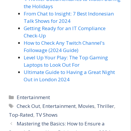
the Holidays
From Chat to Insight: 7 Best Indonesian
Talk Shows for 2024
Getting Ready for an IT Compliance
Check-Up
How to Check Any Twitch Channel's
Followage (2024 Guide)
Level Up Your Play: The Top Gaming
Laptops to Look Out For
Ultimate Guide to Having a Great Night
Out in London 2024
Categories
Entertainment
Tags
Check Out
,
Entertainment
,
Movies
,
Thriller
,
Top-Rated
,
TV Shows
Mastering the Basics: How to Ensure a