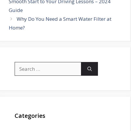
Smooth Start to Your Driving Lessons – 2024
Guide
Why Do You Need a Smart Water Filter at
Home?
Search
for:
Categories