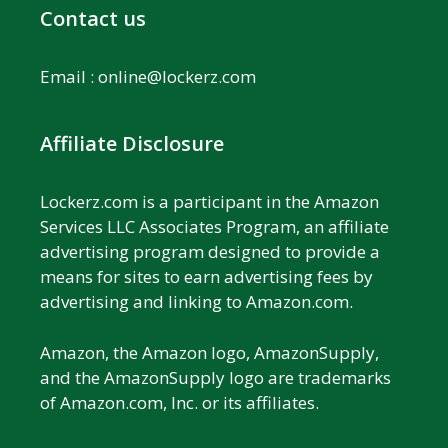
Contact us
Email :
online@lockerz.com
Affiliate Disclosure
Lockerz.com is a participant in the Amazon
Services LLC Associates Program, an affiliate
advertising program designed to provide a
means for sites to earn advertising fees by
advertising and linking to Amazon.com.
Amazon, the Amazon logo, AmazonSupply,
and the AmazonSupply logo are trademarks
of Amazon.com, Inc. or its affiliates.