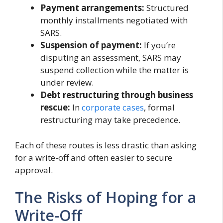
Payment arrangements:
Structured
monthly installments negotiated with
SARS.
Suspension of payment:
If you’re
disputing an assessment, SARS may
suspend collection while the matter is
under review.
Debt restructuring through business
rescue:
In
corporate cases
, formal
restructuring may take precedence.
Each of these routes is less drastic than asking
for a write-off and often easier to secure
approval.
The Risks of Hoping for a
Write-Off