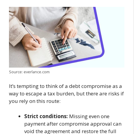
Source: everlance.com
It’s tempting to think of a debt compromise as a
way to escape a tax burden, but there are risks if
you rely on this route:
Strict conditions:
Missing even one
payment after compromise approval can
void the agreement and restore the full