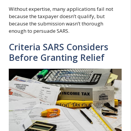
Without expertise, many applications fail not
because the taxpayer doesn’t qualify, but
because the submission wasn’t thorough
enough to persuade SARS.
Criteria SARS Considers
Before Granting Relief