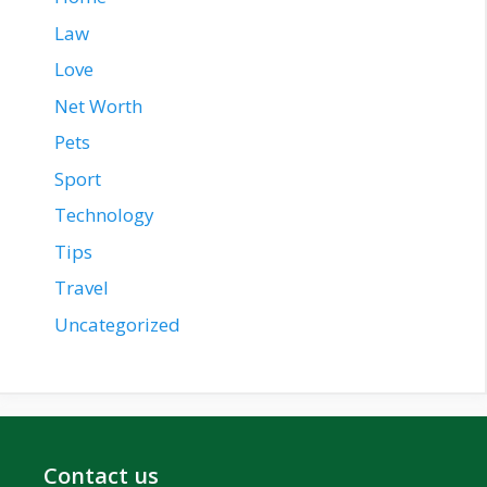
Law
Love
Net Worth
Pets
Sport
Technology
Tips
Travel
Uncategorized
Contact us