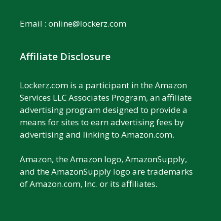
Email :
online@lockerz.com
Affiliate Disclosure
Lockerz.com is a participant in the Amazon
Services LLC Associates Program, an affiliate
advertising program designed to provide a
means for sites to earn advertising fees by
advertising and linking to Amazon.com.
Amazon, the Amazon logo, AmazonSupply,
and the AmazonSupply logo are trademarks
of Amazon.com, Inc. or its affiliates.