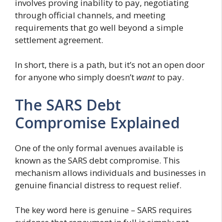
involves proving inability to pay, negotiating
through official channels, and meeting
requirements that go well beyond a simple
settlement agreement.
In short, there is a path, but it’s not an open door
for anyone who simply doesn’t
want
to pay.
The SARS Debt
Compromise Explained
One of the only formal avenues available is
known as the SARS debt compromise. This
mechanism allows individuals and businesses in
genuine financial distress to request relief.
The key word here is genuine – SARS requires