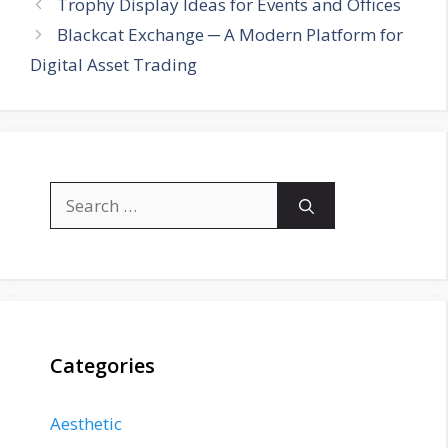
Trophy Display Ideas for Events and Offices
Blackcat Exchange ─ A Modern Platform for
Digital Asset Trading
Search
for:
Categories
Aesthetic