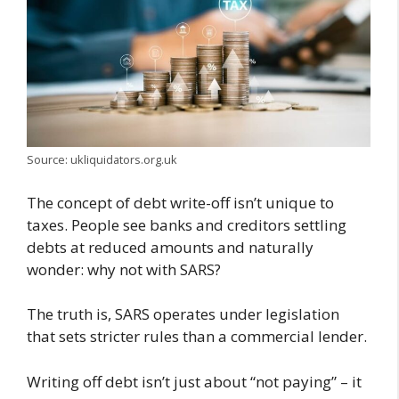
Source: ukliquidators.org.uk
The concept of debt write-off isn’t unique to
taxes. People see banks and creditors settling
debts at reduced amounts and naturally
wonder: why not with SARS?
The truth is, SARS operates under legislation
that sets stricter rules than a commercial lender.
Writing off debt isn’t just about “not paying” – it