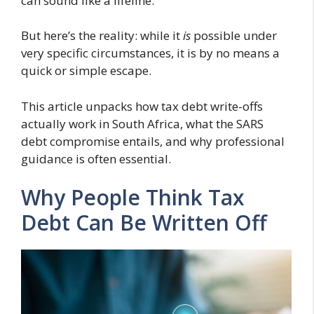
can sound like a lifeline.
But here’s the reality: while it
is
possible under
very specific circumstances, it is by no means a
quick or simple escape.
This article unpacks how tax debt write-offs
actually work in South Africa, what the SARS
debt compromise entails, and why professional
guidance is often essential.
Why People Think Tax
Debt Can Be Written Off