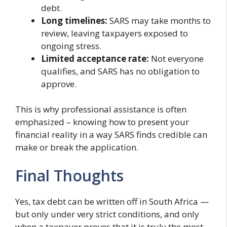
debt.
Long timelines:
SARS may take months to
review, leaving taxpayers exposed to
ongoing stress.
Limited acceptance rate:
Not everyone
qualifies, and SARS has no obligation to
approve.
This is why professional assistance is often
emphasized – knowing how to present your
financial reality in a way SARS finds credible can
make or break the application.
Final Thoughts
Yes, tax debt can be written off in South Africa —
but only under very strict conditions, and only
when a taxpayer proves that it is truly the most