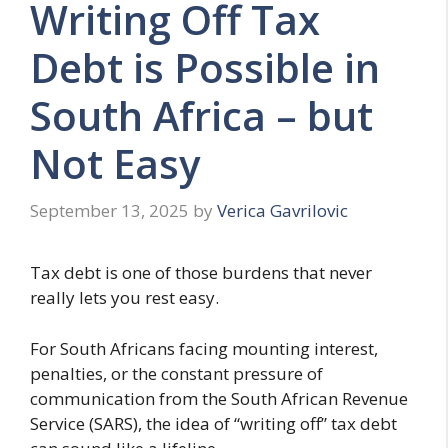
Writing Off Tax
Debt is Possible in
South Africa – but
Not Easy
September 13, 2025
by
Verica Gavrilovic
Tax debt is one of those burdens that never
really lets you rest easy.
For South Africans facing mounting interest,
penalties, or the constant pressure of
communication from the South African Revenue
Service (SARS), the idea of “writing off” tax debt