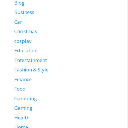
Blog
Business
Car
Christmas
cosplay
Education
Entertainment
Fashion & Style
Finance
Food
Gambling
Gaming
Health
Home