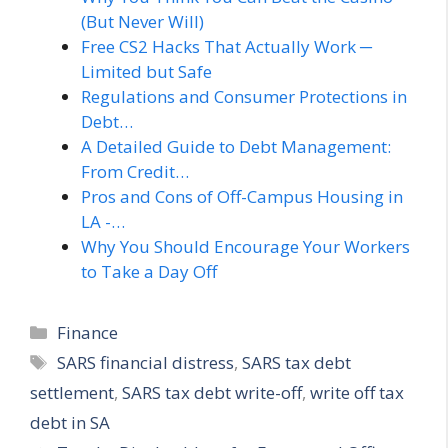
(But Never Will)
Free CS2 Hacks That Actually Work ─
Limited but Safe
Regulations and Consumer Protections in
Debt…
A Detailed Guide to Debt Management:
From Credit…
Pros and Cons of Off-Campus Housing in
LA -…
Why You Should Encourage Your Workers
to Take a Day Off
Categories
Finance
Tags
SARS financial distress
,
SARS tax debt
settlement
,
SARS tax debt write-off
,
write off tax
debt in SA