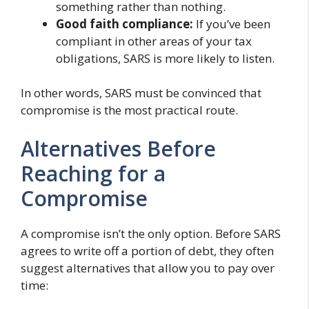
something rather than nothing.
Good faith compliance:
If you’ve been
compliant in other areas of your tax
obligations, SARS is more likely to listen.
In other words, SARS must be convinced that
compromise is the most practical route.
Alternatives Before
Reaching for a
Compromise
A compromise isn’t the only option. Before SARS
agrees to write off a portion of debt, they often
suggest alternatives that allow you to pay over
time: