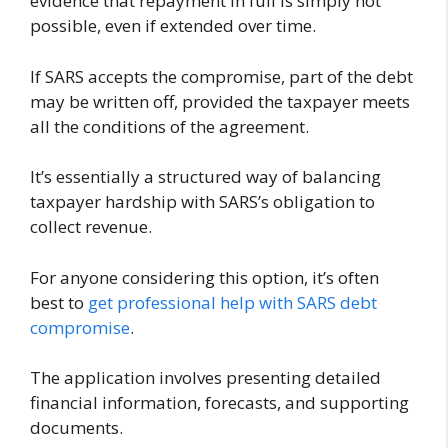
evidence that repayment in full is simply not
possible, even if extended over time.
If SARS accepts the compromise, part of the debt
may be written off, provided the taxpayer meets
all the conditions of the agreement.
It’s essentially a structured way of balancing
taxpayer hardship with SARS’s obligation to
collect revenue.
For anyone considering this option, it’s often
best to
get professional help with SARS debt
compromise
.
The application involves presenting detailed
financial information, forecasts, and supporting
documents.