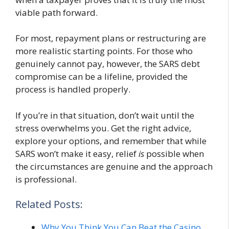
viable path forward.
For most, repayment plans or restructuring are
more realistic starting points. For those who
genuinely cannot pay, however, the SARS debt
compromise can be a lifeline, provided the
process is handled properly.
If you’re in that situation, don’t wait until the
stress overwhelms you. Get the right advice,
explore your options, and remember that while
SARS won’t make it easy, relief
is
possible when
the circumstances are genuine and the approach
is professional.
Related Posts:
Why You Think You Can Beat the Casino