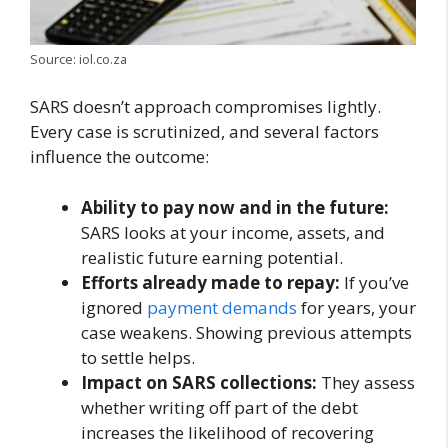
Source: iol.co.za
SARS doesn’t approach compromises lightly.
Every case is scrutinized, and several factors
influence the outcome:
Ability to pay now and in the future:
SARS looks at your income, assets, and
realistic future earning potential.
Efforts already made to repay:
If you’ve
ignored
payment demands
for years, your
case weakens. Showing previous attempts
to settle helps.
Impact on SARS collections:
They assess
whether writing off part of the debt
increases the likelihood of recovering