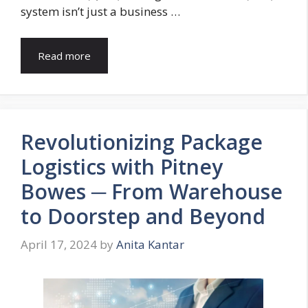
system isn’t just a business …
Read more
Revolutionizing Package
Logistics with Pitney
Bowes ─ From Warehouse
to Doorstep and Beyond
April 17, 2024
by
Anita Kantar