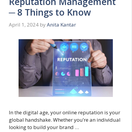
Reputation Management
─ 8 Things to Know
April 1, 2024
by
Anita Kantar
In the digital age, your online reputation is your
global handshake. Whether you’re an individual
looking to build your brand …