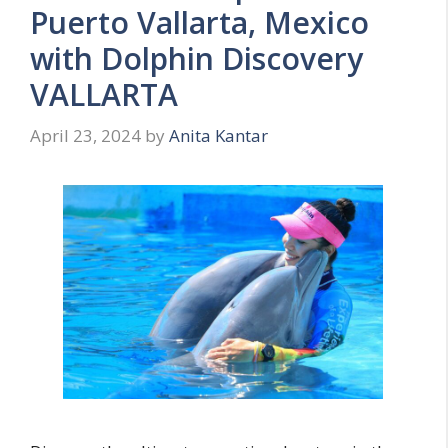
Puerto Vallarta, Mexico
with Dolphin Discovery
VALLARTA
April 23, 2024
by
Anita Kantar