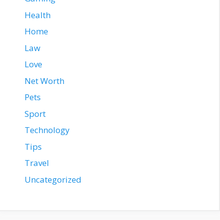
Health
Home
Law
Love
Net Worth
Pets
Sport
Technology
Tips
Travel
Uncategorized