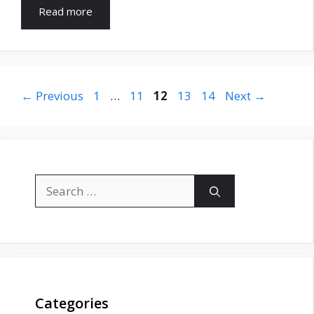
Read more
Page
Page
Page
Page
Page
←
Previous
1
…
11
12
13
14
Next
→
Search
for:
Categories