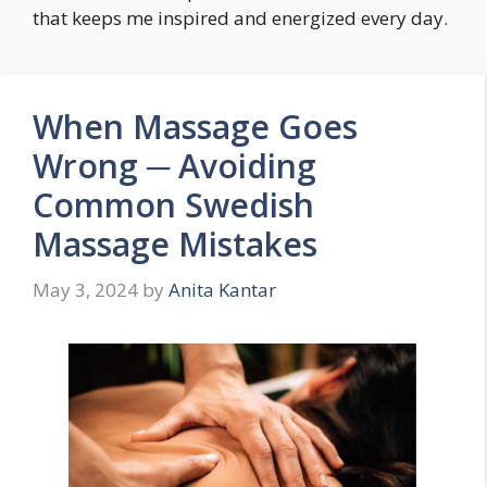
that keeps me inspired and energized every day.
When Massage Goes
Wrong ─ Avoiding
Common Swedish
Massage Mistakes
May 3, 2024
by
Anita Kantar