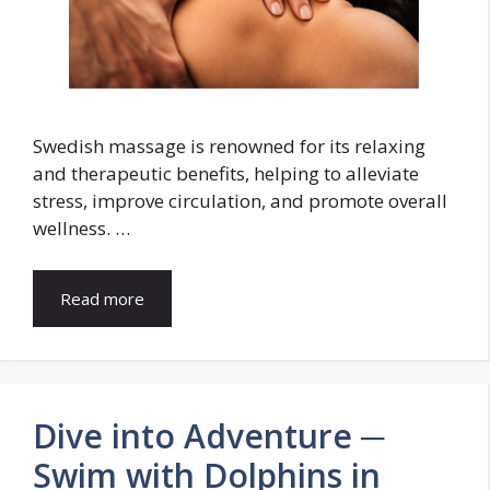
Swedish massage is renowned for its relaxing
and therapeutic benefits, helping to alleviate
stress, improve circulation, and promote overall
wellness. …
Read more
Dive into Adventure ─
Swim with Dolphins in