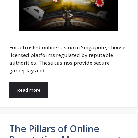
For a trusted online casino in Singapore, choose
licensed platforms regulated by reputable
authorities. These casinos provide secure
gameplay and …
Read more
The Pillars of Online