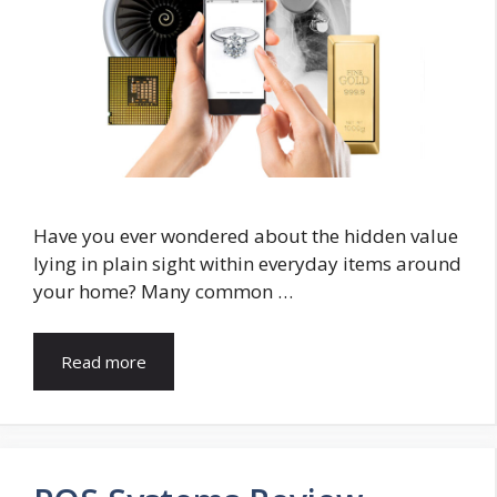
Have you ever wondered about the hidden value
lying in plain sight within everyday items around
your home? Many common …
Read more