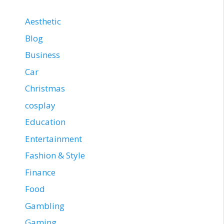
Aesthetic
Blog
Business
Car
Christmas
cosplay
Education
Entertainment
Fashion & Style
Finance
Food
Gambling
Gaming