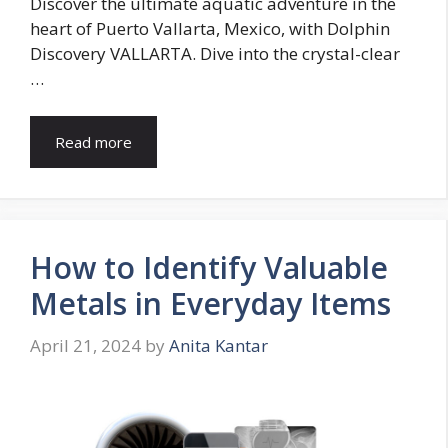
Discover the ultimate aquatic adventure in the
heart of Puerto Vallarta, Mexico, with Dolphin
Discovery VALLARTA. Dive into the crystal-clear
…
Read more
How to Identify Valuable
Metals in Everyday Items
April 21, 2024
by
Anita Kantar