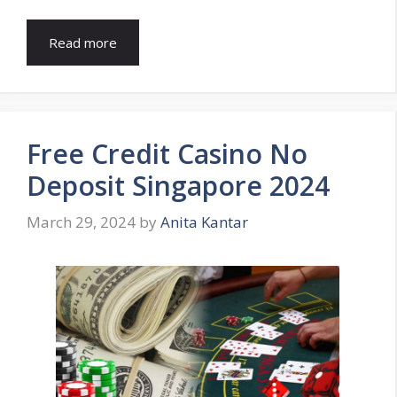
Read more
Free Credit Casino No
Deposit Singapore 2024
March 29, 2024
by
Anita Kantar