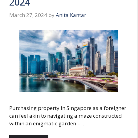
2024
March 27, 2024
by
Anita Kantar
Purchasing property in Singapore as a foreigner
can feel akin to navigating a maze constructed
within an enigmatic garden – …