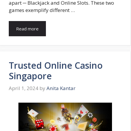
apart ─ Blackjack and Online Slots. These two
games exemplify different …
Read more
Trusted Online Casino
Singapore
April 1, 2024
by
Anita Kantar