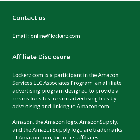
Contact us
Email :
online@lockerz.com
Affiliate Disclosure
Lockerz.com is a participant in the Amazon
Services LLC Associates Program, an affiliate
advertising program designed to provide a
means for sites to earn advertising fees by
advertising and linking to Amazon.com.
Amazon, the Amazon logo, AmazonSupply,
and the AmazonSupply logo are trademarks
of Amazon.com, Inc. or its affiliates.