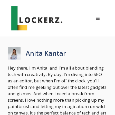
Skip
to
content
Menu
Anita Kantar
Hey there, I'm Anita, and I'm all about blending
tech with creativity. By day, I'm diving into SEO
as an editor, but when I'm off the clock, you'll
often find me geeking out over the latest gadgets
and gizmos. And when I need a break from
screens, I love nothing more than picking up my
paintbrush and letting my imagination run wild
on canvas. It's the perfect balance of tech and art