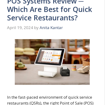
POS Systems Review ─
Which Are Best for Quick
Service Restaurants?
April 19, 2024
by
Anita Kantar
In the fast-paced environment of quick service
restaurants (QSRs), the right Point of Sale (POS)