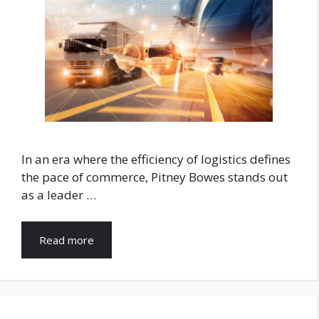
In an era where the efficiency of logistics defines
the pace of commerce, Pitney Bowes stands out
as a leader …
Read more