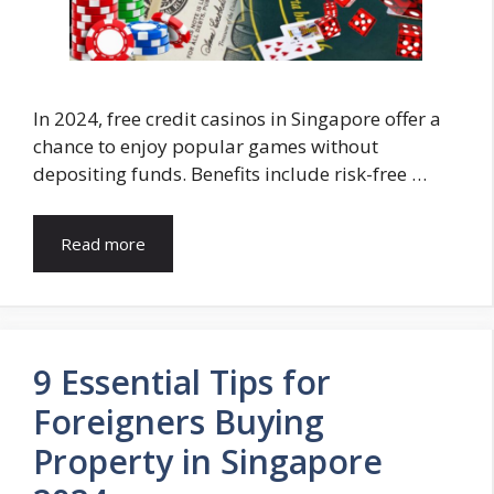
In 2024, free credit casinos in Singapore offer a
chance to enjoy popular games without
depositing funds. Benefits include risk-free …
Read more
9 Essential Tips for
Foreigners Buying
Property in Singapore