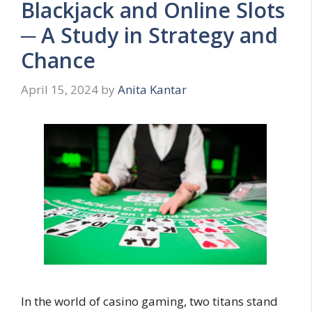
Blackjack and Online Slots
─ A Study in Strategy and
Chance
April 15, 2024
by
Anita Kantar
In the world of casino gaming, two titans stand