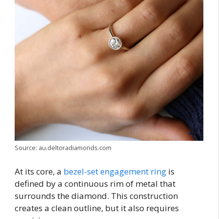
Source: au.deltoradiamonds.com
At its core, a
bezel-set engagement ring
is
defined by a continuous rim of metal that
surrounds the diamond. This construction
creates a clean outline, but it also requires