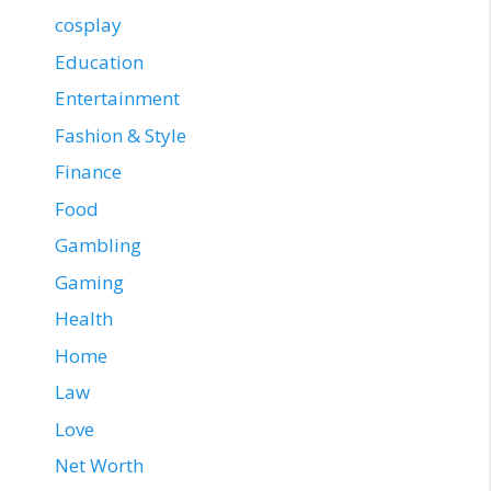
cosplay
Education
Entertainment
Fashion & Style
Finance
Food
Gambling
Gaming
Health
Home
Law
Love
Net Worth