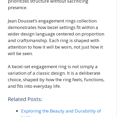
prioritizes structure without sacrificing
presence.
Jean Dousset’s engagement rings collection
demonstrates how bezel settings fit within a
wider design language centered on proportion
and craftsmanship. Each ring is shaped with
attention to how it will be worn, not just how it
will be seen.
A bezel-set engagement ring is not simply a
variation of a classic design. It is a deliberate
choice, shaped by how the ring feels, functions,
and fits into everyday life.
Related Posts:
Exploring the Beauty and Durability of