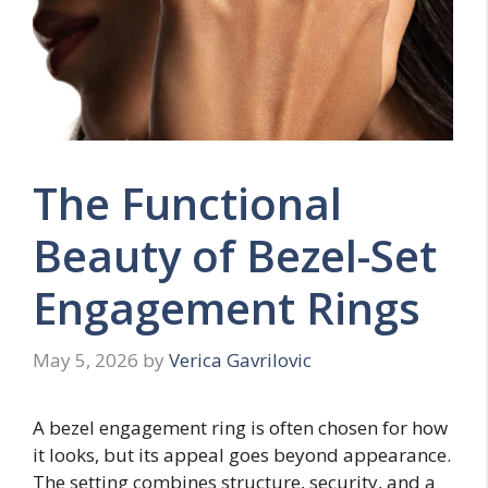
The Functional
Beauty of Bezel-Set
Engagement Rings
May 5, 2026
by
Verica Gavrilovic
A bezel engagement ring is often chosen for how
it looks, but its appeal goes beyond appearance.
The setting combines structure, security, and a