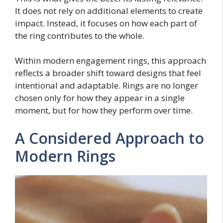
It does not rely on additional elements to create
impact. Instead, it focuses on how each part of
the ring contributes to the whole.
Within modern engagement rings, this approach
reflects a broader shift toward designs that feel
intentional and adaptable. Rings are no longer
chosen only for how they appear in a single
moment, but for how they perform over time.
A Considered Approach to
Modern Rings