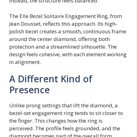
Instead, the structure feels balanced.
The Elle Bezel Solitaire Engagement Ring, from
Jean Dousset, reflects this approach. Its high-
polish bezel creates a smooth, continuous frame
around the center diamond, offering both
protection and a streamlined silhouette. The
design feels cohesive, with each element working
in alignment.
A Different Kind of
Presence
Unlike prong settings that lift the diamond, a
bezel-set engagement ring tends to sit closer to
the finger. This changes how the ring is
perceived. The profile feels grounded, and the
diamond becomes part of the overall form