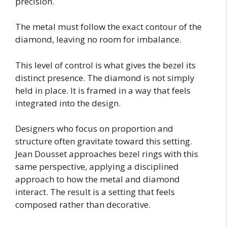
precision.
The metal must follow the exact contour of the
diamond, leaving no room for imbalance.
This level of control is what gives the bezel its
distinct presence. The diamond is not simply
held in place. It is framed in a way that feels
integrated into the design.
Designers who focus on proportion and
structure often gravitate toward this setting.
Jean Dousset approaches bezel rings with this
same perspective, applying a disciplined
approach to how the metal and diamond
interact. The result is a setting that feels
composed rather than decorative.