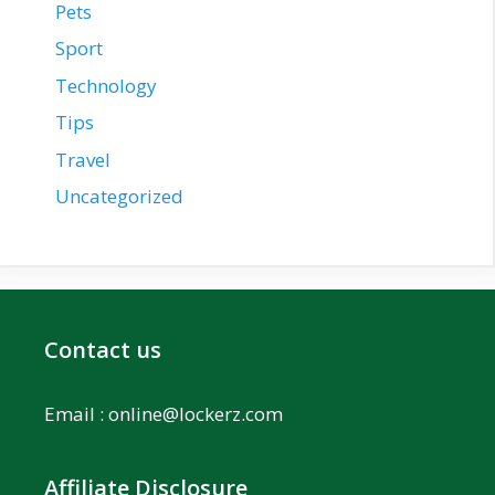
Pets
Sport
Technology
Tips
Travel
Uncategorized
Contact us
Email :
online@lockerz.com
Affiliate Disclosure