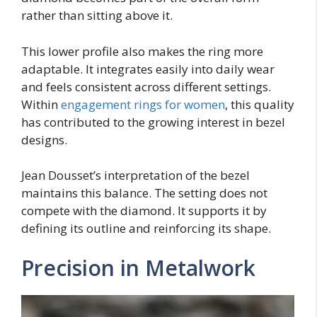
rather than sitting above it.
This lower profile also makes the ring more
adaptable. It integrates easily into daily wear
and feels consistent across different settings.
Within
engagement rings for women
, this quality
has contributed to the growing interest in bezel
designs.
Jean Dousset’s interpretation of the bezel
maintains this balance. The setting does not
compete with the diamond. It supports it by
defining its outline and reinforcing its shape.
Precision in Metalwork