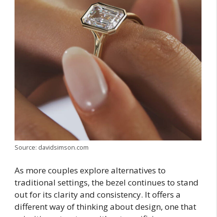
Source: davidsimson.com
As more couples explore alternatives to
traditional settings, the bezel continues to stand
out for its clarity and consistency. It offers a
different way of thinking about design, one that