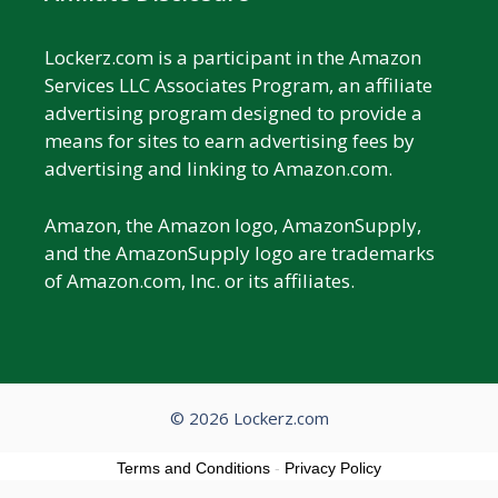
Lockerz.com is a participant in the Amazon
Services LLC Associates Program, an affiliate
advertising program designed to provide a
means for sites to earn advertising fees by
advertising and linking to Amazon.com.
Amazon, the Amazon logo, AmazonSupply,
and the AmazonSupply logo are trademarks
of Amazon.com, Inc. or its affiliates.
© 2026 Lockerz.com
Terms and Conditions
-
Privacy Policy