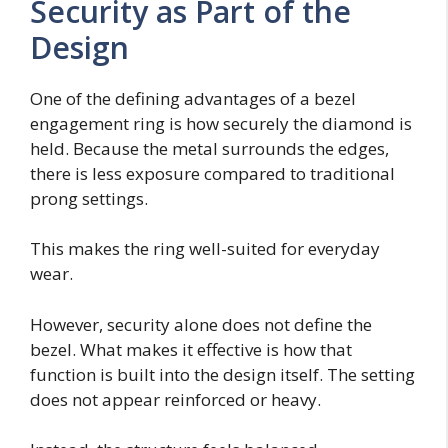
Security as Part of the
Design
One of the defining advantages of a bezel
engagement ring is how securely the diamond is
held. Because the metal surrounds the edges,
there is less exposure compared to traditional
prong settings.
This makes the ring well-suited for everyday
wear.
However, security alone does not define the
bezel. What makes it effective is how that
function is built into the design itself. The setting
does not appear reinforced or heavy.