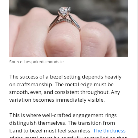
Source: bespokediamonds.ie
The success of a bezel setting depends heavily
on craftsmanship. The metal edge must be
smooth, even, and consistent throughout. Any
variation becomes immediately visible.
This is where well-crafted engagement rings
distinguish themselves. The transition from
band to bezel must feel seamless.
The thickness