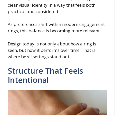
clear visual identity in a way that feels both
practical and considered.
As preferences shift within modern engagement
rings, this balance is becoming more relevant.
Design today is not only about how a ring is
seen, but how it performs over time. That is
where bezel settings stand out.
Structure That Feels
Intentional