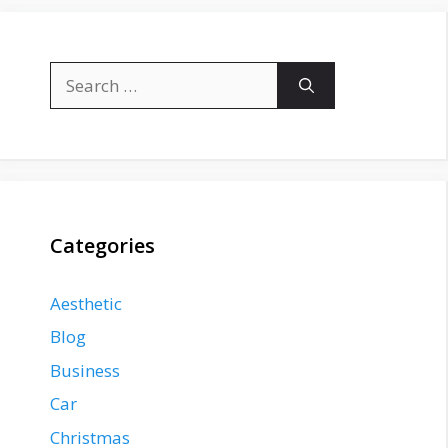
Search
for:
Categories
Aesthetic
Blog
Business
Car
Christmas