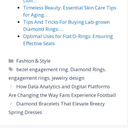
Lioli…
Timeless Beauty: Essential Skin Care Tips
for Aging…
Tips And Tricks For Buying Lab-grown
Diamond Rings:…
Optimal Uses for Flat O-Rings: Ensuring
Effective Seals
Categories
Fashion & Style
Tags
bezel engagement ring
,
Diamond Rings
,
engagement rings
,
jewelry design
How Data Analytics and Digital Platforms
Are Changing the Way Fans Experience Football
Diamond Bracelets That Elevate Breezy
Spring Dresses