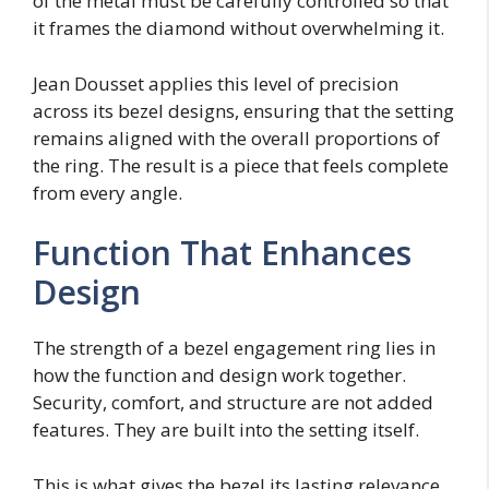
of the metal must be carefully controlled so that
it frames the diamond without overwhelming it.
Jean Dousset applies this level of precision
across its bezel designs, ensuring that the setting
remains aligned with the overall proportions of
the ring. The result is a piece that feels complete
from every angle.
Function That Enhances
Design
The strength of a bezel engagement ring lies in
how the function and design work together.
Security, comfort, and structure are not added
features. They are built into the setting itself.
This is what gives the bezel its lasting relevance.