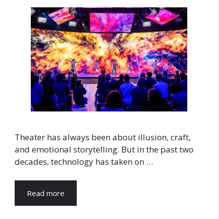
Theater has always been about illusion, craft,
and emotional storytelling. But in the past two
decades, technology has taken on …
Read more