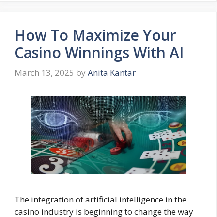
How To Maximize Your
Casino Winnings With AI
March 13, 2025
by
Anita Kantar
The integration of artificial intelligence in the
casino industry is beginning to change the way