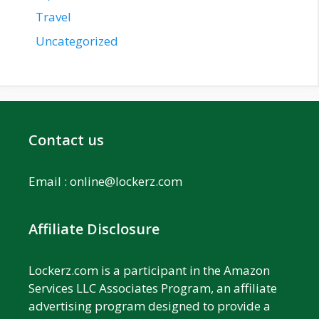
Travel
Uncategorized
Contact us
Email :
online@lockerz.com
Affiliate Disclosure
Lockerz.com is a participant in the Amazon
Services LLC Associates Program, an affiliate
advertising program designed to provide a