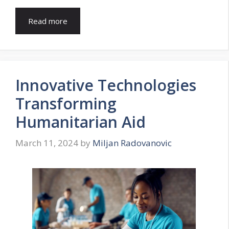
Read more
Innovative Technologies
Transforming
Humanitarian Aid
March 11, 2024
by
Miljan Radovanovic