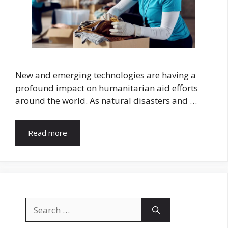
New and emerging technologies are having a
profound impact on humanitarian aid efforts
around the world. As natural disasters and …
Read more
Search
for: