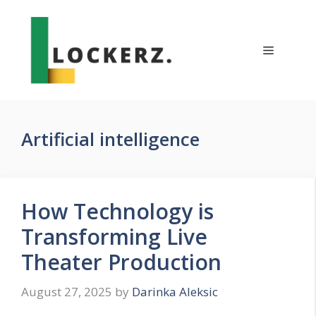
Skip
to
content
Menu
Artificial intelligence
How Technology is
Transforming Live
Theater Production
August 27, 2025
by
Darinka Aleksic