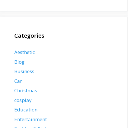
Categories
Aesthetic
Blog
Business
Car
Christmas
cosplay
Education
Entertainment