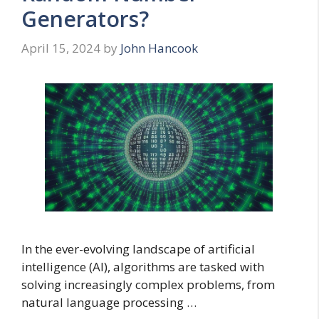
Generators?
April 15, 2024
by
John Hancook
In the ever-evolving landscape of artificial
intelligence (AI), algorithms are tasked with
solving increasingly complex problems, from
natural language processing …