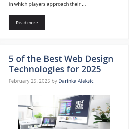
in which players approach their …
Read more
5 of the Best Web Design
Technologies for 2025
February 25, 2025
by
Darinka Aleksic