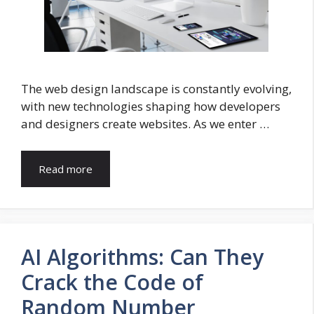
The web design landscape is constantly evolving,
with new technologies shaping how developers
and designers create websites. As we enter …
Read more
AI Algorithms: Can They
Crack the Code of
Random Number