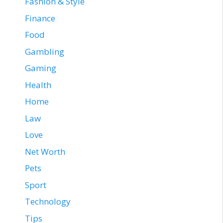
Fashion & Style
Finance
Food
Gambling
Gaming
Health
Home
Law
Love
Net Worth
Pets
Sport
Technology
Tips