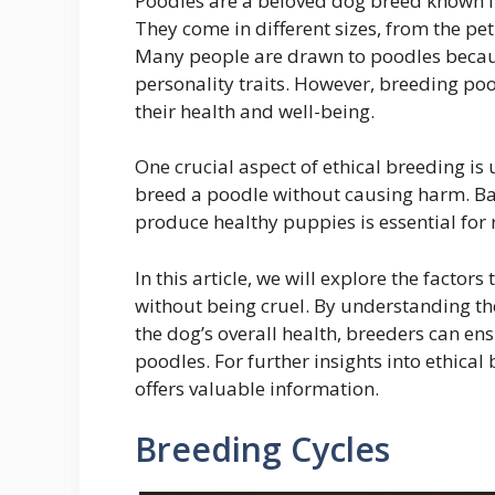
Poodles are a beloved dog breed known for
They come in different sizes, from the pe
Many people are drawn to poodles becau
personality traits. However, breeding poo
their health and well-being.
One crucial aspect of ethical breeding is
breed a poodle without causing harm. Bal
produce healthy puppies is essential for
In this article, we will explore the facto
without being cruel. By understanding th
the dog’s overall health, breeders can en
poodles. For further insights into ethical
offers valuable information.
Breeding Cycles