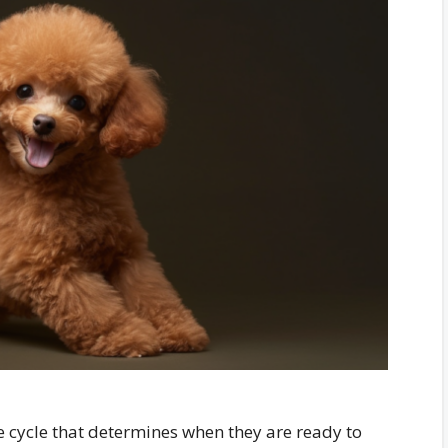
ve cycle that determines when they are ready to