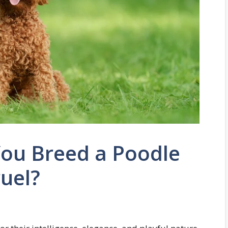
ou Breed a Poodle
uel?