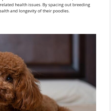
-related health issues. By spacing out breeding
alth and longevity of their poodles.