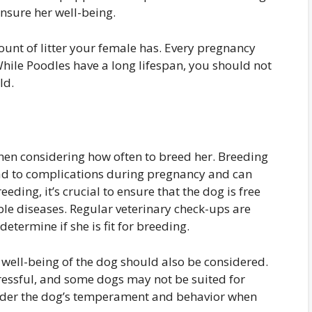
nsure her well-being.
t of litter your female has. Every pregnancy
hile Poodles have a long lifespan, you should not
ld.
en considering how often to breed her. Breeding
lead to complications during pregnancy and can
eeding, it’s crucial to ensure that the dog is free
ble diseases. Regular veterinary check-ups are
etermine if she is fit for breeding.
l well-being of the dog should also be considered.
ressful, and some dogs may not be suited for
nsider the dog’s temperament and behavior when