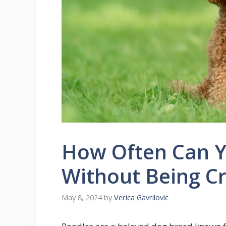
How Often Can Y
Without Being Cr
May 8, 2024
by
Verica Gavrilovic