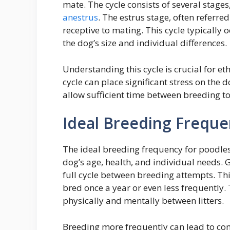
mate. The cycle consists of several stages
anestrus
. The estrus stage, often referred
receptive to mating. This cycle typically
the dog’s size and individual differences.
Understanding this cycle is crucial for e
cycle can place significant stress on the 
allow sufficient time between breeding to
Ideal Breeding Frequ
The ideal breeding frequency for poodles 
dog’s age, health, and individual needs. 
full cycle between breeding attempts. Th
bred once a year or even less frequently. 
physically and mentally between litters.
Breeding more frequently can lead to co