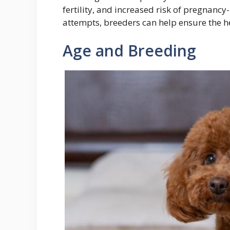
fertility, and increased risk of pregnancy
attempts, breeders can help ensure the he
Age and Breeding