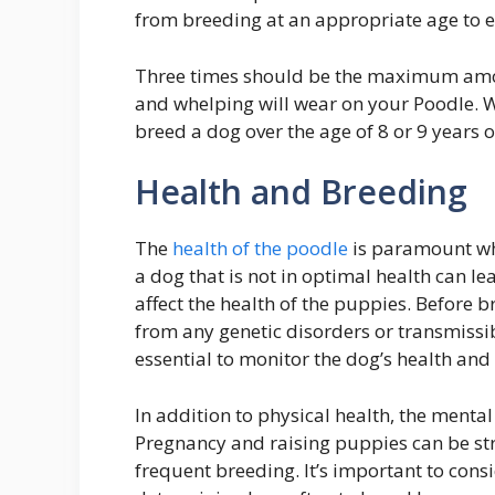
from breeding at an appropriate age to e
Three times should be the maximum amoun
and whelping will wear on your Poodle. W
breed a dog over the age of 8 or 9 years o
Health and Breeding
The
health of the poodle
is paramount wh
a dog that is not in optimal health can 
affect the health of the puppies. Before br
from any genetic disorders or transmissi
essential to monitor the dog’s health and d
In addition to physical health, the menta
Pregnancy and raising puppies can be st
frequent breeding. It’s important to co