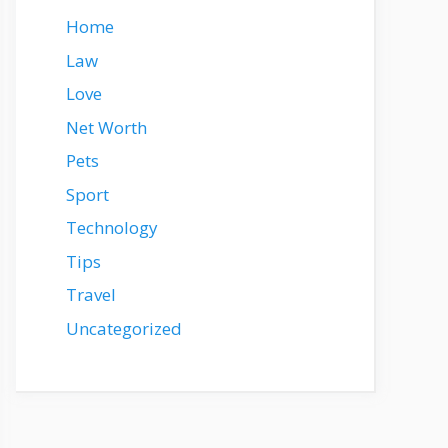
Home
Law
Love
Net Worth
Pets
Sport
Technology
Tips
Travel
Uncategorized