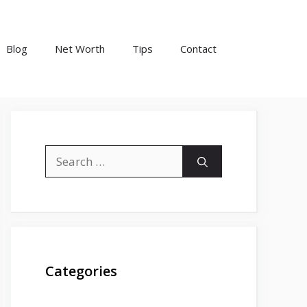
Blog
Net Worth
Tips
Contact
Search
for:
Categories