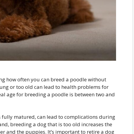
ning how often you can breed a poodle without
oung or too old can lead to health problems for
eal age for breeding a poodle is between two and
 fully matured, can lead to complications during
nd, breeding a dog that is too old increases the
er and the puppies. It’s important to retire a dog