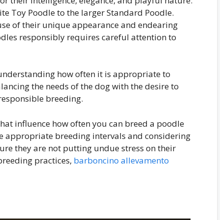
 their intelligence, elegance, and playful nature.
tite Toy Poodle to the larger Standard Poodle.
se of their unique appearance and endearing
dles responsibly requires careful attention to
 understanding how often it is appropriate to
ancing the needs of the dog with the desire to
 responsible breeding.
rs that influence how often you can breed a poodle
e appropriate breeding intervals and considering
sure they are not putting undue stress on their
 breeding practices,
barboncino allevamento