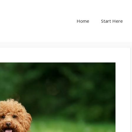
Home
Start Here