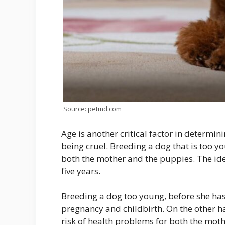
Source: petmd.com
Age is another critical factor in determi
being cruel. Breeding a dog that is too y
both the mother and the puppies. The id
five years.
Breeding a dog too young, before she has
pregnancy and childbirth. On the other ha
risk of health problems for both the moth