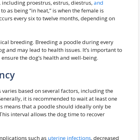
, including proestrus, estrus, diestrus,
and
 to as being “in heat,” is when the female is
 occurs every six to twelve months, depending on
thical breeding. Breeding a poodle during every
dog and may lead to health issues. It’s important to
 ensure the dog’s health and well-being.
ency
varies based on several factors, including the
Generally, it is recommended to wait at least one
is means that a poodle should ideally only be
This interval allows the dog time to recover
mplications such as
uterine infections
, decreased