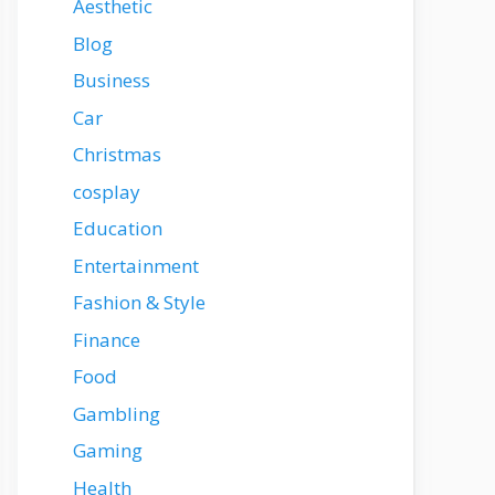
Aesthetic
Blog
Business
Car
Christmas
cosplay
Education
Entertainment
Fashion & Style
Finance
Food
Gambling
Gaming
Health