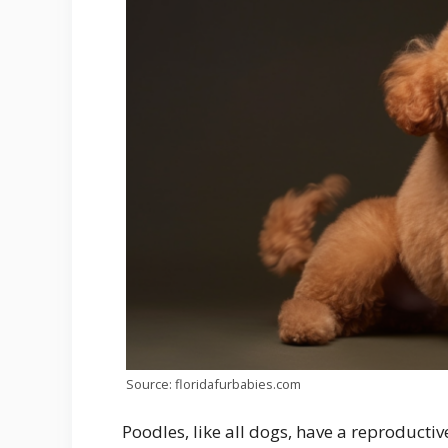
Source: floridafurbabies.com
Poodles, like all dogs, have a reproducti