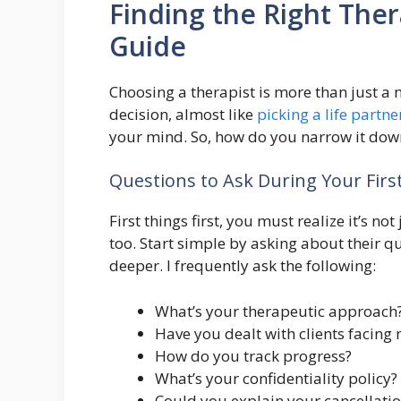
Finding the Right Ther
Guide
Choosing a therapist is more than just a n
decision, almost like
picking a life partne
your mind. So, how do you narrow it down
Questions to Ask During Your First
First things first, you must realize it’s n
too. Start simple by asking about their qua
deeper. I frequently ask the following:
What’s your therapeutic approach
Have you dealt with clients facing
How do you track progress?
What’s your confidentiality policy?
Could you explain your cancellatio