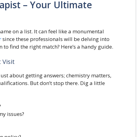
apist – Your Ultimate
ame on a list. It can feel like a monumental
r
since these professionals will be delving into
 to find the right match? Here’s a handy guide.
 Visit
ot just about getting answers; chemistry matters,
lifications. But don’t stop there. Dig a little
?
 my issues?
n policy?