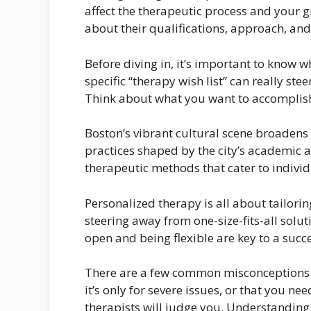
affect the therapeutic process and your gro
about their qualifications, approach, and 
Before diving in, it’s important to know w
specific “therapy wish list” can really ste
Think about what you want to accomplish
Boston’s vibrant cultural scene broadens y
practices shaped by the city’s academic a
therapeutic methods that cater to individ
Personalized therapy is all about tailori
steering away from one-size-fits-all sol
open and being flexible are key to a succ
There are a few common misconceptions a
it’s only for severe issues, or that you ne
therapists will judge you. Understanding