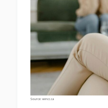
Source: wincc.ca