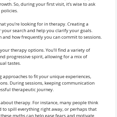
wth. So, during your first visit, it’s wise to ask
policies.
hat you’re looking for in therapy. Creating a
er your search and help you clarify your goals.
 and how frequently you can commit to sessions.
our therapy options. You’ll find a variety of
nd progressive spirit, allowing for a mix of
ual tastes.
ng approaches to fit your unique experiences,
utions. During sessions, keeping communication
essful therapeutic journey.
bout therapy. For instance, many people think
ed to spill everything right away, or perhaps that
 these myths can help ease fears and motivate