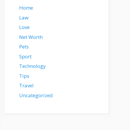
Home
Law
Love
Net Worth
Pets
Sport
Technology
Tips
Travel
Uncategorized