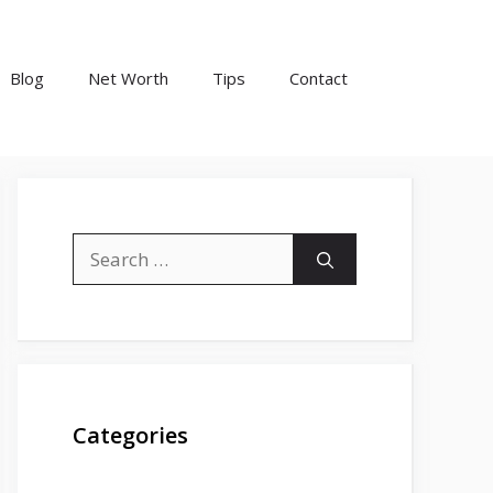
Blog
Net Worth
Tips
Contact
Search
for:
Categories