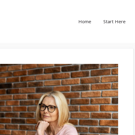
Home
Start Here