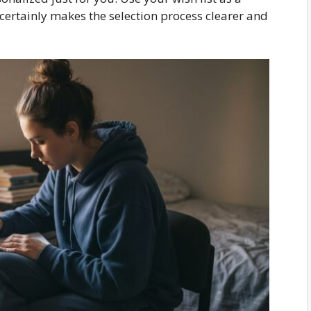
certainly makes the selection process clearer and