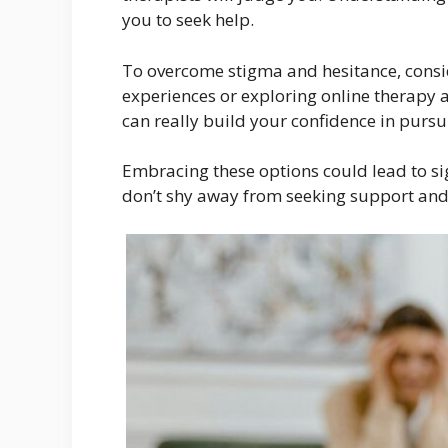
you to seek help.
To overcome stigma and hesitance, consid
experiences or exploring online therapy 
can really build your confidence in purs
Embracing these options could lead to si
don’t shy away from seeking support and