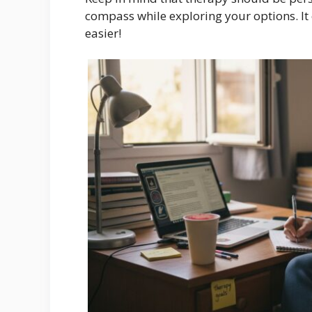
compass while exploring your options. It 
easier!