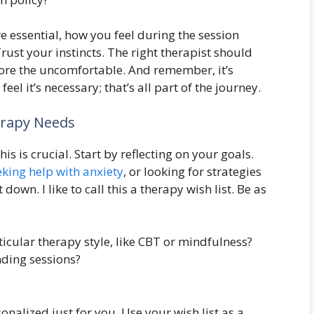
re essential, how you feel during the session
rust your instincts. The right therapist should
lore the uncomfortable. And remember, it’s
eel it’s necessary; that’s all part of the journey.
erapy Needs
s is crucial. Start by reflecting on your goals.
eking help with anxiety
, or looking for strategies
own. I like to call this a therapy wish list. Be as
icular therapy style, like CBT or mindfulness?
ding sessions?
nalized just for you. Use your wish list as a