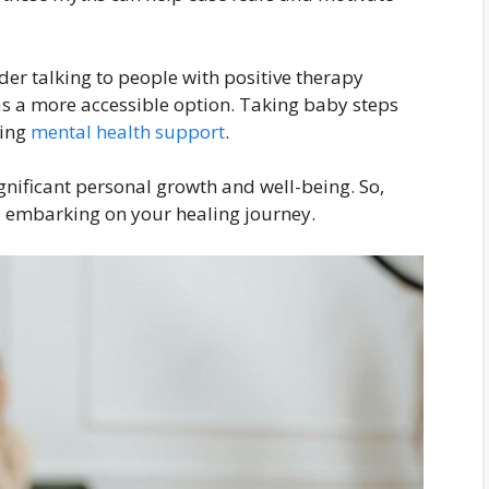
er talking to people with positive therapy
as a more accessible option. Taking baby steps
uing
mental health support
.
gnificant personal growth and well-being. So,
 embarking on your healing journey.