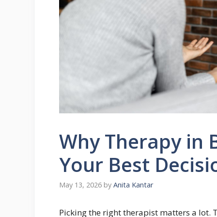
Why Therapy in 
Your Best Decisi
May 13, 2026
by
Anita Kantar
Picking the right therapist matters a lot.