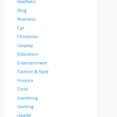
Aesthetic
Blog
Business
Car
Christmas
cosplay
Education
Entertainment
Fashion & Style
Finance
Food
Gambling
Gaming
Health