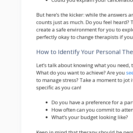
But here’s the kicker: while the answers a
counts just as much. Do you feel heard? T
create a safe environment for you to exp
perfectly okay to change therapists if you f
How to Identify Your Personal Th
Let’s talk about knowing what you need, thi
What do you want to achieve? Are you
se
to manage stress? Take a moment to jot it d
specific as you can!
Do you have a preference for a part
How often can you commit to atten
What’s your budget looking like?
Keep in mind that therapy should be perso