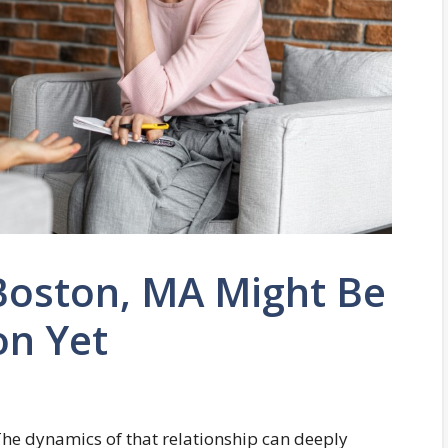
Boston, MA Might Be
on Yet
 The dynamics of that relationship can deeply