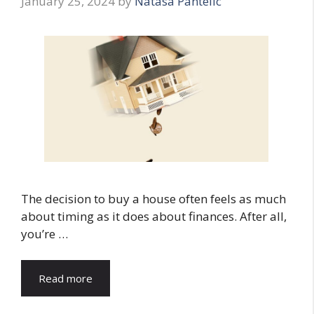
January 25, 2024
by
Natasa Pantelic
The decision to buy a house often feels as much
about timing as it does about finances. After all,
you’re …
Read more