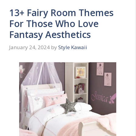
13+ Fairy Room Themes
For Those Who Love
Fantasy Aesthetics
January 24, 2024
by
Style Kawaii