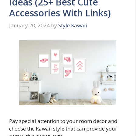
Ideas (25+ Best Cute
Accessories With Links)
January 20, 2024
by
Style Kawaii
Pay special attention to your room decor and
choose the Kawaii style that can provide your