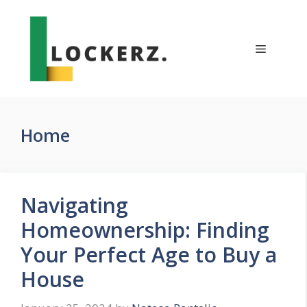
Skip
to
content
Menu
Home
Navigating
Homeownership: Finding
Your Perfect Age to Buy a
House