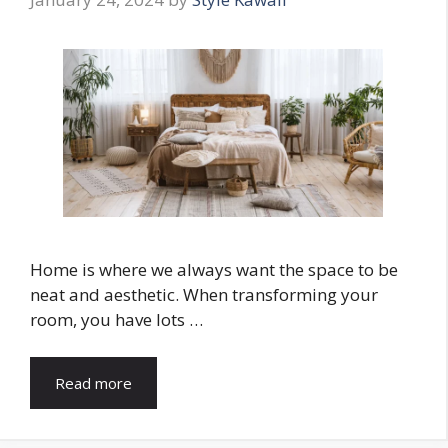
Home is where we always want the space to be
neat and aesthetic. When transforming your
room, you have lots …
Read more