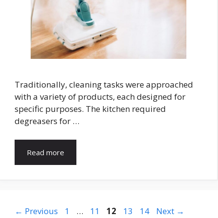
Traditionally, cleaning tasks were approached
with a variety of products, each designed for
specific purposes. The kitchen required
degreasers for …
Read more
Page
Page
Page
Page
Page
←
Previous
1
…
11
12
13
14
Next
→