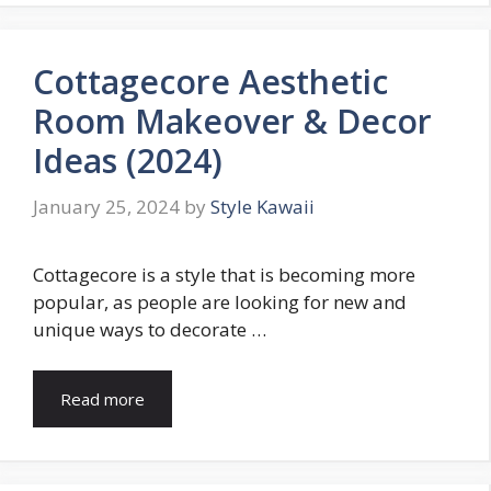
Cottagecore Aesthetic
Room Makeover & Decor
Ideas (2024)
January 25, 2024
by
Style Kawaii
Cottagecore is a style that is becoming more
popular, as people are looking for new and
unique ways to decorate …
Read more