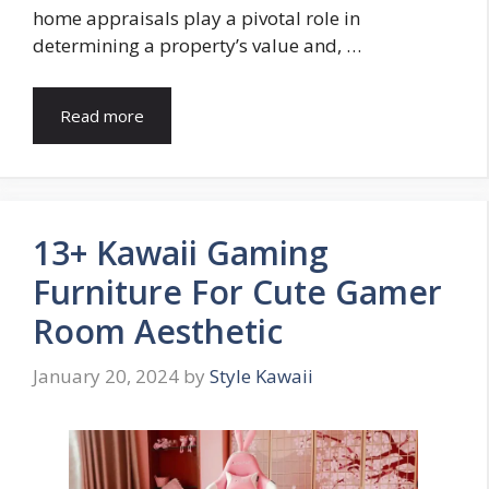
home appraisals play a pivotal role in
determining a property’s value and, …
Read more
13+ Kawaii Gaming
Furniture For Cute Gamer
Room Aesthetic
January 20, 2024
by
Style Kawaii