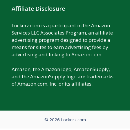
Affiliate Disclosure
Lockerz.com is a participant in the Amazon
Services LLC Associates Program, an affiliate
advertising program designed to provide a
means for sites to earn advertising fees by
advertising and linking to Amazon.com.
Amazon, the Amazon logo, AmazonSupply,
and the AmazonSupply logo are trademarks
of Amazon.com, Inc. or its affiliates.
© 2026 Lockerz.com