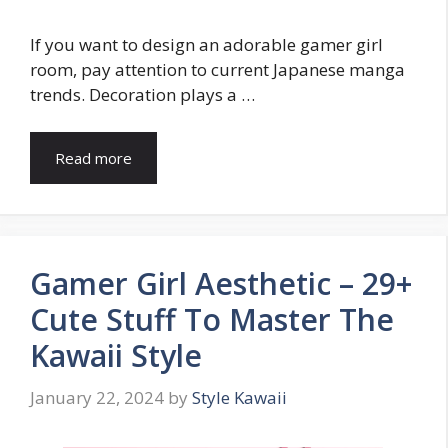
If you want to design an adorable gamer girl
room, pay attention to current Japanese manga
trends. Decoration plays a …
Read more
Gamer Girl Aesthetic – 29+
Cute Stuff To Master The
Kawaii Style
January 22, 2024
by
Style Kawaii