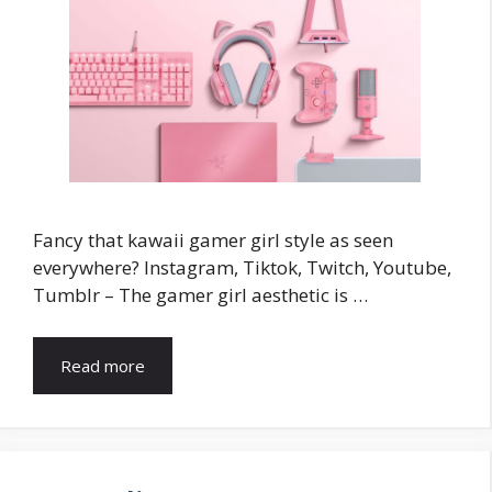
Fancy that kawaii gamer girl style as seen
everywhere? Instagram, Tiktok, Twitch, Youtube,
Tumblr – The gamer girl aesthetic is …
Read more