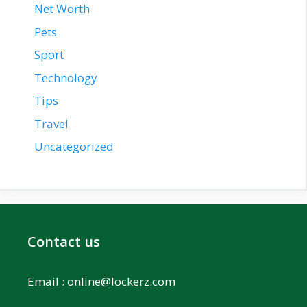
Net Worth
Pets
Sport
Technology
Tips
Travel
Uncategorized
Contact us
Email :
online@lockerz.com