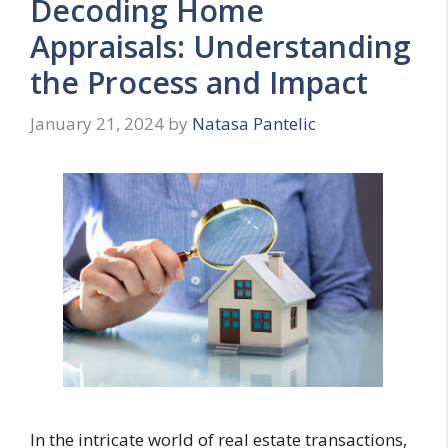
Decoding Home
Appraisals: Understanding
the Process and Impact
January 21, 2024
by
Natasa Pantelic
In the intricate world of real estate transactions,