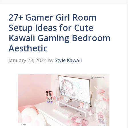
27+ Gamer Girl Room
Setup Ideas for Cute
Kawaii Gaming Bedroom
Aesthetic
January 23, 2024
by
Style Kawaii