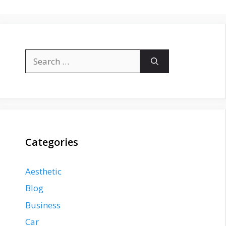
Search
for:
Categories
Aesthetic
Blog
Business
Car