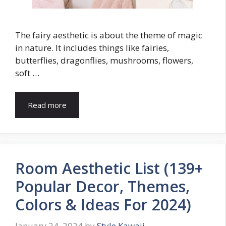
The fairy aesthetic is about the theme of magic
in nature. It includes things like fairies,
butterflies, dragonflies, mushrooms, flowers,
soft …
Read more
Room Aesthetic List (139+
Popular Decor, Themes,
Colors & Ideas For 2024)
January 24, 2024
by
Style Kawaii