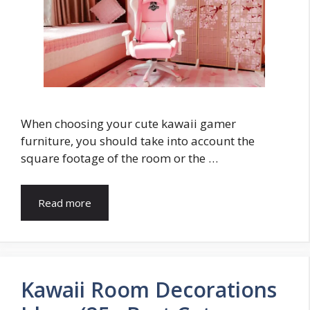
When choosing your cute kawaii gamer
furniture, you should take into account the
square footage of the room or the …
Read more
Kawaii Room Decorations