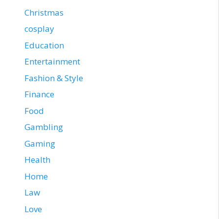
Christmas
cosplay
Education
Entertainment
Fashion & Style
Finance
Food
Gambling
Gaming
Health
Home
Law
Love