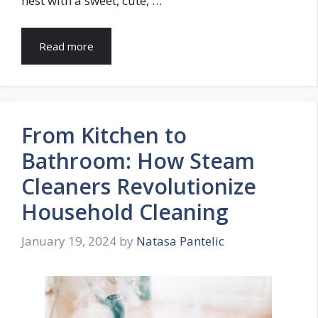
nest with a sweet, cute, …
Read more
From Kitchen to
Bathroom: How Steam
Cleaners Revolutionize
Household Cleaning
January 19, 2024
by
Natasa Pantelic